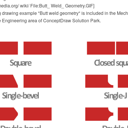
dia.org/ wiki/ File:Butt_ Weld_ Geometry.GIF]
 drawing example "Butt weld geometry" is included in the Mec
he Engineering area of ConceptDraw Solution Park.