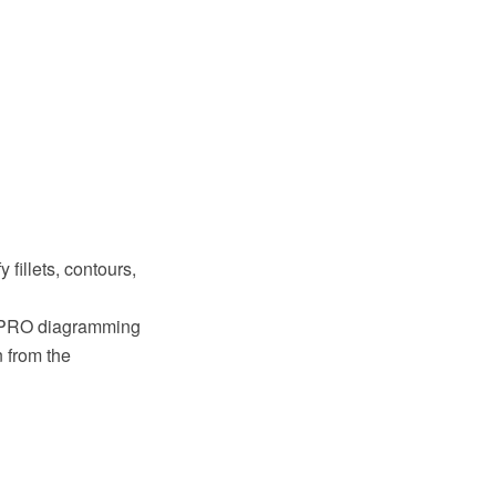
 fillets, contours,
w PRO diagramming
 from the