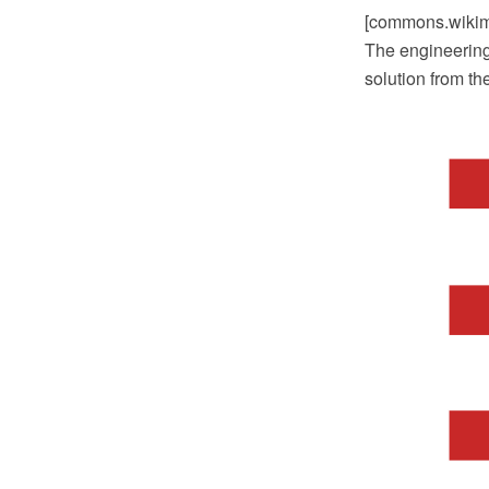
[commons.wikime
The engineering
solution from t