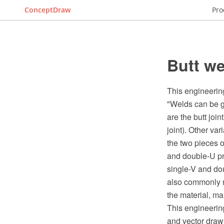
ConceptDraw
Pro
Butt w
This engineering
"Welds can be ge
are the butt joint
joint). Other va
the two pieces o
and double-U pre
single-V and dou
also commonly m
the material, ma
This engineeri
and vector draw