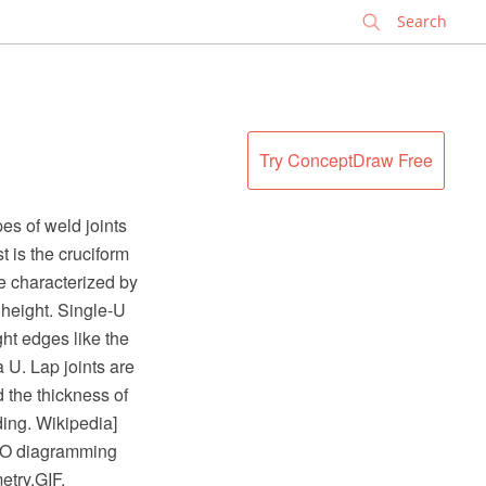
✕
Try ConceptDraw Free
es of weld joints
ast is the cruciform
re characterized by
r height. Single-U
ght edges like the
 U. Lap joints are
 the thickness of
ding. Wikipedia]
RO diagramming
etry.GIF.