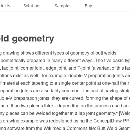
ducts
Solutions
Samples
Buy
eld geometry
 drawing shows different types of geometry of butt welds.
ometrically prepared in many different ways. The five basic typ
, lap joint, corner joint, edge joint, and T-joint (a variant of this l
riations exist as well - for example, double-V preparation joints a
f material each tapering to a single center point at one-half thei
paration joints are also fairly common - instead of having strai
ble-V preparation joints, they are curved, forming the shape of a
ore than two pieces thick - depending on the process used and
ny pieces can be welded together in a lap joint geometry." [Wel
ng drawing example was redesigned using the ConceptDraw P
ing software from the Wikimedia Commons file: Butt Weld Geom