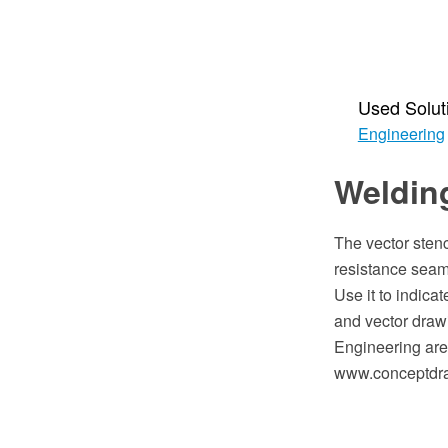
Used Solut
Engineering
Welding
The vector stenci
resistance seam
Use it to indic
and vector draw
Engineering are
www.conceptdra