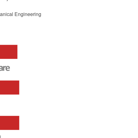
hanical Engineering