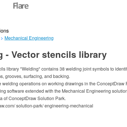
ions
>
Mechanical Engineering
 - Vector stencils library
ls library "Welding" contains 38 welding joint symbols to identify
s, grooves, surfacing, and backing.
ate welding operations on working drawings in the ConceptDra
ing software extended with the Mechanical Engineering solution
a of ConceptDraw Solution Park.
w.com/ solution-park/ engineering-mechanical