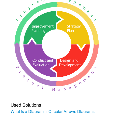
Used Solutions
What is a Diagram
>
Circular Arrows Diagrams