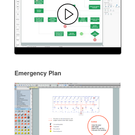
Emergency Plan