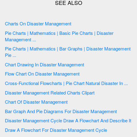
Charts On Disaster Management
Pie Charts | Mathematics | Basic Pie Charts | Disaster
Management ...
Pie Charts | Mathematics | Bar Graphs | Disaster Management
Pie ...
Chart Drawing In Disaster Management
Flow Chart On Disaster Management
Cross-Functional Flowcharts | Pie Chart Natural Disaster In ...
Disaster Management Related Charts Clipart
Chart Of Disaster Management
Bar Graph And Pie Diagrams For Disaster Management
Disaster Management Cycle Draw A Flowchart And Describe It
Draw A Flowchart For Disaster Management Cycle