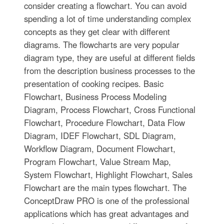
consider creating a flowchart. You can avoid
spending a lot of time understanding complex
concepts as they get clear with different
diagrams. The flowcharts are very popular
diagram type, they are useful at different fields
from the description business processes to the
presentation of cooking recipes. Basic
Flowchart, Business Process Modeling
Diagram, Process Flowchart, Cross Functional
Flowchart, Procedure Flowchart, Data Flow
Diagram, IDEF Flowchart, SDL Diagram,
Workflow Diagram, Document Flowchart,
Program Flowchart, Value Stream Map,
System Flowchart, Highlight Flowchart, Sales
Flowchart are the main types flowchart. The
ConceptDraw PRO is one of the professional
applications which has great advantages and