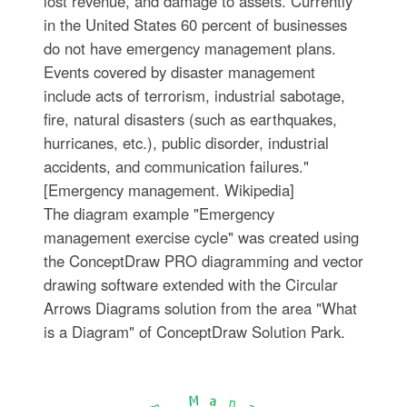
lost revenue, and damage to assets. Currently
in the United States 60 percent of businesses
do not have emergency management plans.
Events covered by disaster management
include acts of terrorism, industrial sabotage,
fire, natural disasters (such as earthquakes,
hurricanes, etc.), public disorder, industrial
accidents, and communication failures."
[Emergency management. Wikipedia]
The diagram example "Emergency
management exercise cycle" was created using
the ConceptDraw PRO diagramming and vector
drawing software extended with the Circular
Arrows Diagrams solution from the area "What
is a Diagram" of ConceptDraw Solution Park.