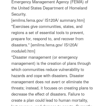
Emergency Management Agency (FEMA) of
the United States Department of Homeland
Security.
[emilms.fema.gov/ IS120A/ summary.htm]
"Exercises give communities, states, and
regions a set of essential tools to prevent,
prepare for, respond to, and recover from
disasters." [emilms.fema.gov/ IS120A/
module0.htm]
"Disaster management (or emergency
management) is the creation of plans through
which communities reduce vulnerability to
hazards and cope with disasters. Disaster
management does not avert or eliminate the
threats; instead, it focuses on creating plans to
decrease the effect of disasters. Failure to
create a plan could lead to human mortality,