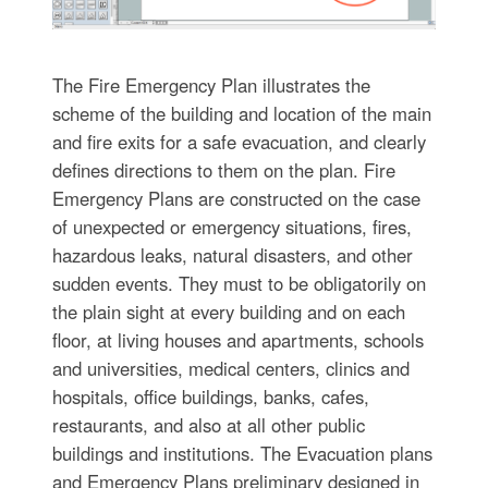
The Fire Emergency Plan illustrates the
scheme of the building and location of the main
and fire exits for a safe evacuation, and clearly
defines directions to them on the plan. Fire
Emergency Plans are constructed on the case
of unexpected or emergency situations, fires,
hazardous leaks, natural disasters, and other
sudden events. They must to be obligatorily on
the plain sight at every building and on each
floor, at living houses and apartments, schools
and universities, medical centers, clinics and
hospitals, office buildings, banks, cafes,
restaurants, and also at all other public
buildings and institutions. The Evacuation plans
and Emergency Plans preliminary designed in