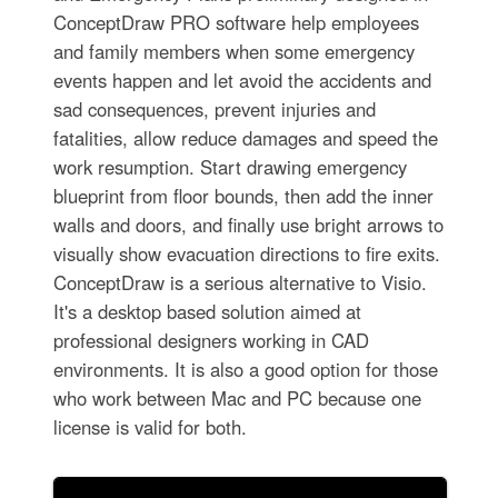
ConceptDraw PRO software help employees
and family members when some emergency
events happen and let avoid the accidents and
sad consequences, prevent injuries and
fatalities, allow reduce damages and speed the
work resumption. Start drawing emergency
blueprint from floor bounds, then add the inner
walls and doors, and finally use bright arrows to
visually show evacuation directions to fire exits.
ConceptDraw is a serious alternative to Visio.
It's a desktop based solution aimed at
professional designers working in CAD
environments. It is also a good option for those
who work between Mac and PC because one
license is valid for both.