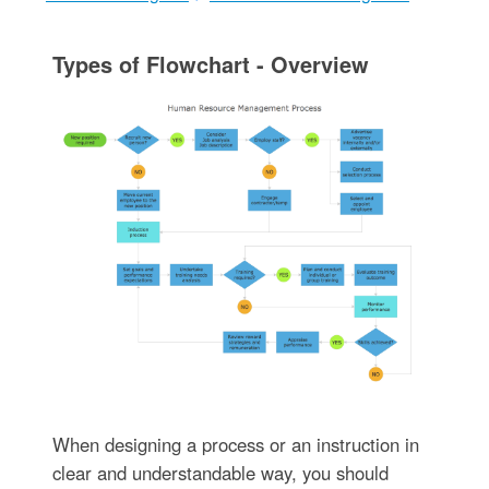
Types of Flowchart - Overview
When designing a process or an instruction in
clear and understandable way, you should