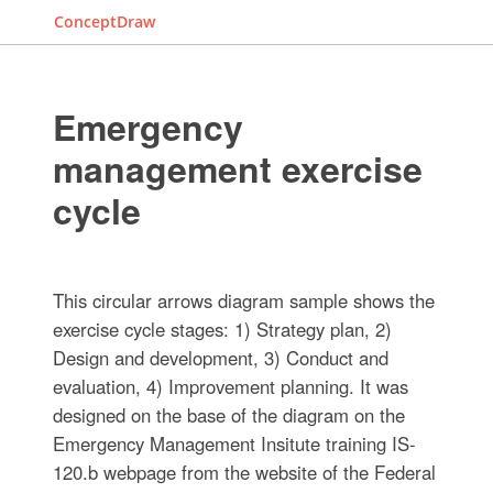
ConceptDraw
Emergency
management exercise
cycle
This circular arrows diagram sample shows the
exercise cycle stages: 1) Strategy plan, 2)
Design and development, 3) Conduct and
evaluation, 4) Improvement planning. It was
designed on the base of the diagram on the
Emergency Management Insitute training IS-
120.b webpage from the website of the Federal