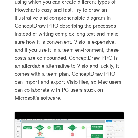
using which you can create different types of
Flowcharts easy and fast. Try to draw an
illustrative and comprehensible diagram in
ConceptDraw PRO describing the processes
instead of writing complex long text and make
sure how it is convenient. Visio is expensive,
and if you use it in a team environment, these
costs are compounded. ConceptDraw PRO is
an affordable alternative to Visio and luckily, it
comes with a team plan. ConceptDraw PRO
can import and export Visio files, so Mac users
can collaborate with PC users stuck on
Microsoft's software.