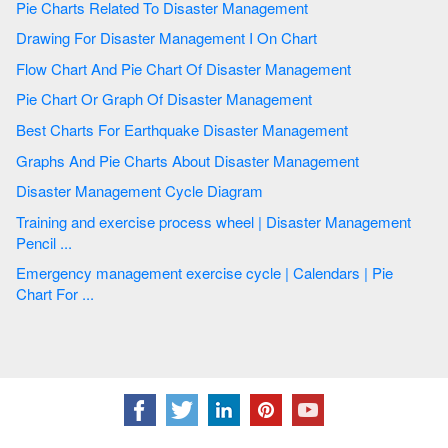
Pie Charts Related To Disaster Management
Drawing For Disaster Management I On Chart
Flow Chart And Pie Chart Of Disaster Management
Pie Chart Or Graph Of Disaster Management
Best Charts For Earthquake Disaster Management
Graphs And Pie Charts About Disaster Management
Disaster Management Cycle Diagram
Training and exercise process wheel | Disaster Management
Pencil ...
Emergency management exercise cycle | Calendars | Pie
Chart For ...