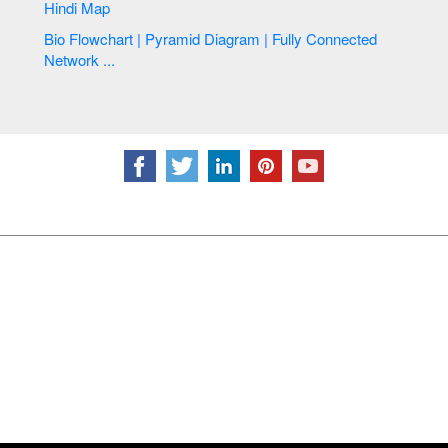
Hindi Map
Bio Flowchart | Pyramid Diagram | Fully Connected
Network ...