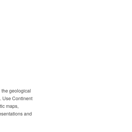
 the geological
. Use Continent
tic maps,
resentations and