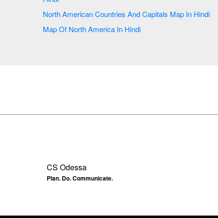
North American Countries And Capitals Map In Hindi
Map Of North America In Hindi
CS Odessa
Plan. Do. Communicate.