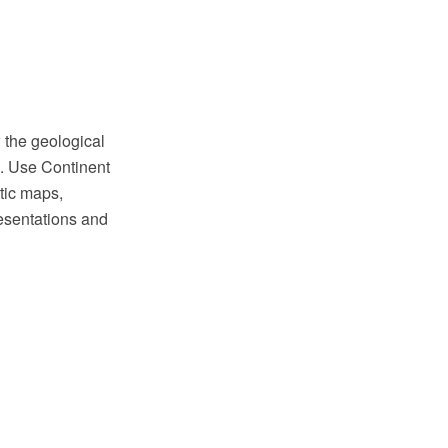
 the geological
. Use Continent
tic maps,
resentations and