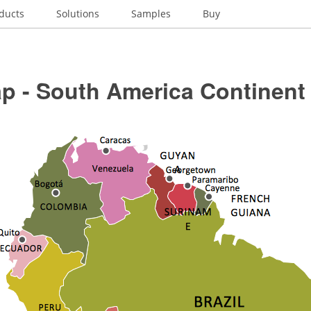
ducts
Solutions
Samples
Buy
p - South America Continent