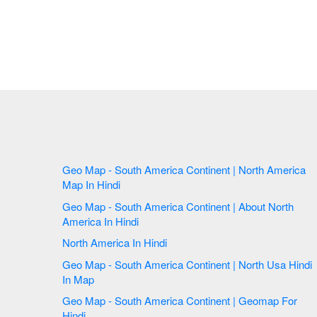
Geo Map - South America Continent | North America
Map In Hindi
Geo Map - South America Continent | About North
America In Hindi
North America In Hindi
Geo Map - South America Continent | North Usa Hindi
In Map
Geo Map - South America Continent | Geomap For
Hindi