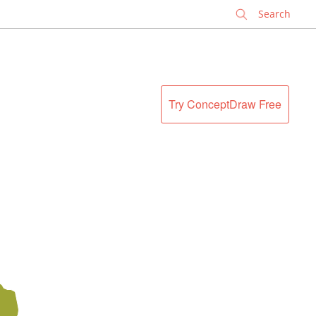
✕
Try ConceptDraw Free