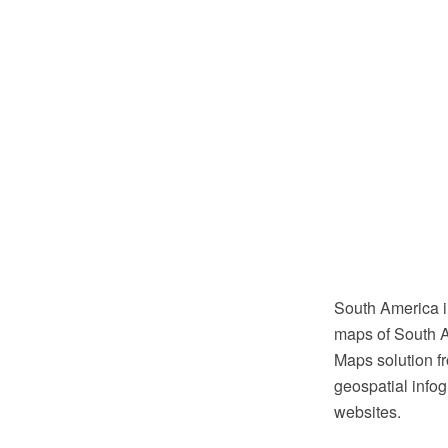
South America i
maps of South A
Maps solution f
geospatial infog
websites.