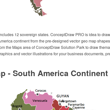
ncludes 12 sovereign states. ConceptDraw PRO is idea to draw
merica continent from the pre-designed vector geo map shapes
rom the Maps area of ConceptDraw Solution Park to draw thema
raphics and vector illustrations for your business documents, p
p - South America Continent