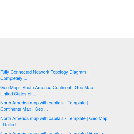
Fully Connected Network Topology Diagram |
Completely ...
Geo Map - South America Continent | Geo Map -
United States of ...
North America map with capitals - Template |
Continents Map | Geo ...
North America map with capitals - Template | Geo Map
- United ...
North America map with capitals - Template | How to