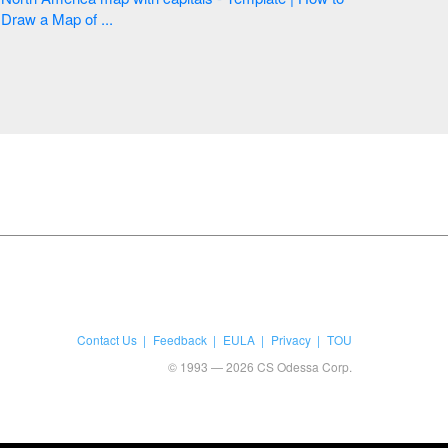
Draw a Map of ...
Contact Us
Feedback
EULA
Privacy
TOU
© 1993 — 2026 CS Odessa Corp.