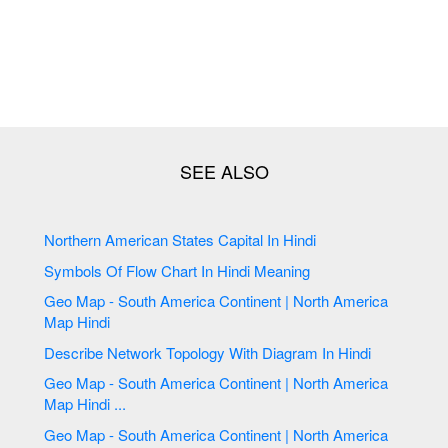
Northern American States Capital In Hindi
Symbols Of Flow Chart In Hindi Meaning
Geo Map - South America Continent | North America
Map Hindi
Describe Network Topology With Diagram In Hindi
Geo Map - South America Continent | North America
Map Hindi ...
Geo Map - South America Continent | North America