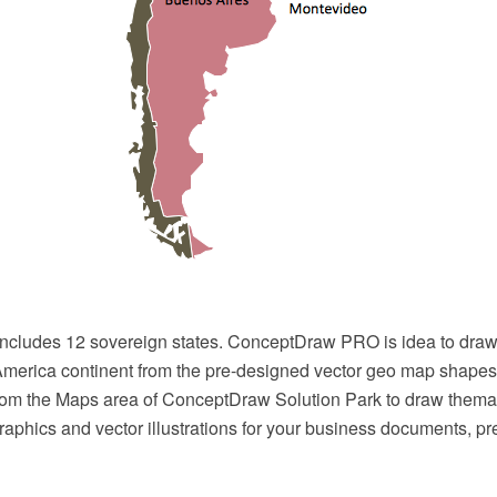
ncludes 12 sovereign states. ConceptDraw PRO is idea to draw
merica continent from the pre-designed vector geo map shapes
rom the Maps area of ConceptDraw Solution Park to draw thema
raphics and vector illustrations for your business documents, p