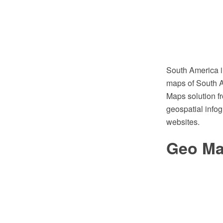
South America i
maps of South A
Maps solution f
geospatial infog
websites.
Geo Ma