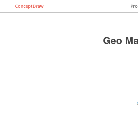
ConceptDraw
Pro
Geo Ma