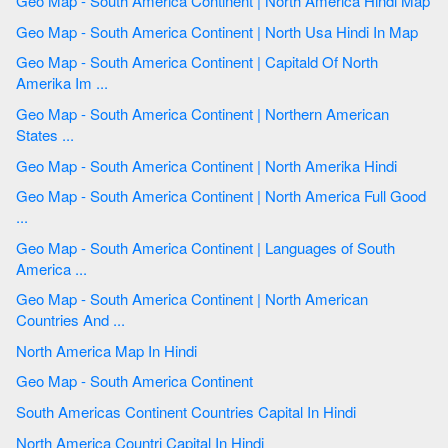
Geo Map - South America Continent | North America Hindi Map
Geo Map - South America Continent | North Usa Hindi In Map
Geo Map - South America Continent | Capitald Of North
Amerika Im ...
Geo Map - South America Continent | Northern American
States ...
Geo Map - South America Continent | North Amerika Hindi
Geo Map - South America Continent | North America Full Good
...
Geo Map - South America Continent | Languages of South
America ...
Geo Map - South America Continent | North American
Countries And ...
North America Map In Hindi
Geo Map - South America Continent
South Americas Continent Countries Capital In Hindi
North America Countri Capital In Hindi