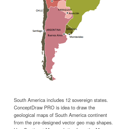
South America includes 12 sovereign states.
ConceptDraw PRO is idea to draw the
geological maps of South America continent
from the pre-designed vector geo map shapes.