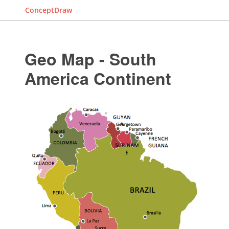
ConceptDraw
Geo Map - South
America Continent