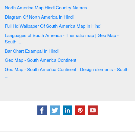
North America Map Hindi Country Names
Diagram Of North America In Hindi
Full Hd Wallpaper Of South America Map In Hindi
Languages of South America - Thematic map | Geo Map -
South ...
Bar Chart Exampal In Hindi
Geo Map - South America Continent
Geo Map - South America Continent | Design elements - South
...