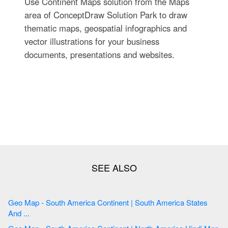
Use Continent Maps solution from the Maps
area of ConceptDraw Solution Park to draw
thematic maps, geospatial infographics and
vector illustrations for your business
documents, presentations and websites.
Geo Map - South America Continent | South America States
And ...