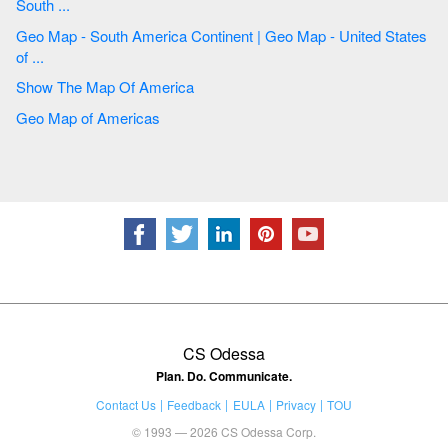
South ...
Geo Map - South America Continent | Geo Map - United States
of ...
Show The Map Of America
Geo Map of Americas
CS Odessa
Plan. Do. Communicate.
Contact Us
Feedback
EULA
Privacy
TOU
© 1993 — 2026 CS Odessa Corp.