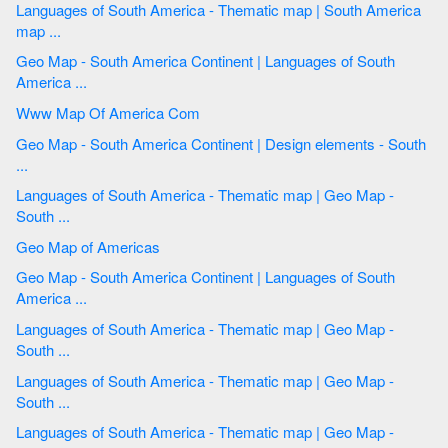
Languages of South America - Thematic map | South America
map ...
Geo Map - South America Continent | Languages of South
America ...
Www Map Of America Com
Geo Map - South America Continent | Design elements - South
...
Languages of South America - Thematic map | Geo Map -
South ...
Geo Map of Americas
Geo Map - South America Continent | Languages of South
America ...
Languages of South America - Thematic map | Geo Map -
South ...
Languages of South America - Thematic map | Geo Map -
South ...
Languages of South America - Thematic map | Geo Map -