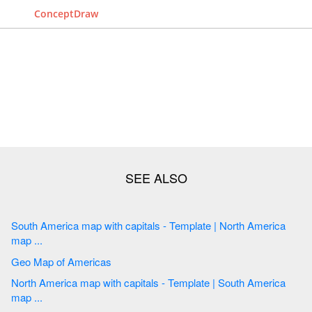
ConceptDraw
South America map with capitals - Template | North America
map ...
Geo Map of Americas
North America map with capitals - Template | South America
map ...