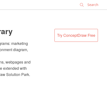
✕
rary
Try ConceptDraw Free
agrams: marketing
ironment diagram,
ions, webpages and
e extended with
raw Solution Park.