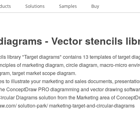
ducts
Solutions
Samples
Buy
diagrams - Vector stencils lib
ils library "Target diagrams" contains 13 templates of target di
inciples of marketing diagram, circle diagram, macro-micro env
gram, target market scope diagram.
s to illustrate your marketing and sales documents, presentat
 the ConceptDraw PRO diagramming and vector drawing softwar
Circular Diagrams solution from the Marketing area of ConceptD
.com/ solution-park/ marketing-target-and-circular-diagrams