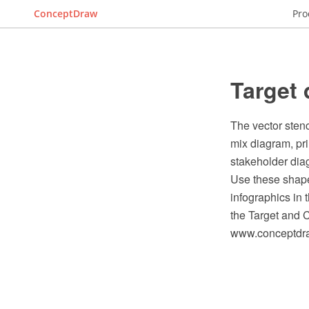
ConceptDraw
Pro
Target 
The vector stenc
mix diagram, pr
stakeholder dia
Use these shape
infographics in
the Target and 
www.conceptdraw