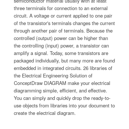
semiconductor material usually with at least
three terminals for connection to an external
circuit. A voltage or current applied to one pair
of the transistor's terminals changes the current
through another pair of terminals. Because the
controlled (output) power can be higher than
the controlling (input) power, a transistor can
amplify a signal. Today, some transistors are
packaged individually, but many more are found
embedded in integrated circuits. 26 libraries of
the Electrical Engineering Solution of
ConceptDraw DIAGRAM make your electrical
diagramming simple, efficient, and effective.
You can simply and quickly drop the ready-to-
use objects from libraries into your document to
create the electrical diagram.