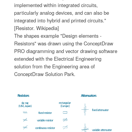
implemented within integrated circuits,
particularly analog devices, and can also be
integrated into hybrid and printed circuits."
[Resistor. Wikipedia]
The shapes example "Design elements -
Resistors" was drawn using the ConceptDraw
PRO diagramming and vector drawing software
extended with the Electrical Engineering
solution from the Engineering area of
ConceptDraw Solution Park.