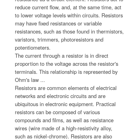
reduce current flow, and, at the same time, act
to lower voltage levels within circuits. Resistors
may have fixed resistances or variable
resistances, such as those found in thermistors,
varistors, trimmers, photoresistors and
potentiometers.
The current through a resistor is in direct
proportion to the voltage across the resistor's
terminals. This relationship is represented by
Ohm's law ...
Resistors are common elements of electrical
networks and electronic circuits and are
ubiquitous in electronic equipment. Practical
resistors can be composed of various
compounds and films, as well as resistance
wires (wire made of a high-resistivity alloy,
such as nickel-chrome). Resistors are also