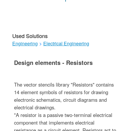
Used Solutions
Engineering
>
Electrical Engineering
Design elements - Resistors
The vector stencils library "Resistors" contains
14 element symbols of resistors for drawing
electronic schematics, circuit diagrams and
electrical drawings.
"A resistor is a passive two-terminal electrical
component that implements electrical
resistance as a circuit element. Resistors act to