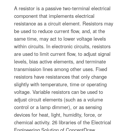
A resistor is a passive two-terminal electrical
component that implements electrical
resistance as a circuit element. Resistors may
be used to reduce current flow, and, at the
same time, may act to lower voltage levels
within circuits. In electronic circuits, resistors
are used to limit current flow, to adjust signal
levels, bias active elements, and terminate
transmission lines among other uses. Fixed
resistors have resistances that only change
slightly with temperature, time or operating
voltage. Variable resistors can be used to
adjust circuit elements (such as a volume
control or a lamp dimmer), or as sensing
devices for heat, light, humidity, force, or
chemical activity. 26 libraries of the Electrical
Engineering Solution of ConceptDraw