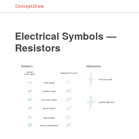
ConceptDraw
Electrical Symbols —
Resistors