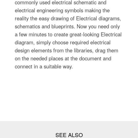
commonly used electrical schematic and
electrical engineering symbols making the
reality the easy drawing of Electrical diagrams,
schematics and blueprints. Now you need only
a few minutes to create great-looking Electrical
diagram, simply choose required electrical
design elements from the libraries, drag them
on the needed places at the document and
connect in a suitable way.