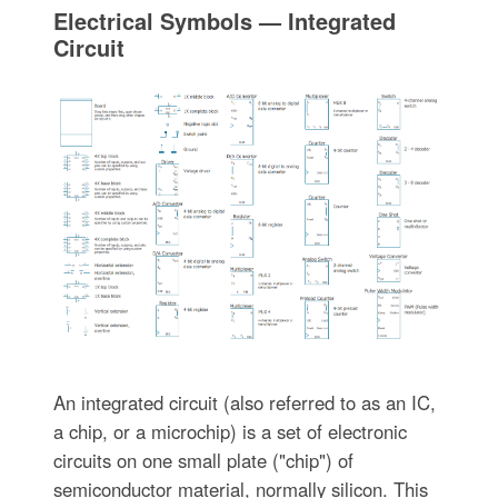
Electrical Symbols — Integrated
Circuit
An integrated circuit (also referred to as an IC,
a chip, or a microchip) is a set of electronic
circuits on one small plate ("chip") of
semiconductor material, normally silicon. This