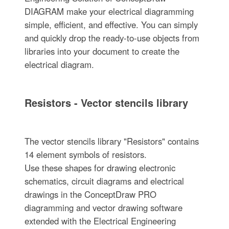
DIAGRAM make your electrical diagramming
simple, efficient, and effective. You can simply
and quickly drop the ready-to-use objects from
libraries into your document to create the
electrical diagram.
Resistors - Vector stencils library
The vector stencils library "Resistors" contains
14 element symbols of resistors.
Use these shapes for drawing electronic
schematics, circuit diagrams and electrical
drawings in the ConceptDraw PRO
diagramming and vector drawing software
extended with the Electrical Engineering