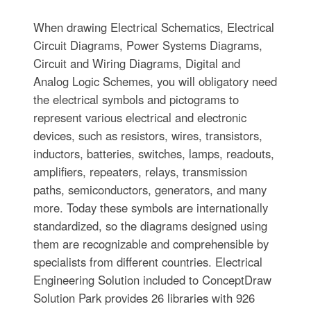
When drawing Electrical Schematics, Electrical
Circuit Diagrams, Power Systems Diagrams,
Circuit and Wiring Diagrams, Digital and
Analog Logic Schemes, you will obligatory need
the electrical symbols and pictograms to
represent various electrical and electronic
devices, such as resistors, wires, transistors,
inductors, batteries, switches, lamps, readouts,
amplifiers, repeaters, relays, transmission
paths, semiconductors, generators, and many
more. Today these symbols are internationally
standardized, so the diagrams designed using
them are recognizable and comprehensible by
specialists from different countries. Electrical
Engineering Solution included to ConceptDraw
Solution Park provides 26 libraries with 926