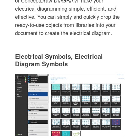
of ConceptDraw DIAGRAM make your
electrical diagramming simple, efficient, and
effective. You can simply and quickly drop the
ready-to-use objects from libraries into your
document to create the electrical diagram.
Electrical Symbols, Electrical
Diagram Symbols