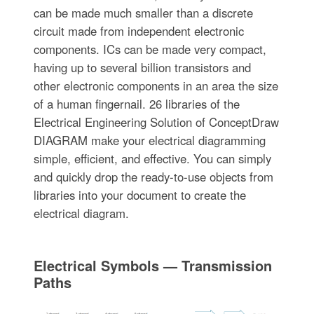
can be made much smaller than a discrete
circuit made from independent electronic
components. ICs can be made very compact,
having up to several billion transistors and
other electronic components in an area the size
of a human fingernail. 26 libraries of the
Electrical Engineering Solution of ConceptDraw
DIAGRAM make your electrical diagramming
simple, efficient, and effective. You can simply
and quickly drop the ready-to-use objects from
libraries into your document to create the
electrical diagram.
Electrical Symbols — Transmission
Paths