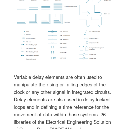
Variable delay elements are often used to
manipulate the rising or falling edges of the
clock or any other signal in integrated circuits.
Delay elements are also used in delay locked
loops and in defining a time reference for the
movement of data within those systems. 26
libraries of the Electrical Engineering Solution