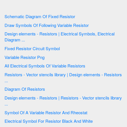
Schematic Diagram Of Fixed Resistor
Draw Symbols Of Following Variable Resistor
Design elements - Resistors | Electrical Symbols, Electrical
Diagram ...
Fixed Resistor Circuit Symbol
Variable Resistor Png
All Electrical Symbols Of Variable Resistors
Resistors - Vector stencils library | Design elements - Resistors
...
Diagram Of Resistors
Design elements - Resistors | Resistors - Vector stencils library
...
Symbol Of A Variable Resistor And Rheostat
Electrical Symbol For Resistor Black And White