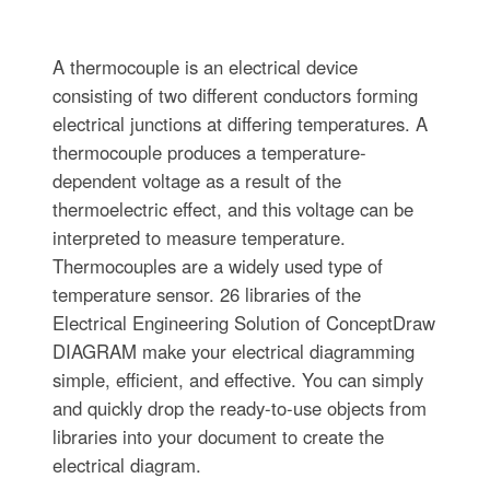
A thermocouple is an electrical device
consisting of two different conductors forming
electrical junctions at differing temperatures. A
thermocouple produces a temperature-
dependent voltage as a result of the
thermoelectric effect, and this voltage can be
interpreted to measure temperature.
Thermocouples are a widely used type of
temperature sensor. 26 libraries of the
Electrical Engineering Solution of ConceptDraw
DIAGRAM make your electrical diagramming
simple, efficient, and effective. You can simply
and quickly drop the ready-to-use objects from
libraries into your document to create the
electrical diagram.