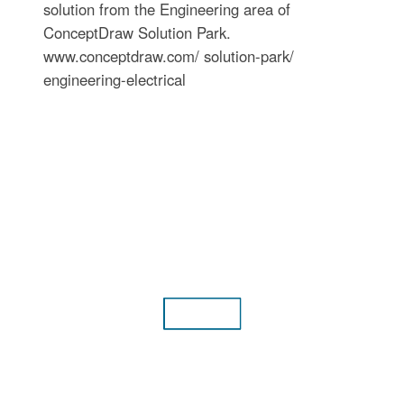
solution from the Engineering area of
ConceptDraw Solution Park.
www.conceptdraw.com/ solution-park/
engineering-electrical