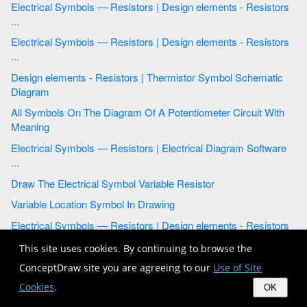
Electrical Symbols — Resistors | Design elements - Resistors
...
Electrical Symbols — Resistors | Design elements - Resistors
...
Design elements - Resistors | Thermistor Symbol Schematic
Diagram
All Symbols On The Diagram Of A Potentiometer Circuit With
Meaning
Electrical Symbols — Resistors | Electrical Diagram Software
...
Draw The Electrical Symbol Variable Resistor
Variable Location Symbol In Drawing
Electrical Symbols — Resistors | Design elements - Resistors
...
This site uses cookies. By continuing to browse the
Electrical Symbols, Electrical Diagram Symbols | Electrical
ConceptDraw site you are agreeing to our
Use of Site
Drawing ...
Cookies
.
OK