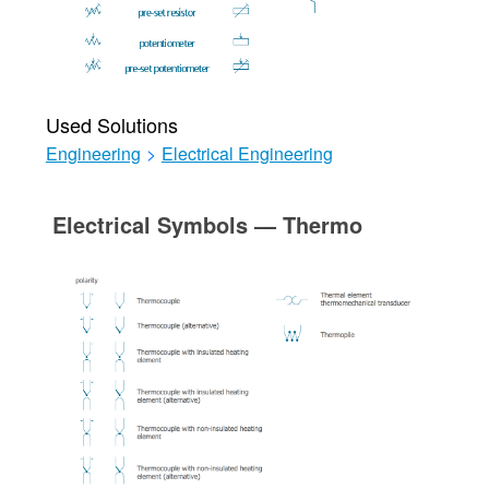
Used Solutions
Engineering
>
Electrical Engineering
Electrical Symbols — Thermo