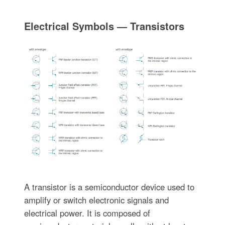
Electrical Symbols — Transistors
A transistor is a semiconductor device used to
amplify or switch electronic signals and
electrical power. It is composed of