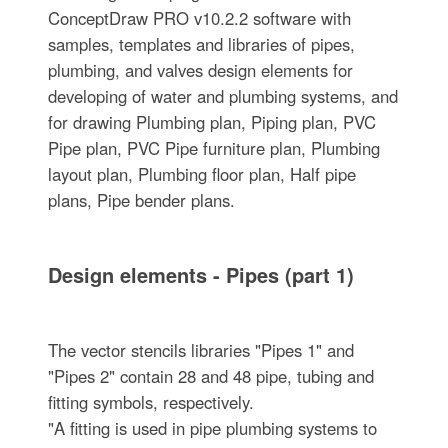
ConceptDraw PRO v10.2.2 software with
samples, templates and libraries of pipes,
plumbing, and valves design elements for
developing of water and plumbing systems, and
for drawing Plumbing plan, Piping plan, PVC
Pipe plan, PVC Pipe furniture plan, Plumbing
layout plan, Plumbing floor plan, Half pipe
plans, Pipe bender plans.
Design elements - Pipes (part 1)
The vector stencils libraries "Pipes 1" and
"Pipes 2" contain 28 and 48 pipe, tubing and
fitting symbols, respectively.
"A fitting is used in pipe plumbing systems to