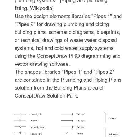
fitting. Wikipedia]
Use the design elements libraries "Pipes 1" and
"Pipes 2" for drawing plumbing and piping
building plans, schematic diagrams, blueprints,
or technical drawings of waste water disposal
systems, hot and cold water supply systems
using the ConceptDraw PRO diagramming and
vector drawing software.
The shapes libraries "Pipes 1" and "Pipes 2"
are contained in the Plumbing and Piping Plans
solution from the Building Plans area of
ConceptDraw Solution Park.