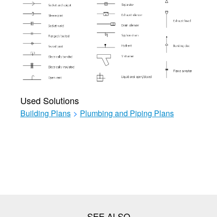
Used Solutions
Building Plans
>
Plumbing and Piping Plans