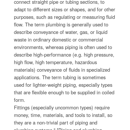
connect straight pipe or tubing sections, to
adapt to different sizes or shapes, and for other
purposes, such as regulating or measuring fluid
flow. The term plumbing is generally used to
describe conveyance of water, gas, or liquid
waste in ordinary domestic or commercial
environments, whereas piping is often used to
describe high-performance (e.g. high pressure,
high flow, high temperature, hazardous
materials) conveyance of fluids in specialized
applications. The term tubing is sometimes
used for lighter-weight piping, especially types
that are flexible enough to be supplied in coiled
form.
Fittings (especially uncommon types) require
money, time, materials, and tools to install, so
they are a non-trivial part of piping and
plumbing systems." [Piping and plumbing