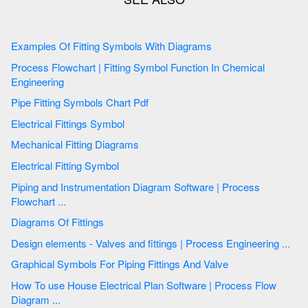
Examples Of Fitting Symbols With Diagrams
Process Flowchart | Fitting Symbol Function In Chemical
Engineering
Pipe Fitting Symbols Chart Pdf
Electrical Fittings Symbol
Mechanical Fitting Diagrams
Electrical Fitting Symbol
Piping and Instrumentation Diagram Software | Process
Flowchart ...
Diagrams Of Fittings
Design elements - Valves and fittings | Process Engineering ...
Graphical Symbols For Piping Fittings And Valve
How To use House Electrical Plan Software | Process Flow
Diagram ...