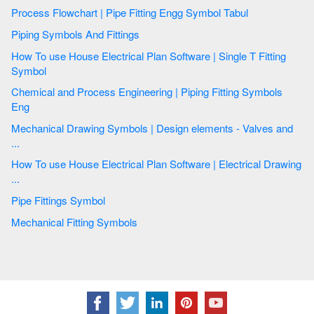
Process Flowchart | Pipe Fitting Engg Symbol Tabul
Piping Symbols And Fittings
How To use House Electrical Plan Software | Single T Fitting
Symbol
Chemical and Process Engineering | Piping Fitting Symbols
Eng
Mechanical Drawing Symbols | Design elements - Valves and
...
How To use House Electrical Plan Software | Electrical Drawing
...
Pipe Fittings Symbol
Mechanical Fitting Symbols