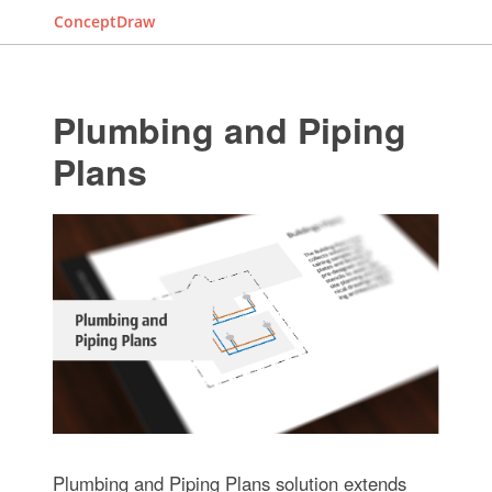
ConceptDraw
Plumbing and Piping
Plans
Plumbing and Piping Plans solution extends