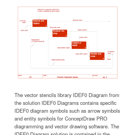
The vector stencils library IDEF0 Diagram from
the solution IDEF0 Diagrams contains specific
IDEF0 diagram symbols such as arrow symbols
and entity symbols for ConceptDraw PRO
diagramming and vector drawing software. The
IDEF0 Diagram solution is contained in the