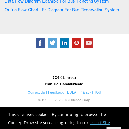
Data Flow Diagram Example For Bus Ticketing System
Online Flow Chart | Er Diagram For Bus Reservation System
CS Odessa
Plan. Do. Communicate.
Contact Us
Feedback
EULA
Privacy
TOU
© 1993 — 2026 CS Odessa Corp.
This site uses cookies. By continuing to browse the
ConceptDraw site you are agreeing to our
Use of Site