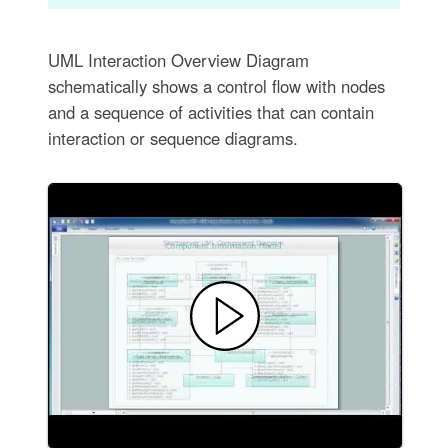
UML Interaction Overview Diagram
schematically shows a control flow with nodes
and a sequence of activities that can contain
interaction or sequence diagrams.