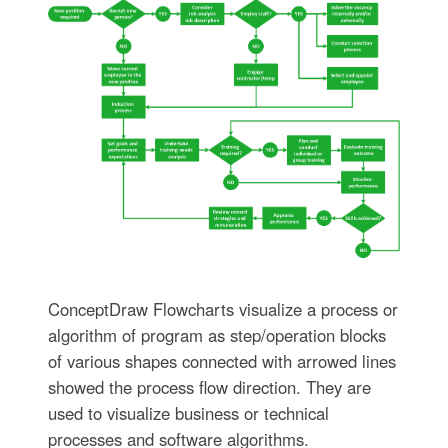
ConceptDraw Flowcharts visualize a process or
algorithm of program as step/operation blocks
of various shapes connected with arrowed lines
showed the process flow direction. They are
used to visualize business or technical
processes and software algorithms.