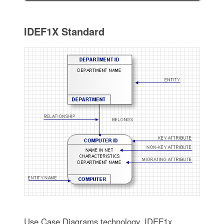
IDEF1X Standard
Use Case Diagrams technology. IDEF1x