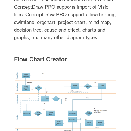
ConceptDraw PRO supports import of Visio
files. ConceptDraw PRO supports flowcharting,
swimlane, orgchart, project chart, mind map,
decision tree, cause and effect, charts and
graphs, and many other diagram types.
Flow Chart Creator