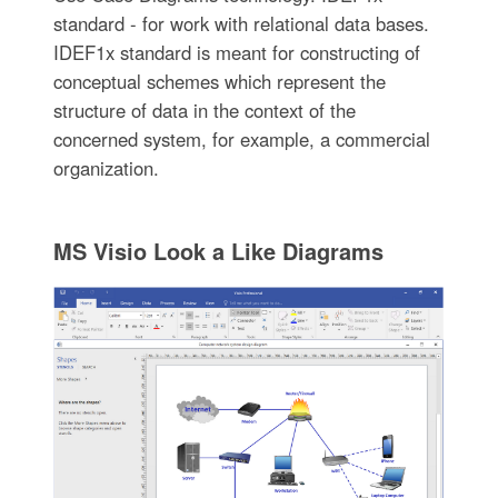
standard - for work with relational data bases.
IDEF1x standard is meant for constructing of
conceptual schemes which represent the
structure of data in the context of the
concerned system, for example, a commercial
organization.
MS Visio Look a Like Diagrams