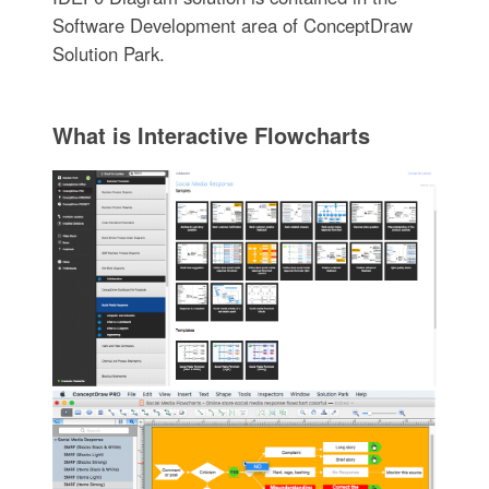
Software Development area of ConceptDraw
Solution Park.
What is Interactive Flowcharts