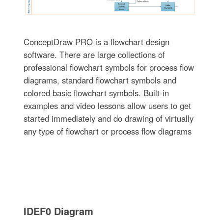
ConceptDraw PRO is a flowchart design
software. There are large collections of
professional flowchart symbols for process flow
diagrams, standard flowchart symbols and
colored basic flowchart symbols. Built-in
examples and video lessons allow users to get
started immediately and do drawing of virtually
any type of flowchart or process flow diagrams
IDEF0 Diagram