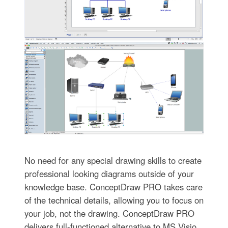
No need for any special drawing skills to create
professional looking diagrams outside of your
knowledge base. ConceptDraw PRO takes care
of the technical details, allowing you to focus on
your job, not the drawing. ConceptDraw PRO
delivers full-functioned alternative to MS Visio.