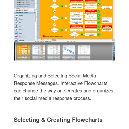
Organizing and Selecting Social Media
Response Messages. Interactive Flowcharts
can change the way one creates and organizes
their social media response process.
Selecting & Creating Flowcharts