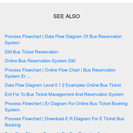
Process Flowchart | Data Flow Diagram Of Bus Reservation
System
Dfd Bus Ticket Reservation
Online Bus Reservation System Dfd
Process Flowchart | Online Flow Chart | Bus Reservation
System Er ...
Data Flow Diagram Level 0 1 2 Examples Online Bus Ticket
Erd For To Bus Ticket Management And Reservation System
Process Flowchart | Er Diagram For Online Bus Ticket Booking
System
Process Flowchart | Download E R Diagram For E Ticket Bus
Booking