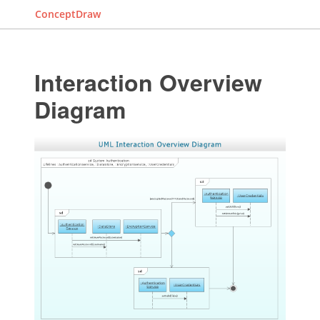
ConceptDraw
Interaction Overview
Diagram