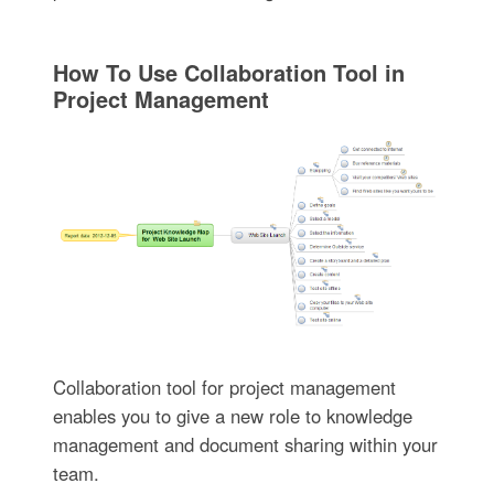
How To Use Collaboration Tool in
Project Management
Collaboration tool for project management
enables you to give a new role to knowledge
management and document sharing within your
team.