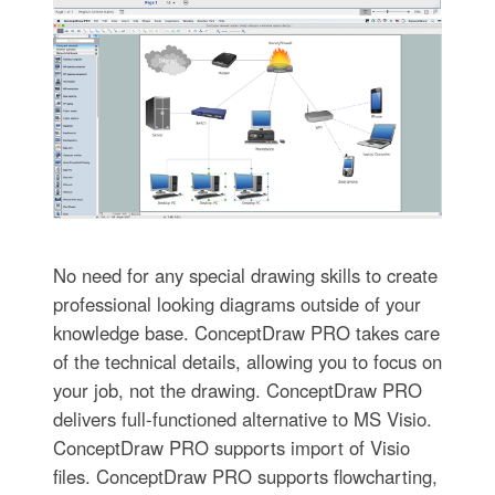
No need for any special drawing skills to create
professional looking diagrams outside of your
knowledge base. ConceptDraw PRO takes care
of the technical details, allowing you to focus on
your job, not the drawing. ConceptDraw PRO
delivers full-functioned alternative to MS Visio.
ConceptDraw PRO supports import of Visio
files. ConceptDraw PRO supports flowcharting,