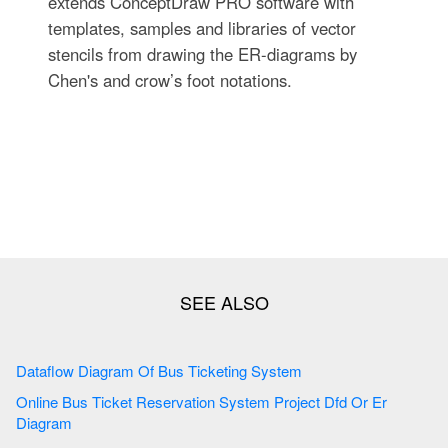
extends ConceptDraw PRO software with
templates, samples and libraries of vector
stencils from drawing the ER-diagrams by
Chen's and crow’s foot notations.
Dataflow Diagram Of Bus Ticketing System
Online Bus Ticket Reservation System Project Dfd Or Er
Diagram