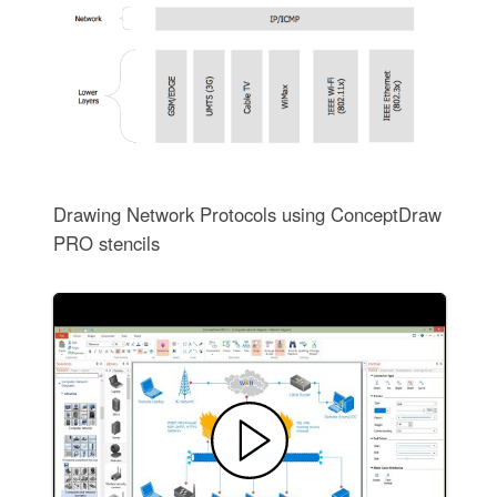
Drawing Network Protocols using ConceptDraw
PRO stencils