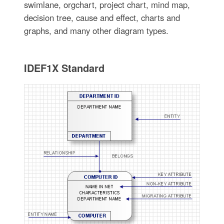
swimlane, orgchart, project chart, mind map,
decision tree, cause and effect, charts and
graphs, and many other diagram types.
IDEF1X Standard