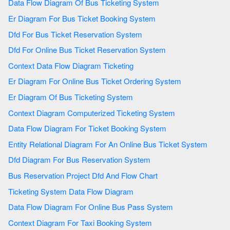
Data Flow Diagram Of Bus Ticketing System
Er Diagram For Bus Ticket Booking System
Dfd For Bus Ticket Reservation System
Dfd For Online Bus Ticket Reservation System
Context Data Flow Diagram Ticketing
Er Diagram For Online Bus Ticket Ordering System
Er Diagram Of Bus Ticketing System
Context Diagram Computerized Ticketing System
Data Flow Diagram For Ticket Booking System
Entity Relational Diagram For An Online Bus Ticket System
Dfd Diagram For Bus Reservation System
Bus Reservation Project Dfd And Flow Chart
Ticketing System Data Flow Diagram
Data Flow Diagram For Online Bus Pass System
Context Diagram For Taxi Booking System