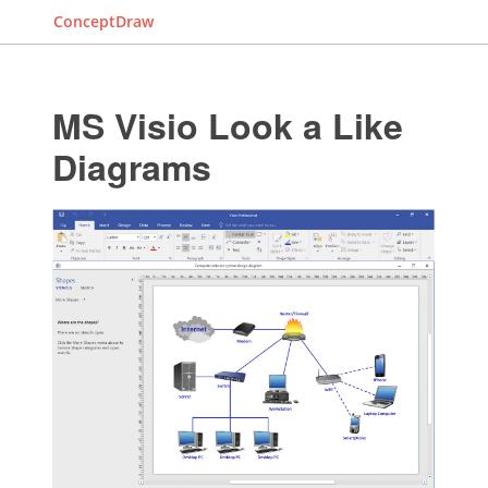
ConceptDraw
MS Visio Look a Like
Diagrams