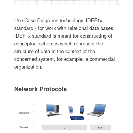
Use Case Diagrams technology. IDEF1x
standard - for work with relational data bases.
IDEF1x standard is meant for constructing of
conceptual schemes which represent the
structure of data in the context of the
concerned system, for example, a commercial
organization.
Network Protocols