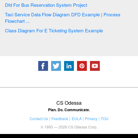
Dfd For Bus Reservation System Project
Taxi Service Data Flow Diagram DFD Example | Process
Flowchart ...
Class Diagram For E Ticketing System Example
CS Odessa
Plan. Do. Communicate.
Contact Us
Feedback
EULA
Privacy
TOU
© 1993 — 2026 CS Odessa Corp.