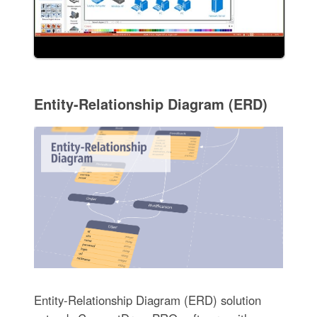
Entity-Relationship Diagram (ERD)
Entity-Relationship Diagram (ERD) solution