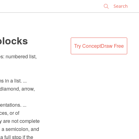
✕
blocks
Try ConceptDraw Free
s: numbered list,
n a list. ...
 diamond, arrow,
ntations. ...
es, or of
ey are not complete
th a semicolon, and
a full stop if the