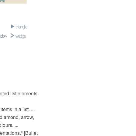
eted list elements
ems in a list. ...
 diamond, arrow,
ours. ...
entations." [Bullet