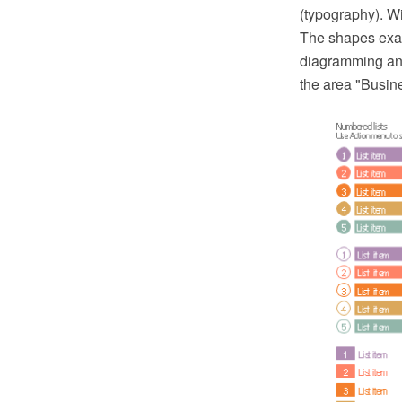
(typography). W
The shapes exa
diagramming and
the area "Busin