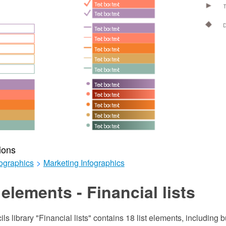
ions
ographics
>
Marketing Infographics
elements - Financial lists
ils library "Financial lists" contains 18 list elements, including 