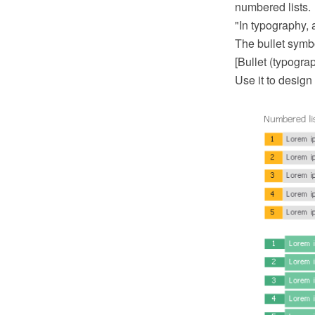
numbered lists.
"In typography, a
The bullet symbo
[Bullet (typogra
Use it to design