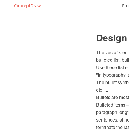
ConceptDraw
Pro
Design 
The vector stenc
bulleted list, bul
Use these list 
"In typography, a
The bullet symbo
etc. ...
Bullets are most
Bulleted items –
paragraph length
sentences, altho
terminate the last