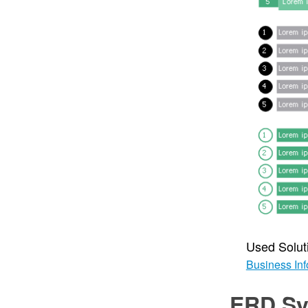
Used Solut
Business Inf
ERD Sy