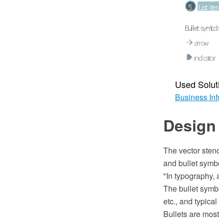
Used Solut
Business Inf
Design 
The vector stenc
and bullet symbo
"In typography, a
The bullet symbo
etc., and typica
Bullets are most