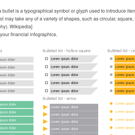
 bullet is a typographical symbol or glyph used to introduce items i
l may take any of a variety of shapes, such as circular, square,
phy). Wikipedia]
 your financial infographics.