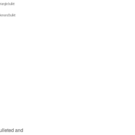
bulleted and