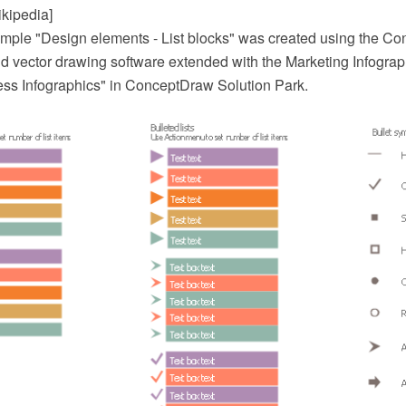
ikipedia]
mple "Design elements - List blocks" was created using the 
 vector drawing software extended with the Marketing Infograph
ess Infographics" in ConceptDraw Solution Park.