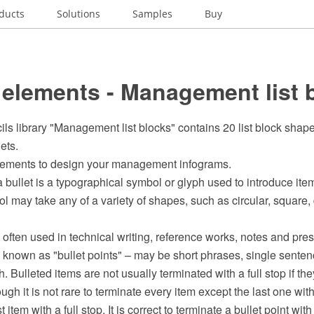
ducts
Solutions
Samples
Buy
elements - Management list 
ils library "Management list blocks" contains 20 list block shape
lets.
elements to design your management infograms.
 bullet is a typographical symbol or glyph used to introduce items i
l may take any of a variety of shapes, such as circular, square,
 often used in technical writing, reference works, notes and prese
 known as "bullet points" – may be short phrases, single sentenc
. Bulleted items are not usually terminated with a full stop if th
ugh it is not rare to terminate every item except the last one wi
 item with a full stop. It is correct to terminate a bullet point with 