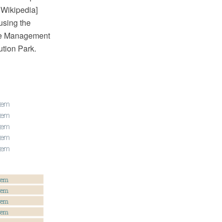
. Wikipedia]
using the
he Management
ution Park.