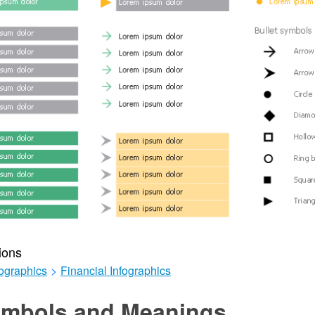
ions
ographics
>
Financial Infographics
mbols and Meanings