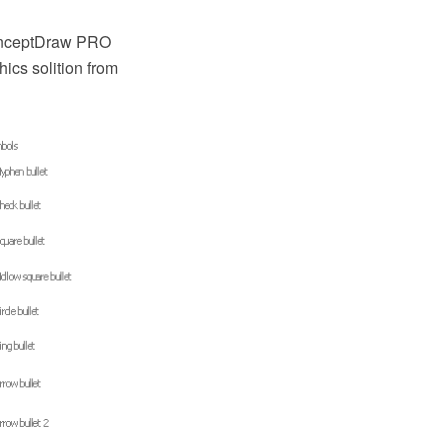
ConceptDraw PRO
ics solition from