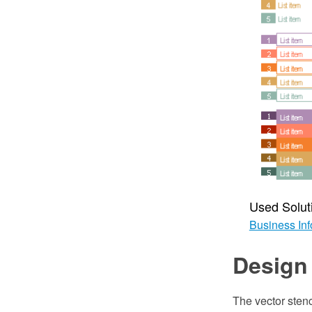
Used Solut
Business Inf
Design 
The vector stenc