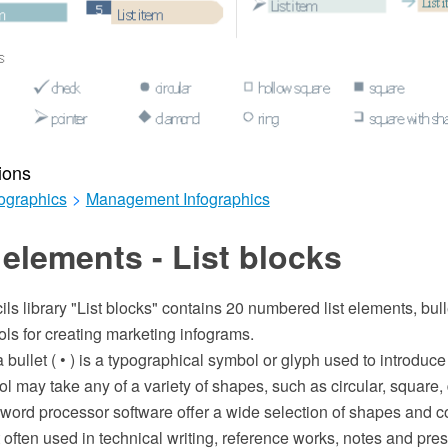
ions
ographics
>
Management Infographics
elements - List blocks
ils library "List blocks" contains 20 numbered list elements, bull
ls for creating marketing infograms.
 bullet ( • ) is a typographical symbol or glyph used to introduce it
l may take any of a variety of shapes, such as circular, square,
l word processor software offer a wide selection of shapes and col
 often used in technical writing, reference works, notes and pres