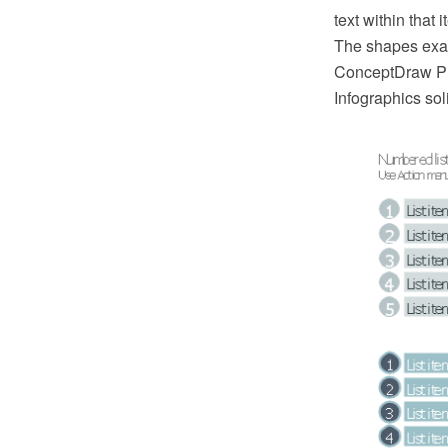
text within that 
The shapes exam
ConceptDraw PR
Infographics sol