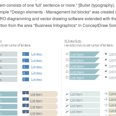
item consists of one 'full' sentence or more." [Bullet (typography)
ple "Design elements - Management list blocks" was created 
O diagramming and vector drawing software extended with t
ition from the area "Business Infographics" in ConceptDraw Sol