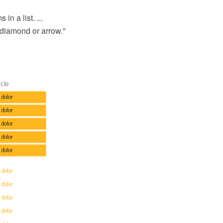
n a list. ...
 diamond or arrow."