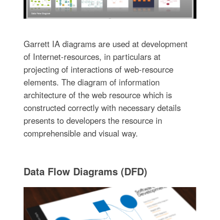
Garrett IA diagrams are used at development
of Internet-resources, in particulars at
projecting of interactions of web-resource
elements. The diagram of information
architecture of the web resource which is
constructed correctly with necessary details
presents to developers the resource in
comprehensible and visual way.
Data Flow Diagrams (DFD)