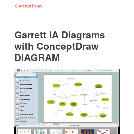
ConceptDraw
Garrett IA Diagrams
with ConceptDraw
DIAGRAM