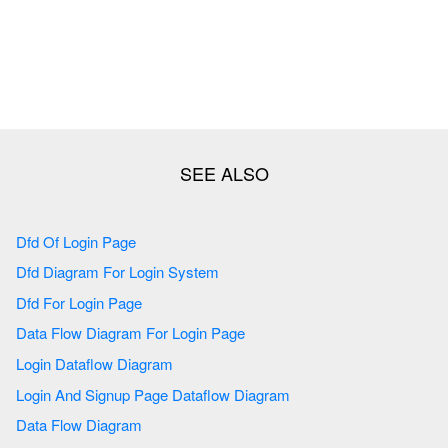
Dfd Of Login Page
Dfd Diagram For Login System
Dfd For Login Page
Data Flow Diagram For Login Page
Login Dataflow Diagram
Login And Signup Page Dataflow Diagram
Data Flow Diagram