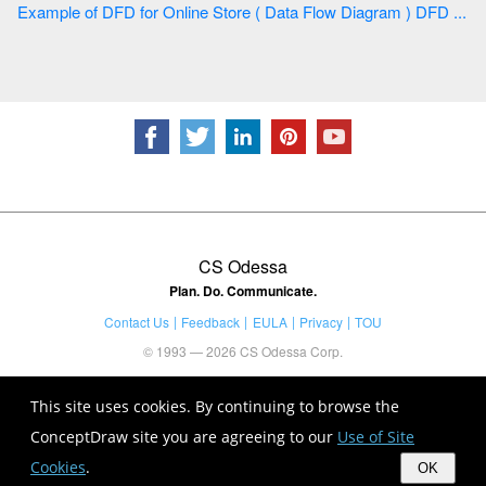
Example of DFD for Online Store ( Data Flow Diagram ) DFD ...
CS Odessa
Plan. Do. Communicate.
Contact Us
Feedback
EULA
Privacy
TOU
© 1993 — 2026 CS Odessa Corp.
This site uses cookies. By continuing to browse the
ConceptDraw site you are agreeing to our
Use of Site
Cookies
.
OK