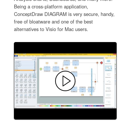
Being a cross-platform application,
ConceptDraw DIAGRAM is very secure, handy,
free of bloatware and one of the best
alternatives to Visio for Mac users.