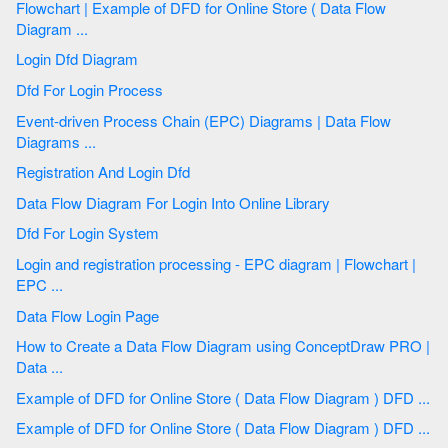
Flowchart | Example of DFD for Online Store ( Data Flow
Diagram ...
Login Dfd Diagram
Dfd For Login Process
Event-driven Process Chain (EPC) Diagrams | Data Flow
Diagrams ...
Registration And Login Dfd
Data Flow Diagram For Login Into Online Library
Dfd For Login System
Login and registration processing - EPC diagram | Flowchart |
EPC ...
Data Flow Login Page
How to Create a Data Flow Diagram using ConceptDraw PRO |
Data ...
Example of DFD for Online Store ( Data Flow Diagram ) DFD ...
Example of DFD for Online Store ( Data Flow Diagram ) DFD ...