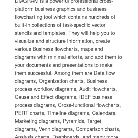
DIAGRAM is a powerful professional cross-
platform business graphics and business
flowcharting tool which contains hundreds of
built-in collections of task-specific vector
stencils and templates. They will help you to
visualize and structure information, create
various Business flowcharts, maps and
diagrams with minimal efforts, and add them to
your documents and presentations to make
them successful. Among them are Data flow
diagrams, Organization charts, Business
process workflow diagrams, Audit flowcharts,
Cause and Effect diagrams, IDEF business
process diagrams, Cross-functional flowcharts,
PERT charts, Timeline diagrams, Calendars,
Marketing diagrams, Pyramids, Target
diagrams, Venn diagrams, Comparison charts,
Analysis charts, Dashboards, and many more.