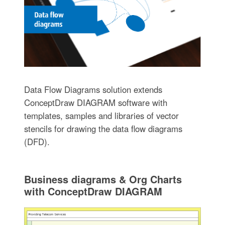
Data Flow Diagrams solution extends
ConceptDraw DIAGRAM software with
templates, samples and libraries of vector
stencils for drawing the data flow diagrams
(DFD).
Business diagrams & Org Charts
with ConceptDraw DIAGRAM