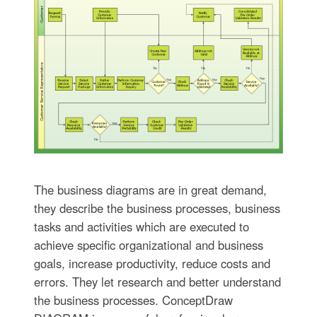
The business diagrams are in great demand,
they describe the business processes, business
tasks and activities which are executed to
achieve specific organizational and business
goals, increase productivity, reduce costs and
errors. They let research and better understand
the business processes. ConceptDraw