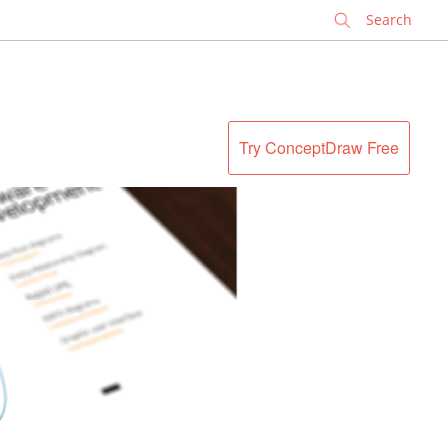
✕
Try ConceptDraw Free