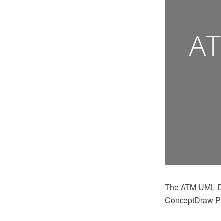
The ATM UML Di
ConceptDraw PRO