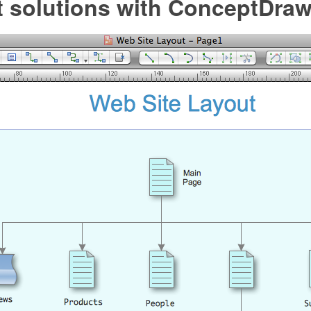
et solutions with ConceptDra