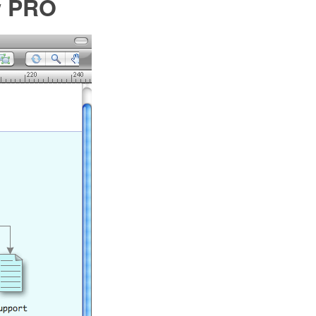
w PRO