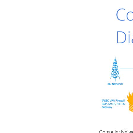
Computer Netwo