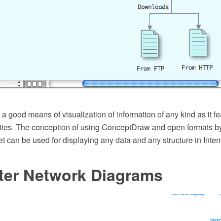
 good means of visualization of information of any kind as it f
ities. The conception of using ConceptDraw and open formats by
et can be used for displaying any data and any structure in Inter
er Network Diagrams