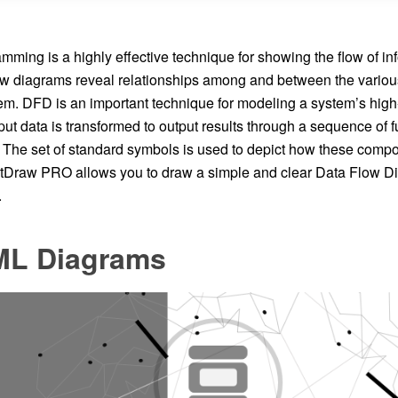
mming is a highly effective technique for showing the flow of in
ow diagrams reveal relationships among and between the vario
em. DFD is an important technique for modeling a system’s high-
t data is transformed to output results through a sequence of f
 The set of standard symbols is used to depict how these compon
tDraw PRO allows you to draw a simple and clear Data Flow D
.
L Diagrams