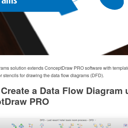
rams solution extends ConceptDraw PRO software with templat
tor stencils for drawing the data flow diagrams (DFD).
 Create a Data Flow Diagram 
ptDraw PRO