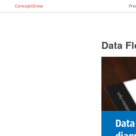
ConceptDraw
Pro
Data F