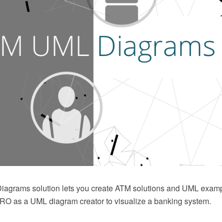
agrams solution lets you create ATM solutions and UML exam
 as a UML diagram creator to visualize a banking system.