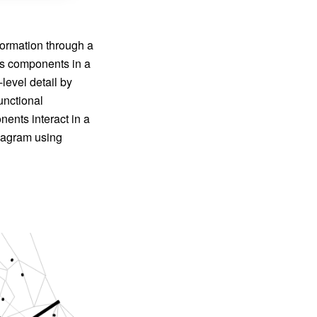
formation through a
us components in a
level detail by
unctional
ents interact in a
iagram using