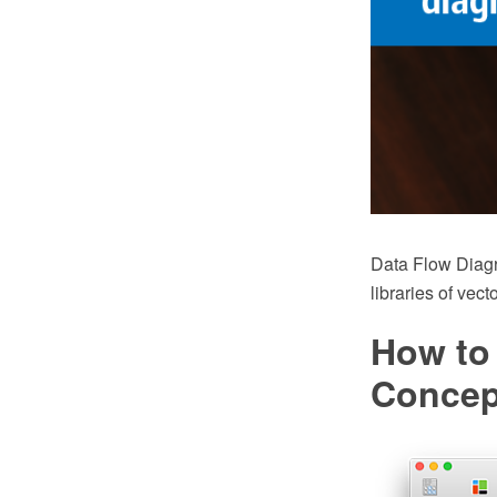
Data Flow Diag
libraries of vec
How to
Conce