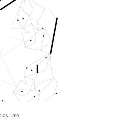
ples. Use