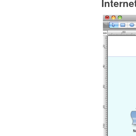
Intern