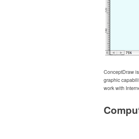
ConceptDraw is a
graphic capabil
work with Intern
Comput