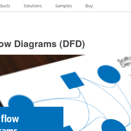
ducts
Solutions
Samples
Buy
low Diagrams (DFD)