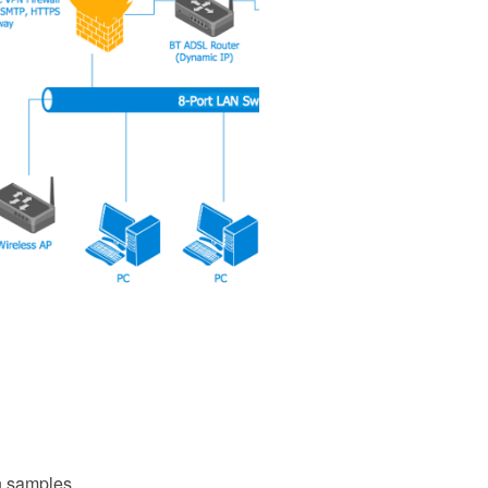
 samples,