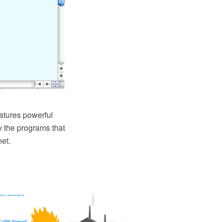
eatures powerful
 the programs that
net.