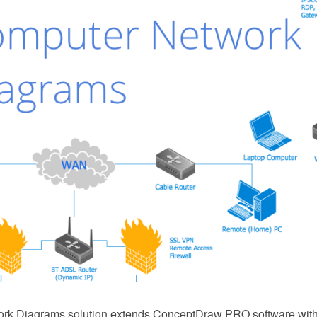
rk Diagrams solution extends ConceptDraw PRO software with