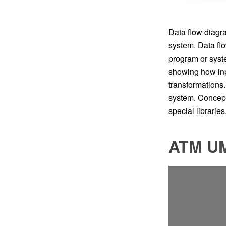
Data flow diagra
system. Data fl
program or syst
showing how inpu
transformations.
system. Concep
special libraries
ATM UM