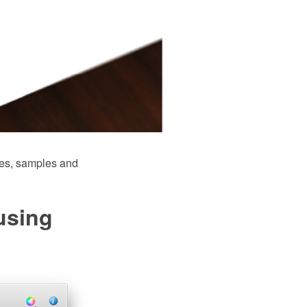
es, samples and
using