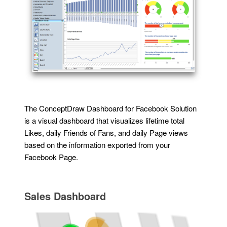
The ConceptDraw Dashboard for Facebook Solution
is a visual dashboard that visualizes lifetime total
Likes, daily Friends of Fans, and daily Page views
based on the information exported from your
Facebook Page.
Sales Dashboard