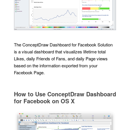
The ConceptDraw Dashboard for Facebook Solution
is a visual dashboard that visualizes lifetime total
Likes, daily Friends of Fans, and daily Page views
based on the information exported from your
Facebook Page.
How to Use ConceptDraw Dashboard
for Facebook on OS X