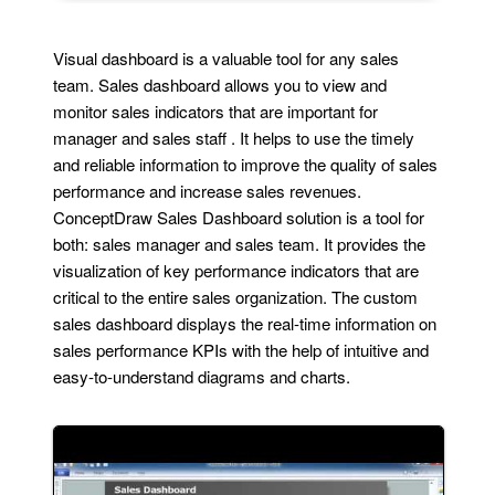
Visual dashboard is a valuable tool for any sales
team. Sales dashboard allows you to view and
monitor sales indicators that are important for
manager and sales staff . It helps to use the timely
and reliable information to improve the quality of sales
performance and increase sales revenues.
ConceptDraw Sales Dashboard solution is a tool for
both: sales manager and sales team. It provides the
visualization of key performance indicators that are
critical to the entire sales organization. The custom
sales dashboard displays the real-time information on
sales performance KPIs with the help of intuitive and
easy-to-understand diagrams and charts.