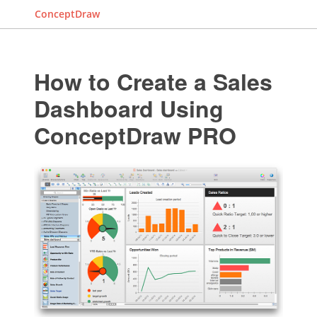
ConceptDraw
How to Create a Sales
Dashboard Using
ConceptDraw PRO