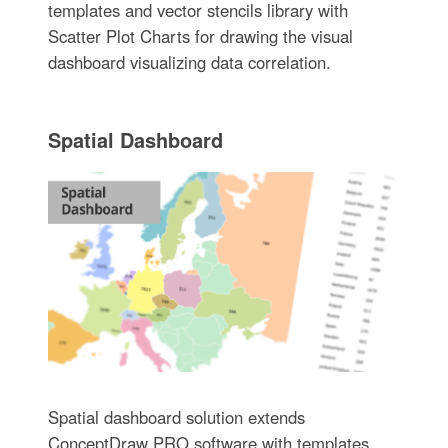
templates and vector stencils library with
Scatter Plot Charts for drawing the visual
dashboard visualizing data correlation.
Spatial Dashboard
Spatial dashboard solution extends
ConceptDraw PRO software with templates,