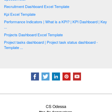
Recruitment Dashboard Excel Template
Kpi Excel Template
Performance Indicators | What is a KPI? | KPI Dashboard | Key
...
Projects Dashboard Excel Template
Project tasks dashboard | Project task status dashboard -
Template ...
CS Odessa
Plan. Do. Communicate.