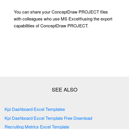
You can share your ConceptDraw PROJECT files
with colleagues who use MS Excel®using the export
capabilities of ConceptDraw PROJECT.
Kpi Dashboard Excel Templates
Kpi Dashboard Excel Template Free Download
Recruiting Metrics Excel Template