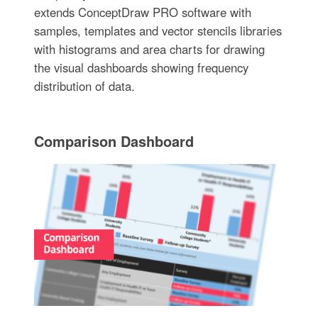
extends ConceptDraw PRO software with
samples, templates and vector stencils libraries
with histograms and area charts for drawing
the visual dashboards showing frequency
distribution of data.
Comparison Dashboard