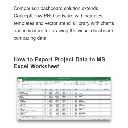
Comparison dashboard solution extends
ConceptDraw PRO software with samples,
templates and vector stencils library with charts
and indicators for drawing the visual dashboard
comparing data.
How to Export Project Data to MS
Excel Worksheet