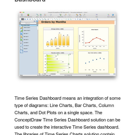
Time Series Dashboard means an integration of some
type of diagrams: Line Charts, Bar Charts, Column
Charts, and Dot Plots on a single space. The
ConceptDraw Time Series Dashboard solution can be
used to create the interactive Time Series dashboard.
The libraries of Time Series Charts solution contain