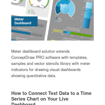
Meter dashboard solution extends
ConceptDraw PRO software with templates,
samples and vector stencils library with meter
indicators for drawing visual dashboards
showing quantitative data.
How to Connect Text Data to a Time
Series Chart on Your Live
Dashboard