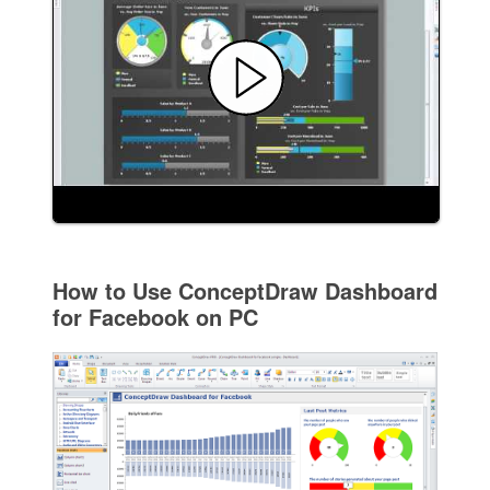
How to Use ConceptDraw Dashboard
for Facebook on PC