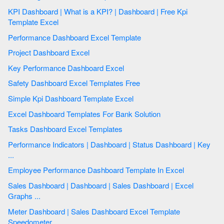
KPI Dashboard | What is a KPI? | Dashboard | Free Kpi
Template Excel
Performance Dashboard Excel Template
Project Dashboard Excel
Key Performance Dashboard Excel
Safety Dashboard Excel Templates Free
Simple Kpi Dashboard Template Excel
Excel Dashboard Templates For Bank Solution
Tasks Dashboard Excel Templates
Performance Indicators | Dashboard | Status Dashboard | Key
...
Employee Performance Dashboard Template In Excel
Sales Dashboard | Dashboard | Sales Dashboard | Excel
Graphs ...
Meter Dashboard | Sales Dashboard Excel Template
Speedometer