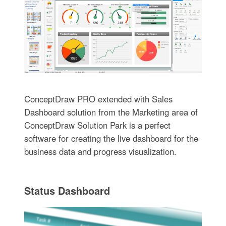
ConceptDraw PRO extended with Sales
Dashboard solution from the Marketing area of
ConceptDraw Solution Park is a perfect
software for creating the live dashboard for the
business data and progress visualization.
Status Dashboard