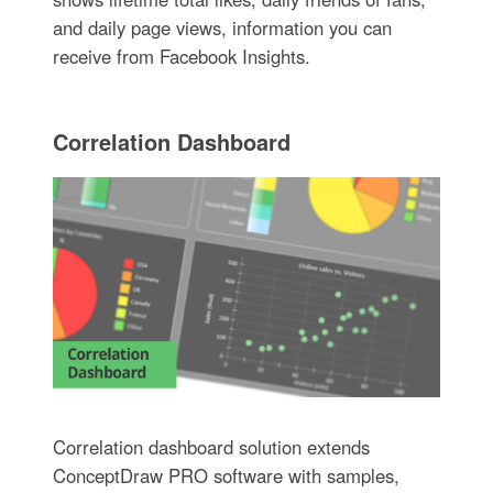
and daily page views, information you can
receive from Facebook Insights.
Correlation Dashboard
Correlation dashboard solution extends
ConceptDraw PRO software with samples,