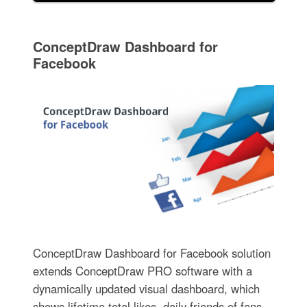
ConceptDraw Dashboard for
Facebook
ConceptDraw Dashboard for Facebook solution
extends ConceptDraw PRO software with a
dynamically updated visual dashboard, which
shows lifetime total likes, daily friends of fans,