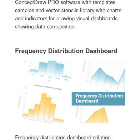
ConceptDraw PRO software with templates,
samples and vector stencils library with charts
and indicators for drawing visual dashboards
showing data composition.
Frequency Distribution Dashboard
Frequency distribution dashboard solution