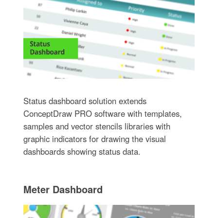
Status dashboard solution extends
ConceptDraw PRO software with templates,
samples and vector stencils libraries with
graphic indicators for drawing the visual
dashboards showing status data.
Meter Dashboard