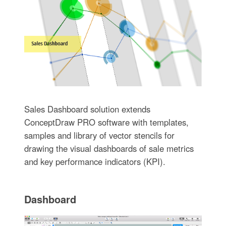
Sales Dashboard solution extends
ConceptDraw PRO software with templates,
samples and library of vector stencils for
drawing the visual dashboards of sale metrics
and key performance indicators (KPI).
Dashboard