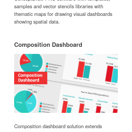
samples and vector stencils libraries with
thematic maps for drawing visual dashboards
showing spatial data.
Composition Dashboard
Composition dashboard solution extends