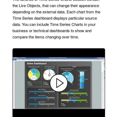
the Live Objects, that can change their appearance
depending on the external data. Each chart from the
Time Series dashboard displays particular source
data. You can include Time Series Charts in your
business or technical dashboards to show and
compare the items changing over time.