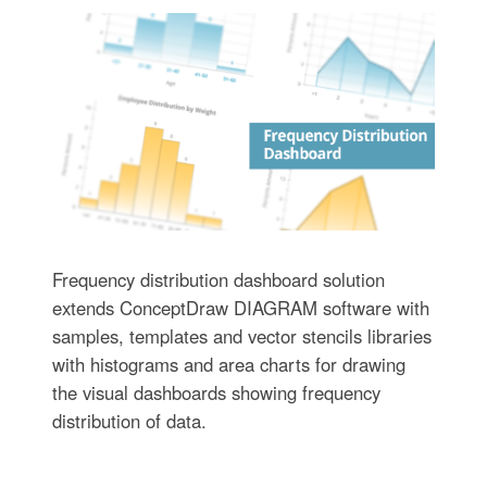
Frequency distribution dashboard solution
extends ConceptDraw DIAGRAM software with
samples, templates and vector stencils libraries
with histograms and area charts for drawing
the visual dashboards showing frequency
distribution of data.