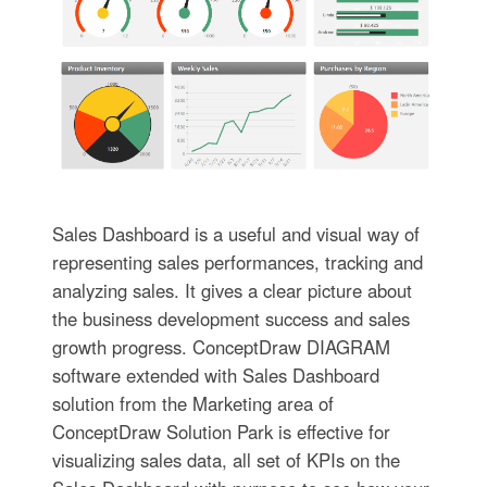
Sales Dashboard is a useful and visual way of
representing sales performances, tracking and
analyzing sales. It gives a clear picture about
the business development success and sales
growth progress. ConceptDraw DIAGRAM
software extended with Sales Dashboard
solution from the Marketing area of
ConceptDraw Solution Park is effective for
visualizing sales data, all set of KPIs on the