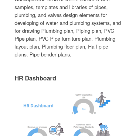
samples, templates and libraries of pipes,
plumbing, and valves design elements for
developing of water and plumbing systems, and
for drawing Plumbing plan, Piping plan, PVC
Pipe plan, PVC Pipe furniture plan, Plumbing
layout plan, Plumbing floor plan, Half pipe
plans, Pipe bender plans.
HR Dashboard