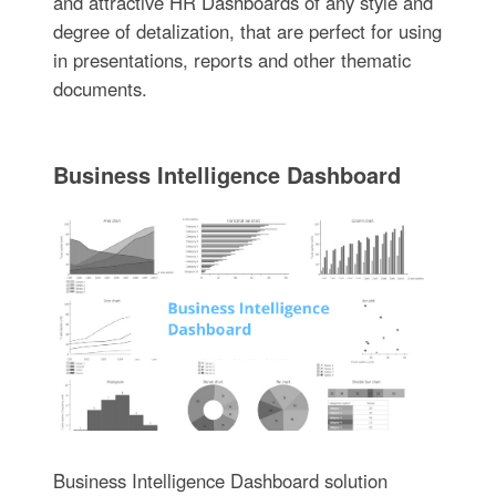
and attractive HR Dashboards of any style and
degree of detalization, that are perfect for using
in presentations, reports and other thematic
documents.
Business Intelligence Dashboard
Business Intelligence Dashboard solution