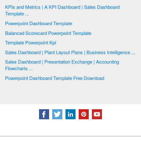
KPIs and Metrics | A KPI Dashboard | Sales Dashboard
Template ...
Powerpoint Dashboard Template
Balanced Scorecard Powerpoint Template
Template Powerpoint Kpi
Sales Dashboard | Plant Layout Plans | Business Intelligence ...
Sales Dashboard | Presentation Exchange | Accounting
Flowcharts ...
Powerpoint Dashboard Template Free Download