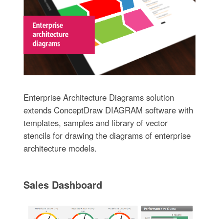
Enterprise Architecture Diagrams solution
extends ConceptDraw DIAGRAM software with
templates, samples and library of vector
stencils for drawing the diagrams of enterprise
architecture models.
Sales Dashboard