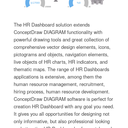
The HR Dashboard solution extends
ConceptDraw DIAGRAM functionality with
powerful drawing tools and great collection of
comprehensive vector design elements, icons,
pictograms and objects, navigation elements,
live objects of HR charts, HR indicators, and
thematic maps. The range of HR Dashboards
applications is extensive, among them the
human resource management, recruitment,
hiring process, human resource development.
ConceptDraw DIAGRAM software is perfect for
creation HR Dashboard with any goal you need.
It gives you all opportunities for designing not
only informative, but also professional looking