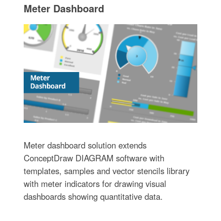
Meter Dashboard
Meter dashboard solution extends
ConceptDraw DIAGRAM software with
templates, samples and vector stencils library
with meter indicators for drawing visual
dashboards showing quantitative data.