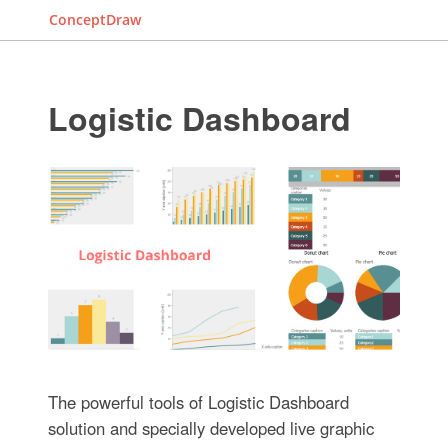
ConceptDraw
Logistic Dashboard
The powerful tools of Logistic Dashboard
solution and specially developed live graphic