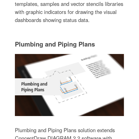
templates, samples and vector stencils libraries
with graphic indicators for drawing the visual
dashboards showing status data.
Plumbing and Piping Plans
Plumbing and Piping Plans solution extends
ConceptDraw DIAGRAM.2.2 software with