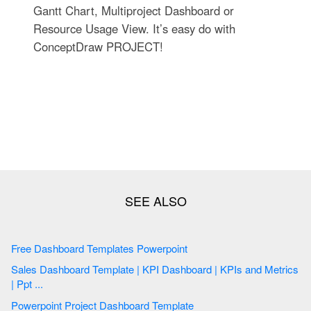
Gantt Chart, Multiproject Dashboard or
Resource Usage View. It’s easy do with
ConceptDraw PROJECT!
Free Dashboard Templates Powerpoint
Sales Dashboard Template | KPI Dashboard | KPIs and Metrics
| Ppt ...
Powerpoint Project Dashboard Template