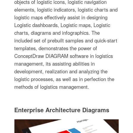
objects of logistic icons, logistic navigation
elements, logistic indicators, logistic charts and
logistic maps effectively assist in designing
Logistic dashboards, Logistic maps, Logistic
charts, diagrams and infographics. The
included set of prebuilt samples and quick-start
templates, demonstrates the power of
ConceptDraw DIAGRAM software in logistics
management, its assisting abilities in
development, realization and analyzing the
logistic processes, as well as in perfection the
methods of logistics management.
Enterprise Architecture Diagrams