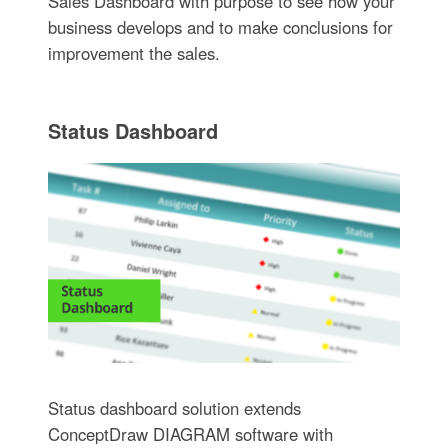
Sales Dashboard with purpose to see how your
business develops and to make conclusions for
improvement the sales.
Status Dashboard
Status dashboard solution extends
ConceptDraw DIAGRAM software with