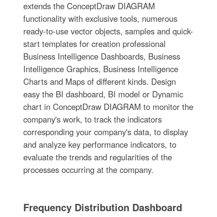
extends the ConceptDraw DIAGRAM
functionality with exclusive tools, numerous
ready-to-use vector objects, samples and quick-
start templates for creation professional
Business Intelligence Dashboards, Business
Intelligence Graphics, Business Intelligence
Charts and Maps of different kinds. Design
easy the BI dashboard, BI model or Dynamic
chart in ConceptDraw DIAGRAM to monitor the
company's work, to track the indicators
corresponding your company's data, to display
and analyze key performance indicators, to
evaluate the trends and regularities of the
processes occurring at the company.
Frequency Distribution Dashboard