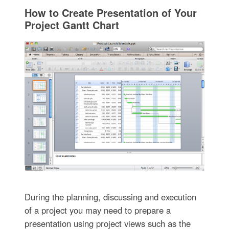
How to Create Presentation of Your
Project Gantt Chart
During the planning, discussing and execution
of a project you may need to prepare a
presentation using project views such as the