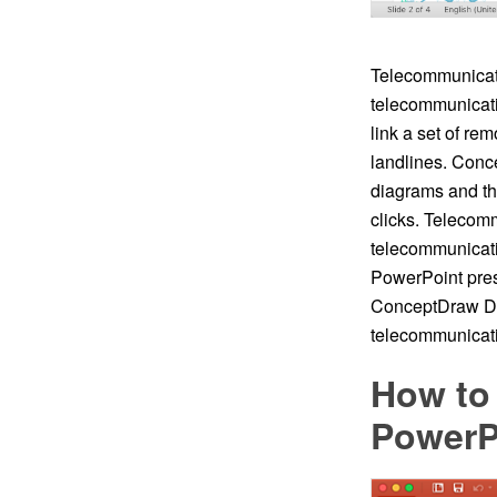
Telecommunicati
telecommunicatio
link a set of re
landlines. Conc
diagrams and th
clicks. Telecom
telecommunicati
PowerPoint pres
ConceptDraw DI
telecommunicati
How to
PowerP