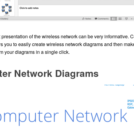
presentation of the wireless network can be very informative.
you to easily create wireless network diagrams and then mak
m your diagrams in a single click.
er Network Diagrams