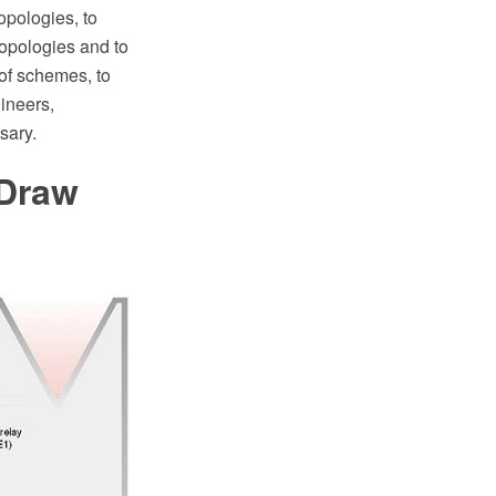
opologies, to
topologies and to
 of schemes, to
ineers,
sary.
tDraw