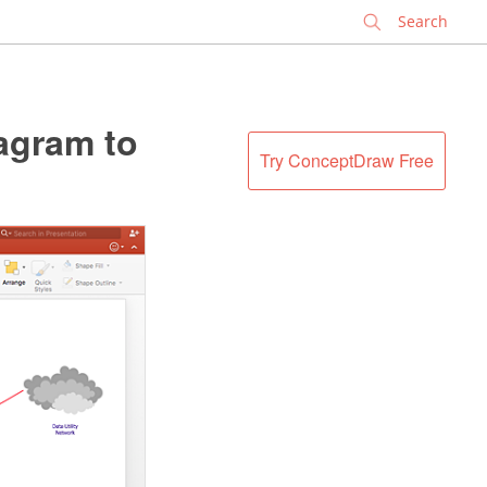
✕
agram to
Try ConceptDraw Free