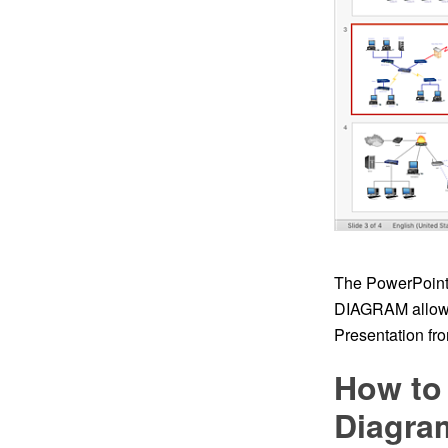
The PowerPoint 
DIAGRAM allows
Presentation fro
How to
Diagram