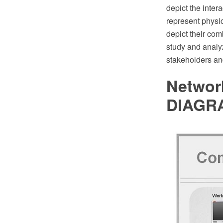
depict the inte
represent physic
depict their com
study and analyz
stakeholders and
Networ
DIAGR