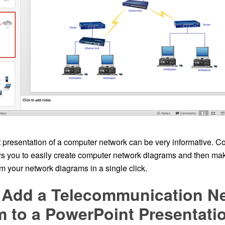
presentation of a computer network can be very informative. 
 you to easily create computer network diagrams and then ma
m your network diagrams in a single click.
 Add a Telecommunication N
 to a PowerPoint Presentati