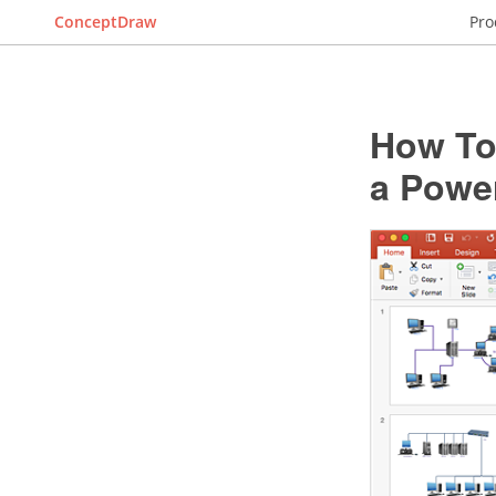
ConceptDraw
Pro
How To
a Powe