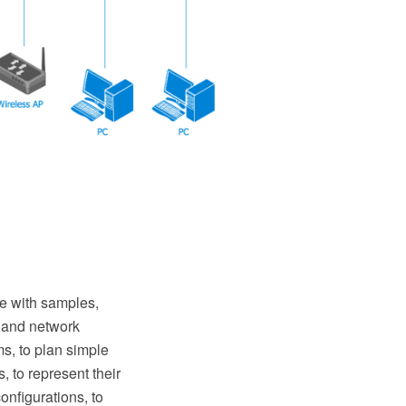
 with samples,
s and network
s, to plan simple
 to represent their
nfigurations, to