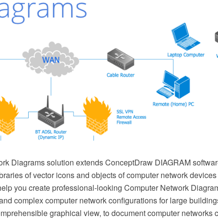
rk Diagrams solution extends ConceptDraw DIAGRAM software
ibraries of vector icons and objects of computer network device
elp you create professional-looking Computer Network Diagram
nd complex computer network configurations for large buildings,
mprehensible graphical view, to document computer networks co