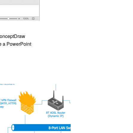
 ConceptDraw
e a PowerPoint