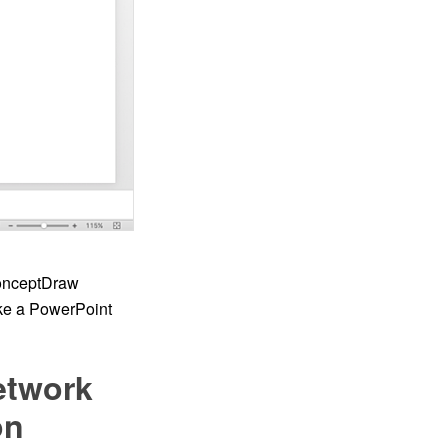
ConceptDraw
ke a PowerPoint
etwork
on