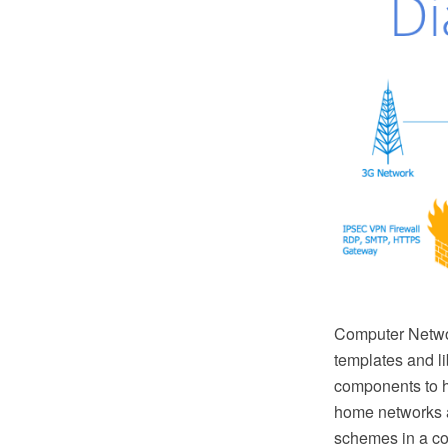
Computer Netwo
templates and l
components to h
home networks a
schemes in a co