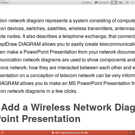
on network diagram represents a system consisting of computer
n devices, switches, satellites, wireless transmitters, antennas, 
mote nodes. It also describes a telephone exchange, that connec
eptDraw DIAGRAM allows you to easily create telecommunicati
en make a PowerPoint Presentation from your network document
munication network diagrams are used to show components and
ons network: how they are interacted between each other and w
entation on a conception of telecom network can be very informa
AGRAM allows you to make an MS PowerPoint Presentation fr
on network diagrams in a few clicks.
 Add a Wireless Network Diag
oint Presentation