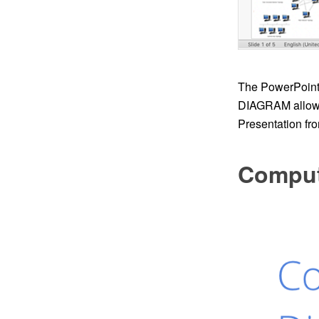
The PowerPoint 
DIAGRAM allows 
Presentation fro
Comput