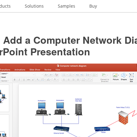
ducts
Solutions
Samples
Buy
 Add a Computer Network Di
rPoint Presentation