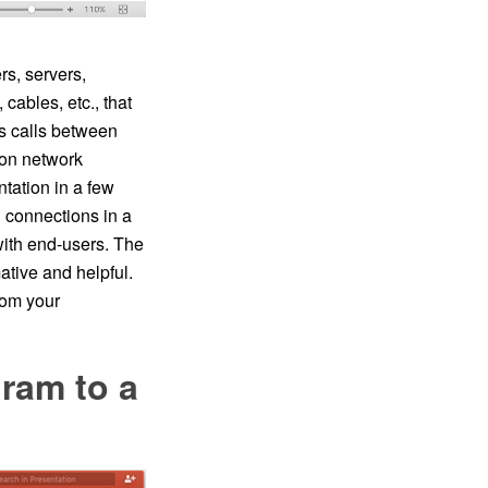
s, servers,
cables, etc., that
ts calls between
on network
ation in a few
 connections in a
ith end-users. The
tive and helpful.
om your
ram to a