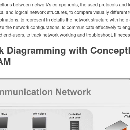
ractions between network's components, the used protocols and t
al and logical network structures, to compare visually different 
binations, to represent in details the network structure with help
e the network configurations, to communicate effectively to eng
 end-users, to track network working and troubleshoot, if neces
k Diagramming with Concep
AM