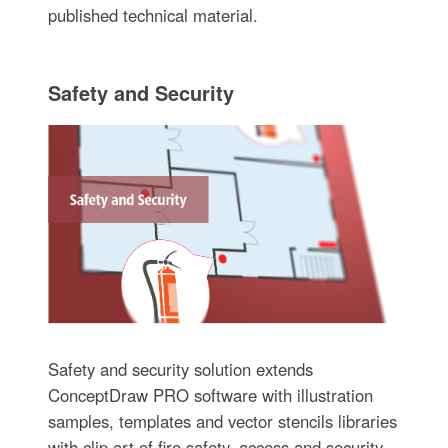
published technical material.
Safety and Security
Safety and security solution extends
ConceptDraw PRO software with illustration
samples, templates and vector stencils libraries
with clip art of fire safety, access and security