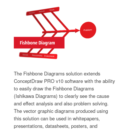
The Fishbone Diagrams solution extends
ConceptDraw PRO v10 software with the ability
to easily draw the Fishbone Diagrams
(Ishikawa Diagrams) to clearly see the cause
and effect analysis and also problem solving.
The vector graphic diagrams produced using
this solution can be used in whitepapers,
presentations, datasheets, posters, and