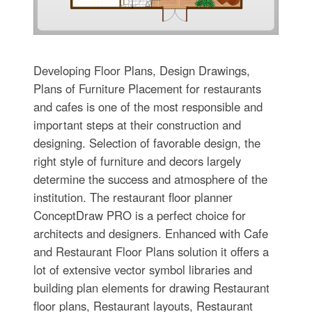
Developing Floor Plans, Design Drawings,
Plans of Furniture Placement for restaurants
and cafes is one of the most responsible and
important steps at their construction and
designing. Selection of favorable design, the
right style of furniture and decors largely
determine the success and atmosphere of the
institution. The restaurant floor planner
ConceptDraw PRO is a perfect choice for
architects and designers. Enhanced with Cafe
and Restaurant Floor Plans solution it offers a
lot of extensive vector symbol libraries and
building plan elements for drawing Restaurant
floor plans, Restaurant layouts, Restaurant