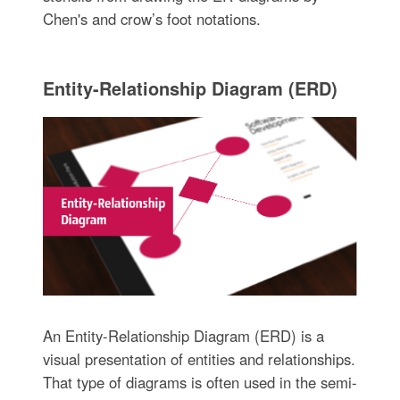
Chen's and crow’s foot notations.
Entity-Relationship Diagram (ERD)
An Entity-Relationship Diagram (ERD) is a
visual presentation of entities and relationships.
That type of diagrams is often used in the semi-