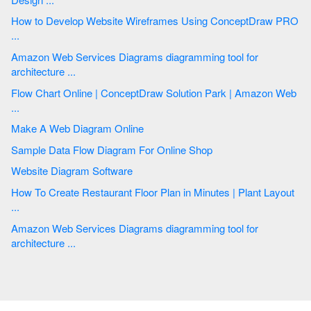
How to Develop Website Wireframes Using ConceptDraw PRO
...
Amazon Web Services Diagrams diagramming tool for
architecture ...
Flow Chart Online | ConceptDraw Solution Park | Amazon Web
...
Make A Web Diagram Online
Sample Data Flow Diagram For Online Shop
Website Diagram Software
How To Create Restaurant Floor Plan in Minutes | Plant Layout
...
Amazon Web Services Diagrams diagramming tool for
architecture ...