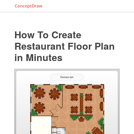
ConceptDraw
How To Create
Restaurant Floor Plan
in Minutes