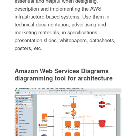
essential and helpful when designing,
description and implementing the AWS
infrastructure-based systems. Use them in
technical documentation, advertising and
marketing materials, in specifications,
presentation slides, whitepapers, datasheets,
posters, etc.
Amazon Web Services Diagrams
diagramming tool for architecture