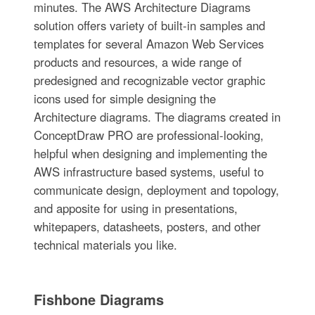
minutes. The AWS Architecture Diagrams
solution offers variety of built-in samples and
templates for several Amazon Web Services
products and resources, a wide range of
predesigned and recognizable vector graphic
icons used for simple designing the
Architecture diagrams. The diagrams created in
ConceptDraw PRO are professional-looking,
helpful when designing and implementing the
AWS infrastructure based systems, useful to
communicate design, deployment and topology,
and apposite for using in presentations,
whitepapers, datasheets, posters, and other
technical materials you like.
Fishbone Diagrams