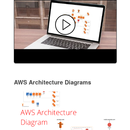
AWS Architecture Diagrams