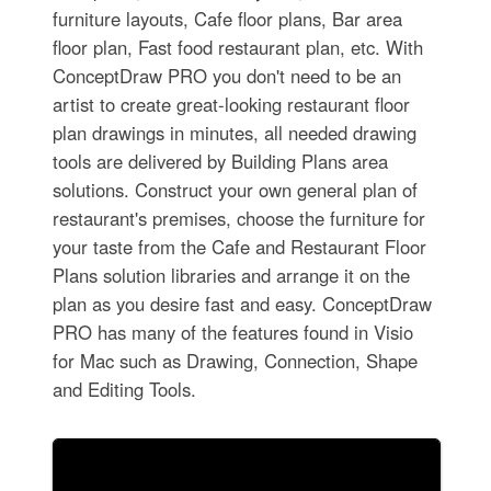
furniture layouts, Cafe floor plans, Bar area
floor plan, Fast food restaurant plan, etc. With
ConceptDraw PRO you don't need to be an
artist to create great-looking restaurant floor
plan drawings in minutes, all needed drawing
tools are delivered by Building Plans area
solutions. Construct your own general plan of
restaurant's premises, choose the furniture for
your taste from the Cafe and Restaurant Floor
Plans solution libraries and arrange it on the
plan as you desire fast and easy. ConceptDraw
PRO has many of the features found in Visio
for Mac such as Drawing, Connection, Shape
and Editing Tools.