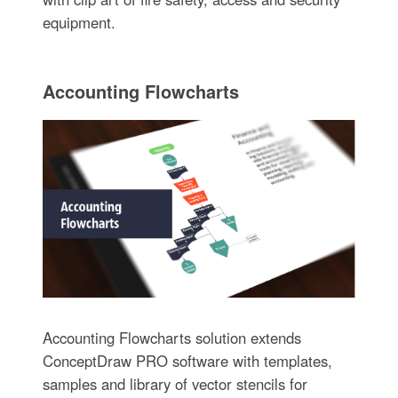
equipment.
Accounting Flowcharts
Accounting Flowcharts solution extends
ConceptDraw PRO software with templates,
samples and library of vector stencils for