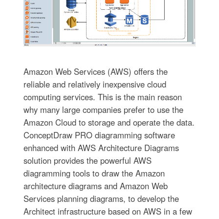
Amazon Web Services (AWS) offers the
reliable and relatively inexpensive cloud
computing services. This is the main reason
why many large companies prefer to use the
Amazon Cloud to storage and operate the data.
ConceptDraw PRO diagramming software
enhanced with AWS Architecture Diagrams
solution provides the powerful AWS
diagramming tools to draw the Amazon
architecture diagrams and Amazon Web
Services planning diagrams, to develop the
Architect infrastructure based on AWS in a few