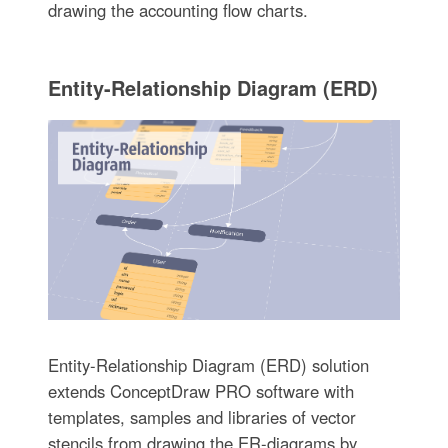
drawing the accounting flow charts.
Entity-Relationship Diagram (ERD)
Entity-Relationship Diagram (ERD) solution
extends ConceptDraw PRO software with
templates, samples and libraries of vector
stencils from drawing the ER-diagrams by