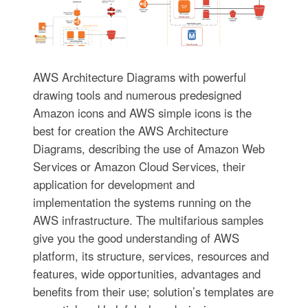
AWS Architecture Diagrams with powerful
drawing tools and numerous predesigned
Amazon icons and AWS simple icons is the
best for creation the AWS Architecture
Diagrams, describing the use of Amazon Web
Services or Amazon Cloud Services, their
application for development and
implementation the systems running on the
AWS infrastructure. The multifarious samples
give you the good understanding of AWS
platform, its structure, services, resources and
features, wide opportunities, advantages and
benefits from their use; solution’s templates are