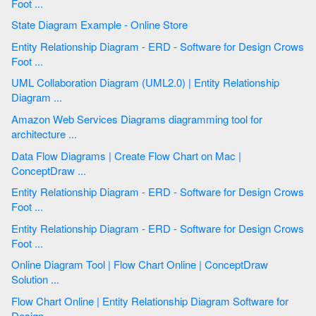
Foot ...
State Diagram Example - Online Store
Entity Relationship Diagram - ERD - Software for Design Crows
Foot ...
UML Collaboration Diagram (UML2.0) | Entity Relationship
Diagram ...
Amazon Web Services Diagrams diagramming tool for
architecture ...
Data Flow Diagrams | Create Flow Chart on Mac |
ConceptDraw ...
Entity Relationship Diagram - ERD - Software for Design Crows
Foot ...
Entity Relationship Diagram - ERD - Software for Design Crows
Foot ...
Online Diagram Tool | Flow Chart Online | ConceptDraw
Solution ...
Flow Chart Online | Entity Relationship Diagram Software for
Design ...