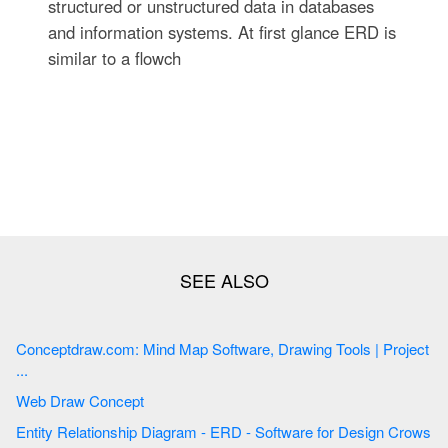
structured or unstructured data in databases
and information systems. At first glance ERD is
similar to a flowch
Conceptdraw.com: Mind Map Software, Drawing Tools | Project
...
Web Draw Concept
Entity Relationship Diagram - ERD - Software for Design Crows