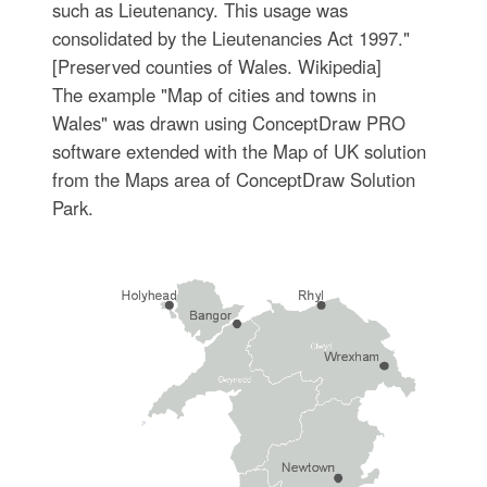
such as Lieutenancy. This usage was
consolidated by the Lieutenancies Act 1997."
[Preserved counties of Wales. Wikipedia]
The example "Map of cities and towns in
Wales" was drawn using ConceptDraw PRO
software extended with the Map of UK solution
from the Maps area of ConceptDraw Solution
Park.