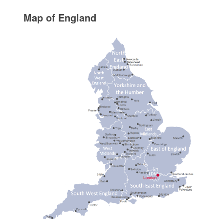
Map of England