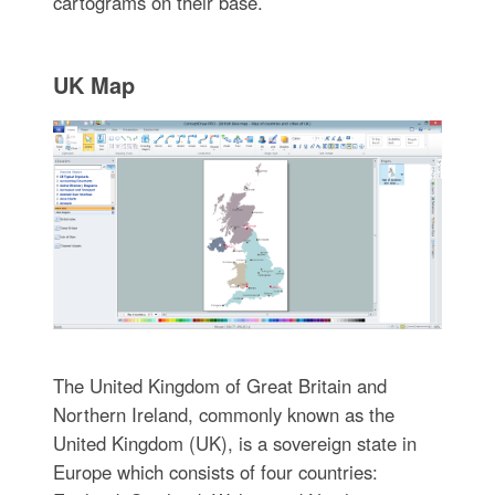
cartograms on their base.
UK Map
The United Kingdom of Great Britain and
Northern Ireland, commonly known as the
United Kingdom (UK), is a sovereign state in
Europe which consists of four countries: