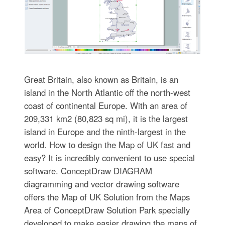
Great Britain, also known as Britain, is an
island in the North Atlantic off the north-west
coast of continental Europe. With an area of
209,331 km2 (80,823 sq mi), it is the largest
island in Europe and the ninth-largest in the
world. How to design the Map of UK fast and
easy? It is incredibly convenient to use special
software. ConceptDraw DIAGRAM
diagramming and vector drawing software
offers the Map of UK Solution from the Maps
Area of ConceptDraw Solution Park specially
developed to make easier drawing the maps of