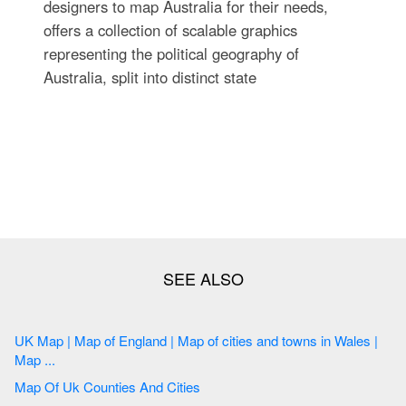
designers to map Australia for their needs,
offers a collection of scalable graphics
representing the political geography of
Australia, split into distinct state
UK Map | Map of England | Map of cities and towns in Wales |
Map ...
Map Of Uk Counties And Cities