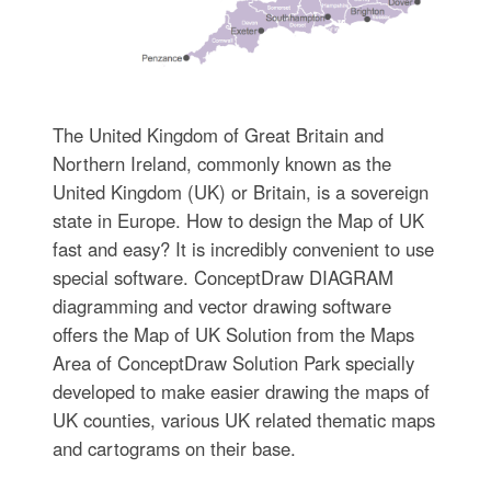
The United Kingdom of Great Britain and
Northern Ireland, commonly known as the
United Kingdom (UK) or Britain, is a sovereign
state in Europe. How to design the Map of UK
fast and easy? It is incredibly convenient to use
special software. ConceptDraw DIAGRAM
diagramming and vector drawing software
offers the Map of UK Solution from the Maps
Area of ConceptDraw Solution Park specially
developed to make easier drawing the maps of
UK counties, various UK related thematic maps
and cartograms on their base.