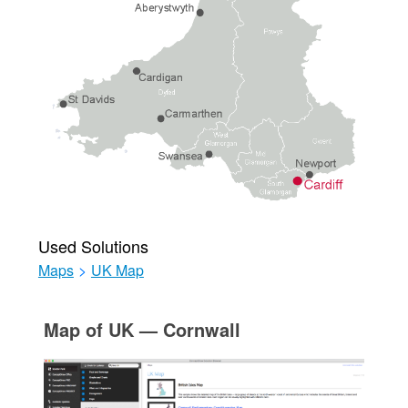
Used Solutions
Maps
>
UK Map
Map of UK — Cornwall