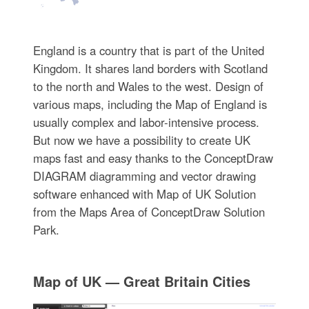
England is a country that is part of the United
Kingdom. It shares land borders with Scotland
to the north and Wales to the west. Design of
various maps, including the Map of England is
usually complex and labor-intensive process.
But now we have a possibility to create UK
maps fast and easy thanks to the ConceptDraw
DIAGRAM diagramming and vector drawing
software enhanced with Map of UK Solution
from the Maps Area of ConceptDraw Solution
Park.
Map of UK — Great Britain Cities