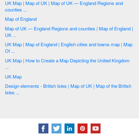
UK Map | Map of UK | Map of UK — England Regions and
counties ...
Map of England
Map of UK — England Regions and counties | Map of England |
UK ...
UK Map | Map of England | English cities and towns map | Map
Of ...
UK Map | How to Create a Map Depicting the United Kingdom
...
UK Map
Design elements - British Isles | Map of UK | Map of the British
Isles ...