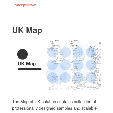
ConceptDraw
UK Map
The Map of UK solution contains collection of
professionally designed samples and scalable