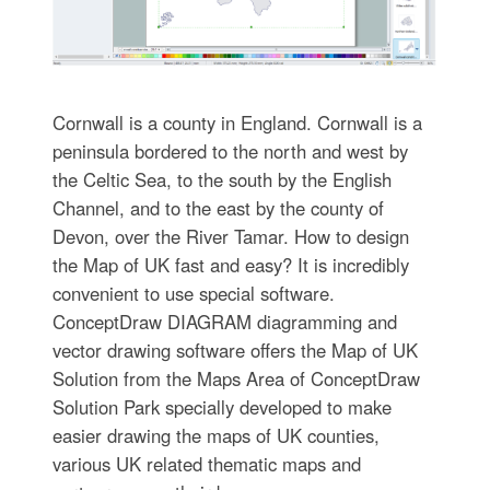
Cornwall is a county in England. Cornwall is a
peninsula bordered to the north and west by
the Celtic Sea, to the south by the English
Channel, and to the east by the county of
Devon, over the River Tamar. How to design
the Map of UK fast and easy? It is incredibly
convenient to use special software.
ConceptDraw DIAGRAM diagramming and
vector drawing software offers the Map of UK
Solution from the Maps Area of ConceptDraw
Solution Park specially developed to make
easier drawing the maps of UK counties,
various UK related thematic maps and