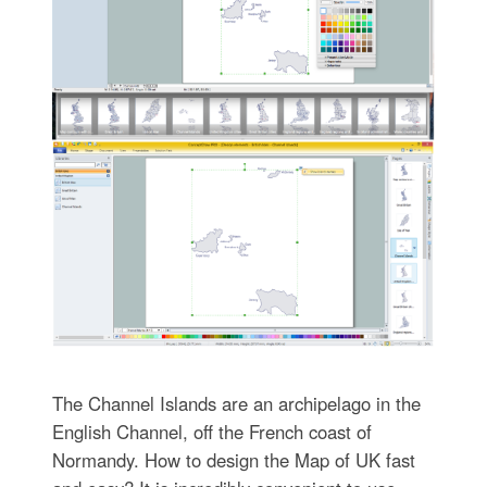
The Channel Islands are an archipelago in the
English Channel, off the French coast of
Normandy. How to design the Map of UK fast