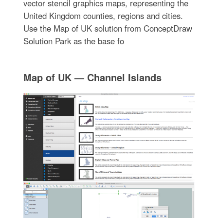
vector stencil graphics maps, representing the
United Kingdom counties, regions and cities.
Use the Map of UK solution from ConceptDraw
Solution Park as the base fo
Map of UK — Channel Islands