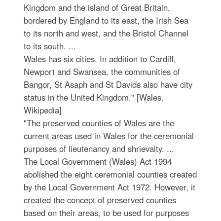
Kingdom and the island of Great Britain,
bordered by England to its east, the Irish Sea
to its north and west, and the Bristol Channel
to its south. ...
Wales has six cities. In addition to Cardiff,
Newport and Swansea, the communities of
Bangor, St Asaph and St Davids also have city
status in the United Kingdom." [Wales.
Wikipedia]
"The preserved counties of Wales are the
current areas used in Wales for the ceremonial
purposes of lieutenancy and shrievalty. ...
The Local Government (Wales) Act 1994
abolished the eight ceremonial counties created
by the Local Government Act 1972. However, it
created the concept of preserved counties
based on their areas, to be used for purposes