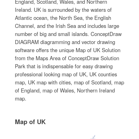
England, Scotland, Wales, and Northern
Ireland. UK is surrounded by the waters of
Atlantic ocean, the North Sea, the English
Channel, and the Irish Sea and includes large
number of big and small islands. ConceptDraw
DIAGRAM diagramming and vector drawing
software offers the unique Map of UK Solution
from the Maps Area of ConceptDraw Solution
Park that is indispensable for easy drawing
professional looking map of UK, UK counties
map, UK map with cities, map of Scotland, map
of England, map of Wales, Northern Ireland
map.
Map of UK