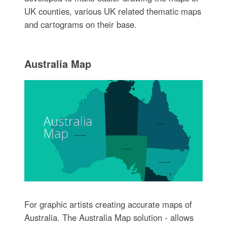
UK counties, various UK related thematic maps
and cartograms on their base.
Australia Map
For graphic artists creating accurate maps of
Australia. The Australia Map solution - allows