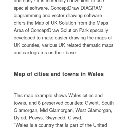
and easy? It is incredibly convenient to use
special software. ConceptDraw DIAGRAM
diagramming and vector drawing software
offers the Map of UK Solution from the Maps
Area of ConceptDraw Solution Park specially
developed to make easier drawing the maps of
UK counties, various UK related thematic maps
and cartograms on their base.
Map of cities and towns in Wales
This map example shows Wales cities and
towns, and 8 preserved counties: Gwent, South
Glamorgan, Mid Glamorgan, West Glamorgan,
Dyfed, Powys, Gwynedd, Clwyd.
"Wales is a country that is part of the United