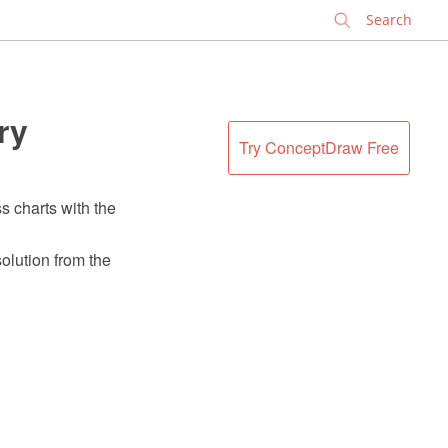
✕
ry
Try ConceptDraw Free
s charts with the
olution from the