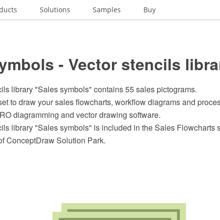
ducts
Solutions
Samples
Buy
ymbols - Vector stencils libra
ils library "Sales symbols" contains 55 sales pictograms.
et to draw your sales flowcharts, workflow diagrams and proces
O diagramming and vector drawing software.
ils library "Sales symbols" is included in the Sales Flowcharts s
of ConceptDraw Solution Park.