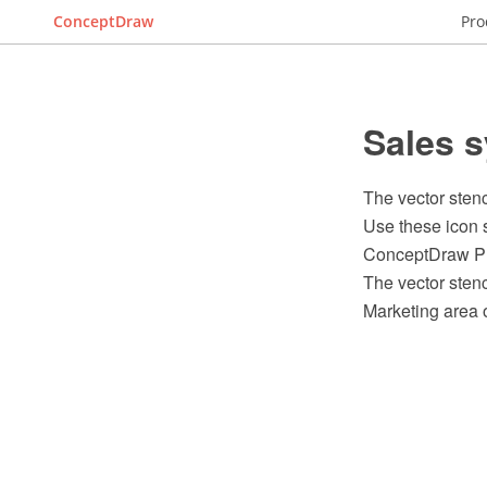
ConceptDraw
Pro
Sales s
The vector stenc
Use these icon s
ConceptDraw PR
The vector stenc
Marketing area 