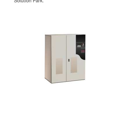
Solution Park.