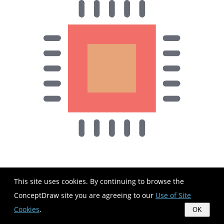
This site uses cookies. By continuing to browse the
ConceptDraw site you are agreeing to our
Use of Site
Cookies
.
OK