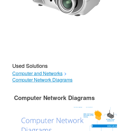
Used Solutions
Computer and Networks
>
Computer Network Diagrams
Computer Network Diagrams