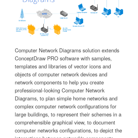
Computer Network Diagrams solution extends
ConceptDraw PRO software with samples,
templates and libraries of vector icons and
objects of computer network devices and
network components to help you create
professional-looking Computer Network
Diagrams, to plan simple home networks and
complex computer network configurations for
large buildings, to represent their schemes in a
comprehensible graphical view, to document
computer networks configurations, to depict the