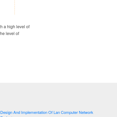
h a high level of
he level of
Design And Implementation Of Lan Computer Network