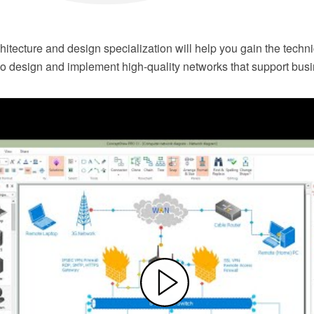
itecture and design specialization will help you gain the techn
 to design and implement high-quality networks that support bus