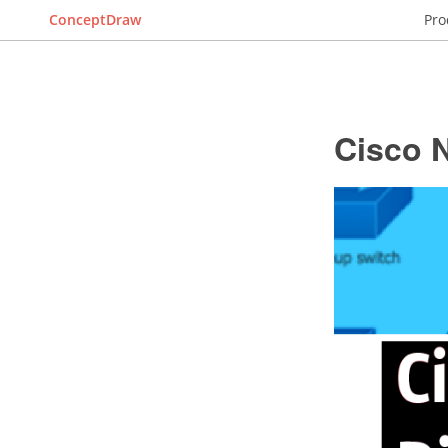
ConceptDraw
Pro
Cisco 