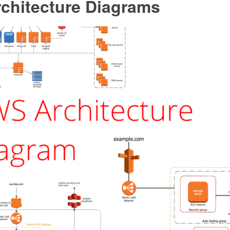
chitecture Diagrams