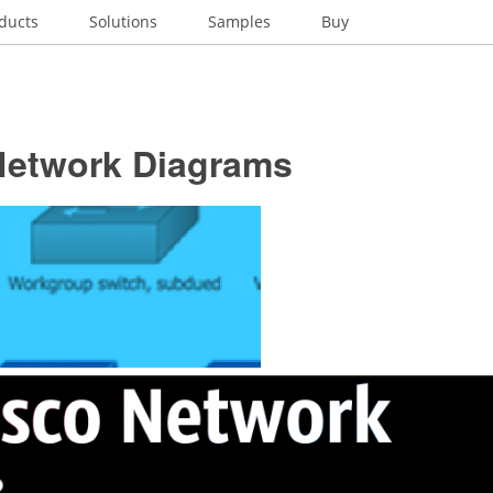
ducts
Solutions
Samples
Buy
Network Diagrams