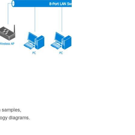
 samples,
ology diagrams.