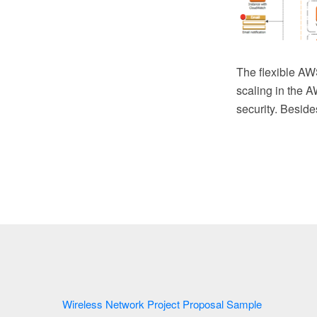
The flexible AWS
scaling in the A
security. Besid
Wireless Network Project Proposal Sample