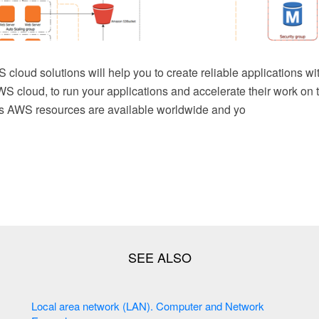
 cloud solutions will help you to create reliable applications wit
WS cloud, to run your applications and accelerate their work on t
es AWS resources are available worldwide and yo
Local area network (LAN). Computer and Network