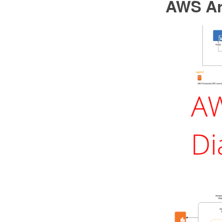
AWS Ar