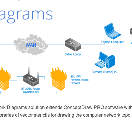
rk Diagrams solution extends ConceptDraw PRO software with
braries of vector stencils for drawing the computer network top