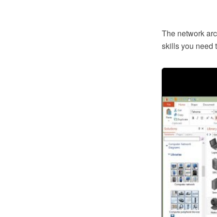
The network arch
skills you need