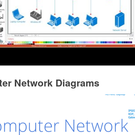
er Network Diagrams