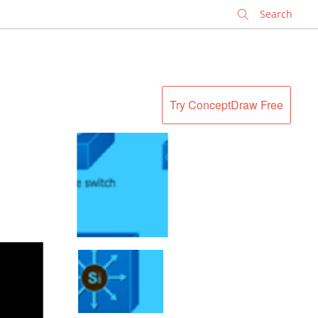
✕
Try ConceptDraw Free