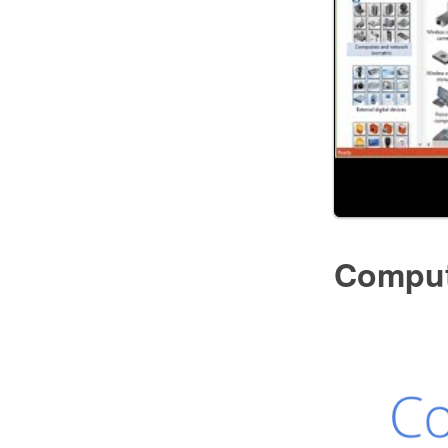
Comput