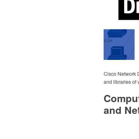
Cisco Network 
and libraries of
Comput
and Ne