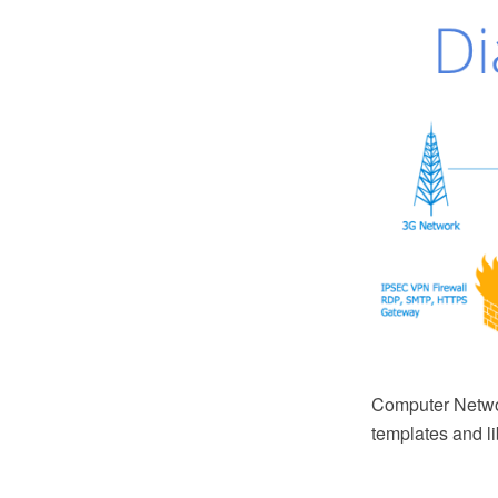
Computer Netwo
templates and li