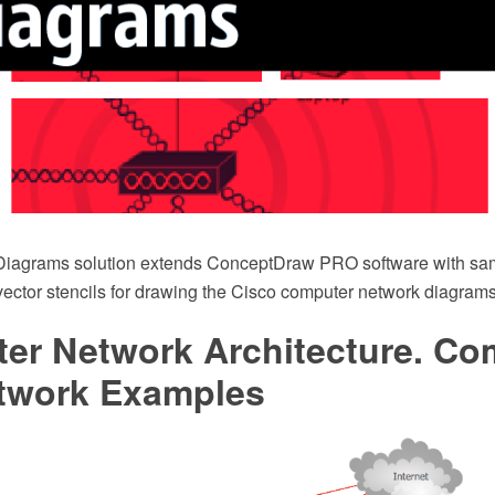
Diagrams solution extends ConceptDraw PRO software with sam
 vector stencils for drawing the Cisco computer network diagrams
er Network Architecture. Co
twork Examples