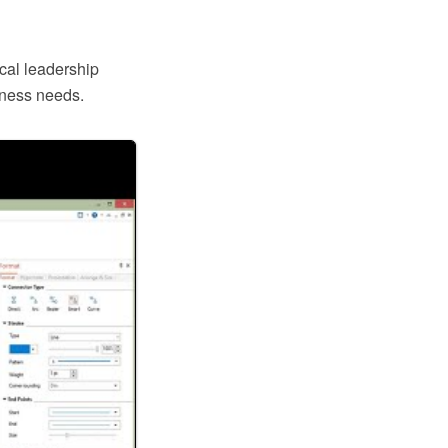
ical leadership
iness needs.