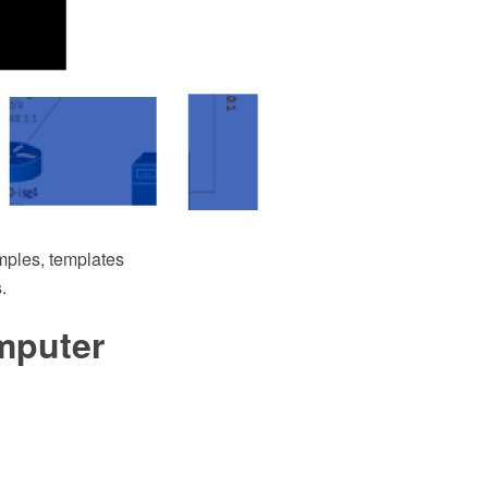
ples, templates
.
mputer