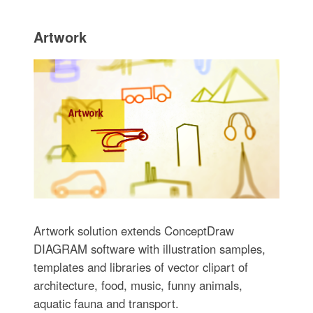
Artwork
Artwork solution extends ConceptDraw
DIAGRAM software with illustration samples,
templates and libraries of vector clipart of
architecture, food, music, funny animals,
aquatic fauna and transport.