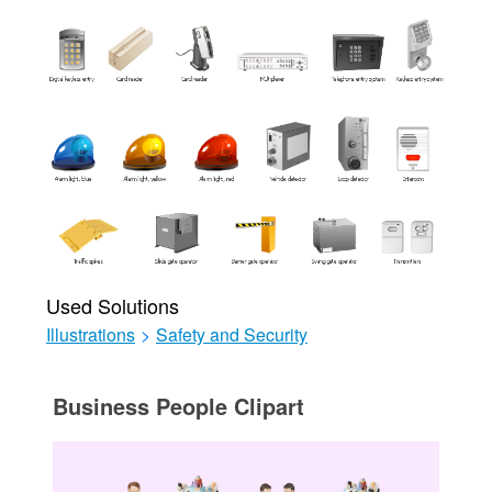
Used Solutions
Illustrations
>
Safety and Security
Business People Clipart