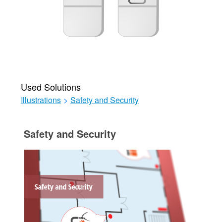
Used Solutions
Illustrations
>
Safety and Security
Safety and Security