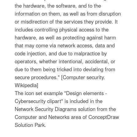
the hardware, the software, and to the
information on them, as well as from disruption
or misdirection of the services they provide. It
includes controlling physical access to the
hardware, as well as protecting against harm
that may come via network access, data and
code injection, and due to malpractice by
operators, whether intentional, accidental, or
due to them being tricked into deviating from
secure procedures." [Computer security.
Wikipedia]
The icon set example "Design elements -
Cybersecurity clipart" is included in the
Network Security Diagrams solution from the
Computer and Networks area of ConceptDraw
Solution Park.