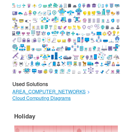
Used Solutions
AREA_COMPUTER_NETWORKS
>
Cloud Computing Diagrams
Holiday