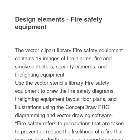
Design elements - Fire safety
equipment
The vector clipart library Fire safety equipment
contains 19 images of fire alarms, fire and
smoke detectors, security cameras, and
firefighting equipment.
Use the vector stencils library Fire safety
equipment to draw the fire safety diagrams,
firefighting equipment layout floor plans, and
illustrations using the ConceptDraw PRO
diagramming and vector drawing software.
"Fire safety refers to precautions that are taken
to prevent or reduce the likelihood of a fire that
may result in death, injury, or property damage,