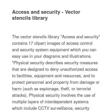
Access and security - Vector
stencils library
The vector stencils library "Access and security"
contains 17 clipart images of access control
and security system equipment which you can
easy use in your diagrams and illustrations.
"Physical security describes security measures
that are designed to deny unauthorized access
to facilities, equipment and resources, and to
protect personnel and property from damage or
harm (such as espionage, theft, or terrorist
attacks). Physical security involves the use of
multiple layers of interdependent systems
which include CCTV surveillance, security