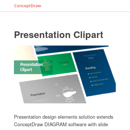
ConceptDraw
Presentation Clipart
Presentation design elements solution extends
ConceptDraw DIAGRAM software with slide