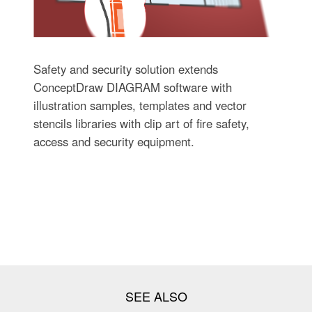
Safety and security solution extends
ConceptDraw DIAGRAM software with
illustration samples, templates and vector
stencils libraries with clip art of fire safety,
access and security equipment.