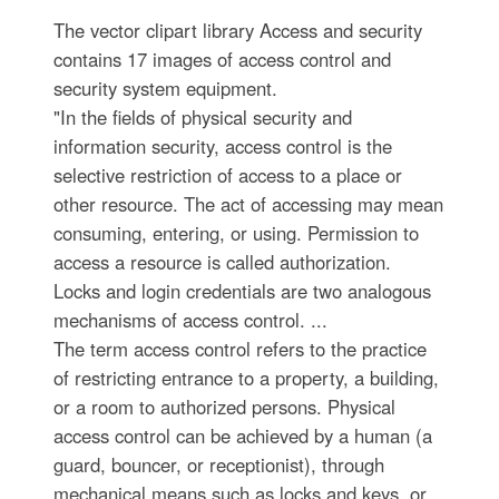
The vector clipart library Access and security
contains 17 images of access control and
security system equipment.
"In the fields of physical security and
information security, access control is the
selective restriction of access to a place or
other resource. The act of accessing may mean
consuming, entering, or using. Permission to
access a resource is called authorization.
Locks and login credentials are two analogous
mechanisms of access control. ...
The term access control refers to the practice
of restricting entrance to a property, a building,
or a room to authorized persons. Physical
access control can be achieved by a human (a
guard, bouncer, or receptionist), through
mechanical means such as locks and keys, or