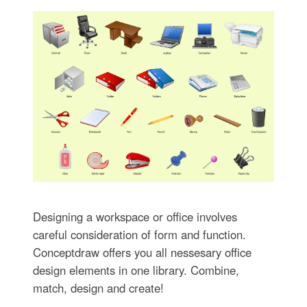
Designing a workspace or office involves
careful consideration of form and function.
Conceptdraw offers you all nessesary office
design elements in one library. Combine,
match, design and create!