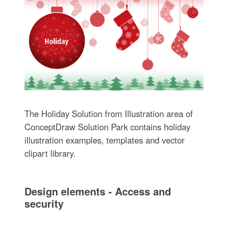
The Holiday Solution from Illustration area of
ConceptDraw Solution Park contains holiday
illustration examples, templates and vector
clipart library.
Design elements - Access and
security