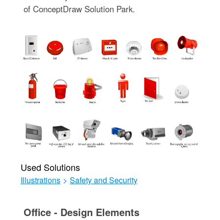
of ConceptDraw Solution Park.
Used Solutions
Illustrations
>
Safety and Security
Office - Design Elements