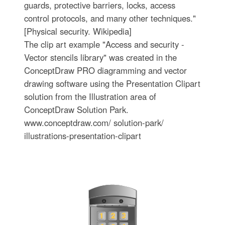
guards, protective barriers, locks, access
control protocols, and many other techniques."
[Physical security. Wikipedia]
The clip art example "Access and security -
Vector stencils library" was created in the
ConceptDraw PRO diagramming and vector
drawing software using the Presentation Clipart
solution from the Illustration area of
ConceptDraw Solution Park.
www.conceptdraw.com/ solution-park/
illustrations-presentation-clipart