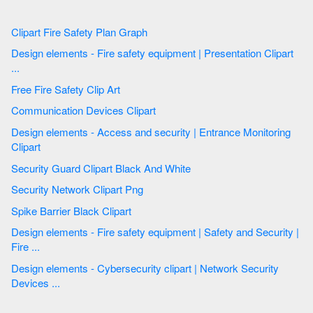
Clipart Fire Safety Plan Graph
Design elements - Fire safety equipment | Presentation Clipart
...
Free Fire Safety Clip Art
Communication Devices Clipart
Design elements - Access and security | Entrance Monitoring
Clipart
Security Guard Clipart Black And White
Security Network Clipart Png
Spike Barrier Black Clipart
Design elements - Fire safety equipment | Safety and Security |
Fire ...
Design elements - Cybersecurity clipart | Network Security
Devices ...