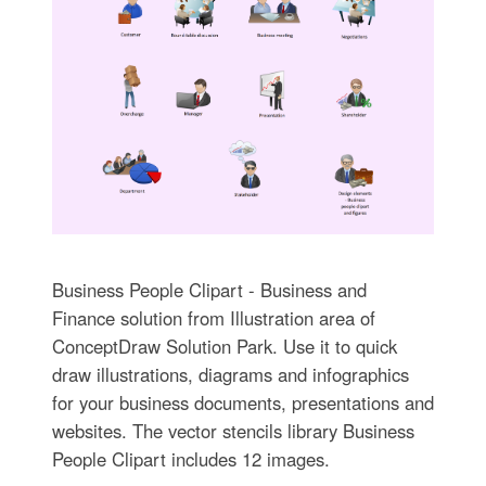
Business People Clipart - Business and
Finance solution from Illustration area of
ConceptDraw Solution Park. Use it to quick
draw illustrations, diagrams and infographics
for your business documents, presentations and
websites. The vector stencils library Business
People Clipart includes 12 images.