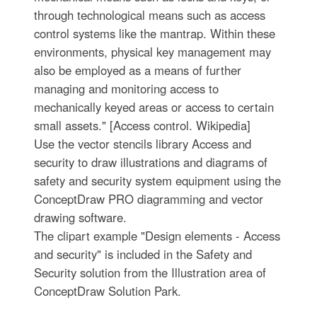
through technological means such as access
control systems like the mantrap. Within these
environments, physical key management may
also be employed as a means of further
managing and monitoring access to
mechanically keyed areas or access to certain
small assets." [Access control. Wikipedia]
Use the vector stencils library Access and
security to draw illustrations and diagrams of
safety and security system equipment using the
ConceptDraw PRO diagramming and vector
drawing software.
The clipart example "Design elements - Access
and security" is included in the Safety and
Security solution from the Illustration area of
ConceptDraw Solution Park.