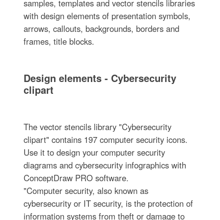
samples, templates and vector stencils libraries
with design elements of presentation symbols,
arrows, callouts, backgrounds, borders and
frames, title blocks.
Design elements - Cybersecurity
clipart
The vector stencils library "Cybersecurity
clipart" contains 197 computer security icons.
Use it to design your computer security
diagrams and cybersecurity infographics with
ConceptDraw PRO software.
"Computer security, also known as
cybersecurity or IT security, is the protection of
information systems from theft or damage to