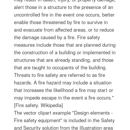
alert those in a structure to the presence of an
uncontrolled fire in the event one occurs, better
enable those threatened by fire to survive in
and evacuate from affected areas, or to reduce
the damage caused by a fire. Fire safety
measures include those that are planned during
the construction of a building or implemented in
structures that are already standing, and those
that are taught to occupants of the building.
Threats to fire safety are referred to as fire
hazards. A fire hazard may include a situation
that increases the likelihood a fire may start or
may impede escape in the event a fire occurs."
[Fire safety. Wikipedia]
The vector clipart example "Design elements -
Fire safety equipment" is included in the Safety
and Security solution from the Illustration area