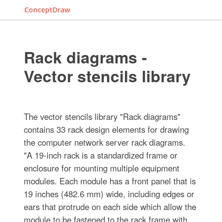
ConceptDraw
Rack diagrams -
Vector stencils library
The vector stencils library "Rack diagrams"
contains 33 rack design elements for drawing
the computer network server rack diagrams.
"A 19-inch rack is a standardized frame or
enclosure for mounting multiple equipment
modules. Each module has a front panel that is
19 inches (482.6 mm) wide, including edges or
ears that protrude on each side which allow the
module to be fastened to the rack frame with