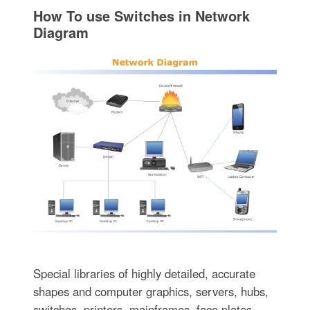
How To use Switches in Network
Diagram
Special libraries of highly detailed, accurate
shapes and computer graphics, servers, hubs,
switches, printers, mainframes, face plates,