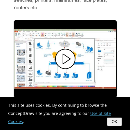
routers etc.
This site uses cookies. By continuing to browse the
ConceptDraw site you are agreeing to our
Use of Site
Cisco Switches and Hubs. Cisco
icons, shapes, stencils and symbols
Cookies
.
OK