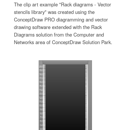
The clip art example "Rack diagrams - Vector
stencils library" was created using the
ConceptDraw PRO diagramming and vector
drawing software extended with the Rack
Diagrams solution from the Computer and
Networks area of ConceptDraw Solution Park.