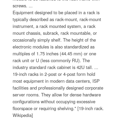
screws. ...
Equipment designed to be placed in a rack is
typically described as rack-mount, rack-mount
instrument, a rack mounted system, a rack
mount chassis, subrack, rack mountable, or
occasionally simply shelf. The height of the
electronic modules is also standardized as
multiples of 1.75 inches (44.45 mm) or one
rack unit or U (less commonly RU). The
industry standard rack cabinet is 42U tall. ...
19-inch racks in 2-post or 4-post form hold
most equipment in modern data centers, ISP
facilities and professionally designed corporate
server rooms. They allow for dense hardware
configurations without occupying excessive
floorspace or requiring shelving." [19-inch rack.
Wikipedia]