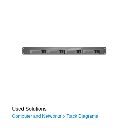
Used Solutions
Computer and Networks
>
Rack Diagrams