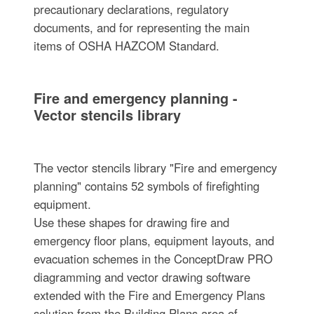
precautionary declarations, regulatory
documents, and for representing the main
items of OSHA HAZCOM Standard.
Fire and emergency planning -
Vector stencils library
The vector stencils library "Fire and emergency
planning" contains 52 symbols of firefighting
equipment.
Use these shapes for drawing fire and
emergency floor plans, equipment layouts, and
evacuation schemes in the ConceptDraw PRO
diagramming and vector drawing software
extended with the Fire and Emergency Plans
solution from the Building Plans area of