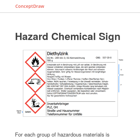
ConceptDraw
Hazard Chemical Sign
For each group of hazardous materials is