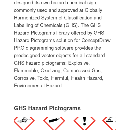
designed its own hazard chemical sign,
commonly used and approved at Globally
Harmonized System of Classification and
Labelling of Chemicals (GHS). The GHS
Hazard Pictograms library offered by GHS
Hazard Pictograms solution for ConceptDraw
PRO diagramming software provides the
predesigned vector objects for all standard
GHS hazard pictograms: Explosive,
Flammable, Oxidizing, Compressed Gas,
Corrosive, Toxic, Harmful, Health Hazard,
Environmental Hazard.
GHS Hazard Pictograms