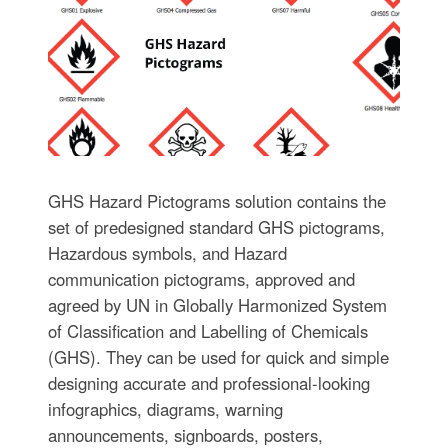
GHS Hazard Pictograms solution contains the
set of predesigned standard GHS pictograms,
Hazardous symbols, and Hazard
communication pictograms, approved and
agreed by UN in Globally Harmonized System
of Classification and Labelling of Chemicals
(GHS). They can be used for quick and simple
designing accurate and professional-looking
infographics, diagrams, warning
announcements, signboards, posters,