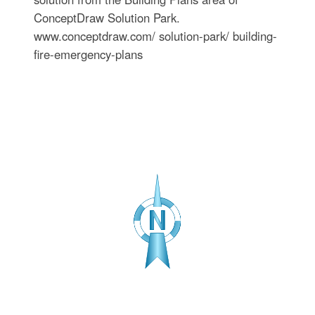
ConceptDraw Solution Park.
www.conceptdraw.com/ solution-park/ building-
fire-emergency-plans