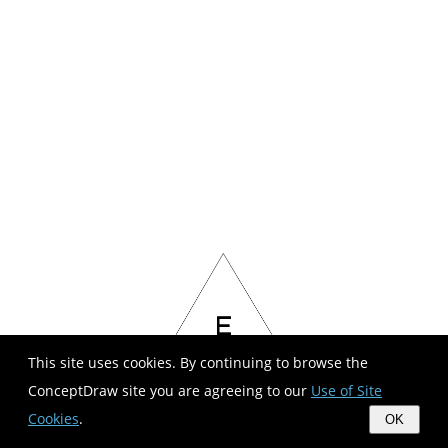
This site uses cookies. By continuing to browse the
ConceptDraw site you are agreeing to our
Use of Site
Cookies
.
OK