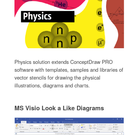
Physics solution extends ConceptDraw PRO
software with templates, samples and libraries of
vector stencils for drawing the physical
illustrations, diagrams and charts.
MS Visio Look a Like Diagrams