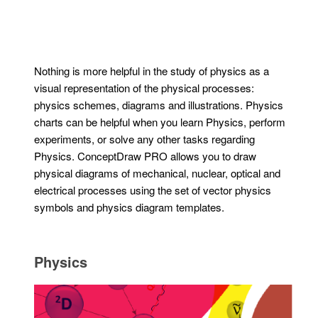
Nothing is more helpful in the study of physics as a
visual representation of the physical processes:
physics schemes, diagrams and illustrations. Physics
charts can be helpful when you learn Physics, perform
experiments, or solve any other tasks regarding
Physics. ConceptDraw PRO allows you to draw
physical diagrams of mechanical, nuclear, optical and
electrical processes using the set of vector physics
symbols and physics diagram templates.
Physics