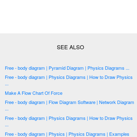
Free - body diagram | Pyramid Diagram | Physics Diagrams ...
Free - body diagram | Physics Diagrams | How to Draw Physics
...
Make A Flow Chart Of Force
Free - body diagram | Flow Diagram Software | Network Diagram
...
Free - body diagram | Physics Diagrams | How to Draw Physics
...
Free - body diagram | Physics | Physics Diagrams | Examples