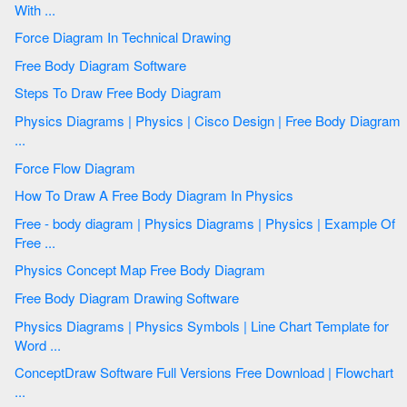
With ...
Force Diagram In Technical Drawing
Free Body Diagram Software
Steps To Draw Free Body Diagram
Physics Diagrams | Physics | Cisco Design | Free Body Diagram
...
Force Flow Diagram
How To Draw A Free Body Diagram In Physics
Free - body diagram | Physics Diagrams | Physics | Example Of
Free ...
Physics Concept Map Free Body Diagram
Free Body Diagram Drawing Software
Physics Diagrams | Physics Symbols | Line Chart Template for
Word ...
ConceptDraw Software Full Versions Free Download | Flowchart
...