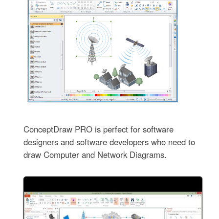
ConceptDraw PRO is perfect for software
designers and software developers who need to
draw Computer and Network Diagrams.