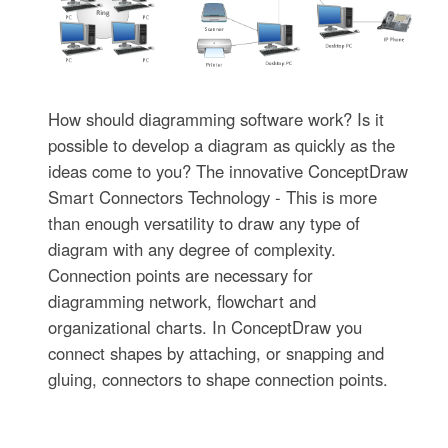
How should diagramming software work? Is it
possible to develop a diagram as quickly as the
ideas come to you? The innovative ConceptDraw
Smart Connectors Technology - This is more
than enough versatility to draw any type of
diagram with any degree of complexity.
Connection points are necessary for
diagramming network, flowchart and
organizational charts. In ConceptDraw you
connect shapes by attaching, or snapping and
gluing, connectors to shape connection points.