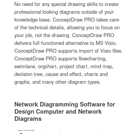
No need for any special drawing skills to create
professional looking diagrams outside of your
knowledge base. ConceptDraw PRO takes care
of the technical details, allowing you to focus on
your job, not the drawing. ConceptDraw PRO
delivers full-functioned alternative to MS Visio.
ConceptDraw PRO supports import of Visio files.
ConceptDraw PRO supports flowcharting,
swimlane, orgchart, project chart, mind map,
decision tree, cause and effect, charts and
graphs, and many other diagram types.
Network Diagramming Software for
Design Computer and Network
Diagrams