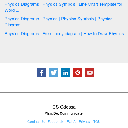
Physics Diagrams | Physics Symbols | Line Chart Template for
Word ...
Physics Diagrams | Physics | Physics Symbols | Physics
Diagram
Physics Diagrams | Free - body diagram | How to Draw Physics
...
CS Odessa
Plan. Do. Communicate.
Contact Us
Feedback
EULA
Privacy
TOU