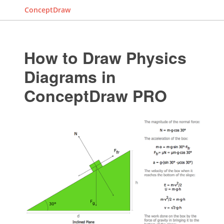
ConceptDraw
How to Draw Physics
Diagrams in
ConceptDraw PRO