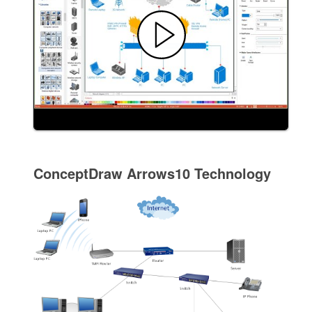
ConceptDraw Arrows10 Technology