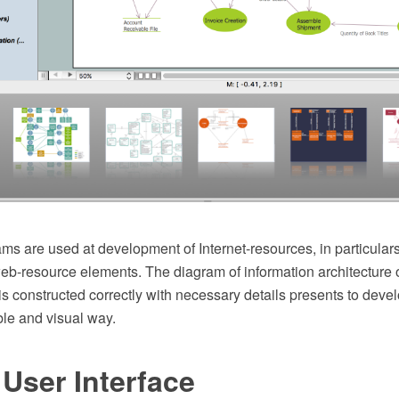
ams are used at development of Internet-resources, in particulars
web-resource elements. The diagram of information architecture 
s constructed correctly with necessary details presents to deve
le and visual way.
User Interface