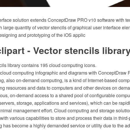
erface solution extends ConceptDraw PRO v10 software with t
th large quantity of vector stencils of graphical user interface el
designing and prototyping of the iOS applic
lipart - Vector stencils librar
cils library contains 195 cloud computing icons.
n cloud computing infographic and diagrams with ConceptDraw 
g, also on-demand computing, is a kind of Internet-based compu
ng resources and data to computers and other devices on demand
tous, on-demand access to a shared pool of configurable compu
 servers, storage, applications and services), which can be rapi
inimal management effort. Cloud computing and storage solutio
with various capabilities to store and process their data in third-
 has become a highly demanded service or utility due to the ad