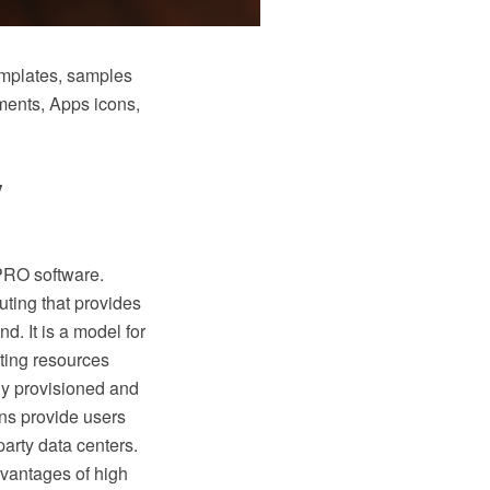
emplates, samples
ements, Apps icons,
y
PRO software.
ting that provides
. It is a model for
ting resources
dly provisioned and
ns provide users
party data centers.
vantages of high