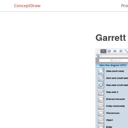
ConceptDraw
Pro
Garret