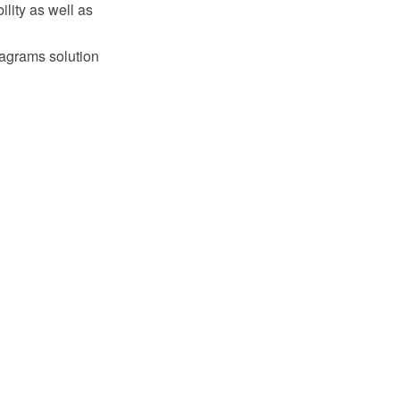
lity as well as
iagrams solution