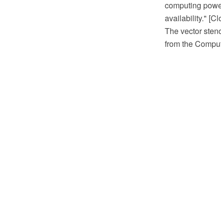
computing power,
availability." [
The vector stenc
from the Comput