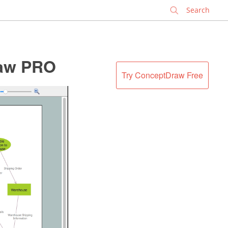
✕
raw PRO
Try ConceptDraw Free