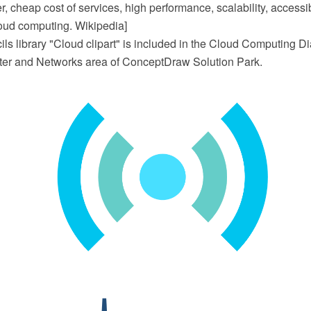
 cheap cost of services, high performance, scalability, accessibi
Cloud computing. Wikipedia]
ils library "Cloud clipart" is included in the Cloud Computing D
er and Networks area of ConceptDraw Solution Park.