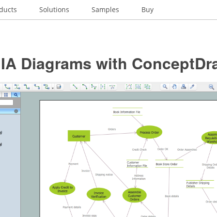
ducts
Solutions
Samples
Buy
t IA Diagrams with ConceptD