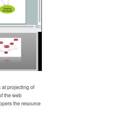
 at projecting of
of the web
lopers the resource