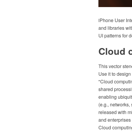
iPhone User Int
and libraries wi
UI patterns for 
Cloud c
This vector sten
Use it to desig
"Cloud computin
shared processi
enabling ubiqui
(e.g., networks,
released with m
and enterprises 
Cloud computing