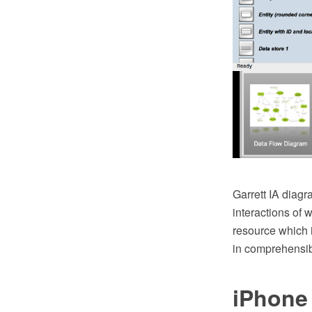
Garrett IA diagr
interactions of 
resource which i
in comprehensib
iPhone 