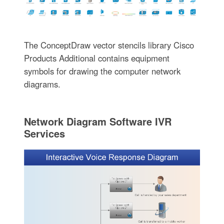
The ConceptDraw vector stencils library Cisco
Products Additional contains equipment
symbols for drawing the computer network
diagrams.
Network Diagram Software IVR
Services