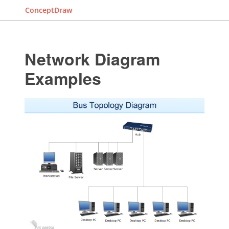
ConceptDraw
Network Diagram
Examples