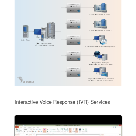
Interactive Voice Response (IVR) Services