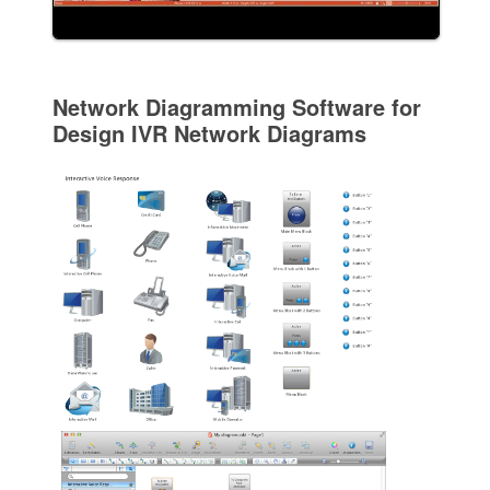
Network Diagramming Software for
Design IVR Network Diagrams