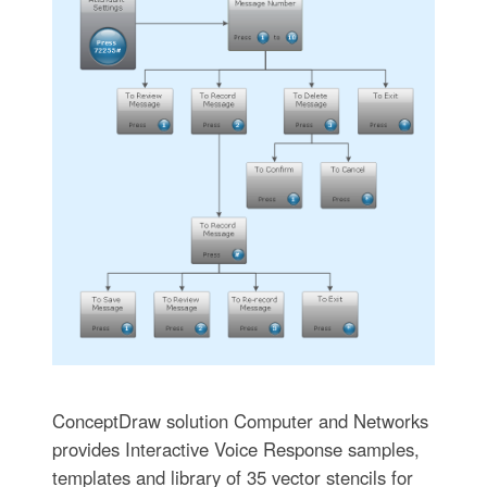
ConceptDraw solution Computer and Networks
provides Interactive Voice Response samples,
templates and library of 35 vector stencils for