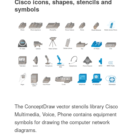
Cisco icons, shapes, stencils and
symbols
The ConceptDraw vector stencils library Cisco
Multimedia, Voice, Phone contains equipment
symbols for drawing the computer network
diagrams.