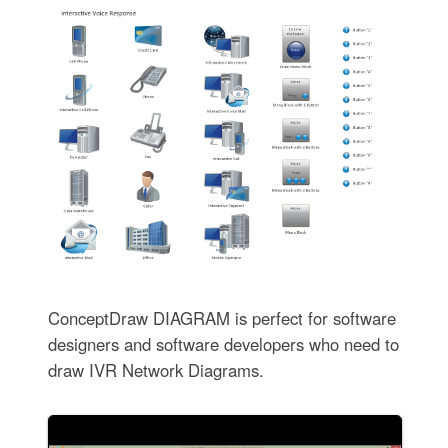
ConceptDraw DIAGRAM is perfect for software
designers and software developers who need to
draw IVR Network Diagrams.