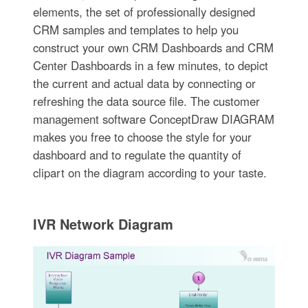
elements, the set of professionally designed
CRM samples and templates to help you
construct your own CRM Dashboards and CRM
Center Dashboards in a few minutes, to depict
the current and actual data by connecting or
refreshing the data source file. The customer
management software ConceptDraw DIAGRAM
makes you free to choose the style for your
dashboard and to regulate the quantity of
clipart on the diagram according to your taste.
IVR Network Diagram