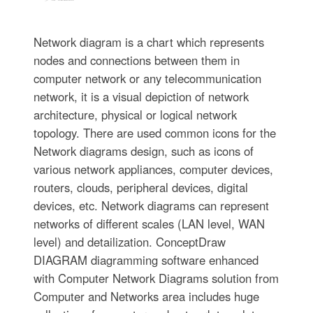
Network diagram is a chart which represents
nodes and connections between them in
computer network or any telecommunication
network, it is a visual depiction of network
architecture, physical or logical network
topology. There are used common icons for the
Network diagrams design, such as icons of
various network appliances, computer devices,
routers, clouds, peripheral devices, digital
devices, etc. Network diagrams can represent
networks of different scales (LAN level, WAN
level) and detailization. ConceptDraw
DIAGRAM diagramming software enhanced
with Computer Network Diagrams solution from
Computer and Networks area includes huge