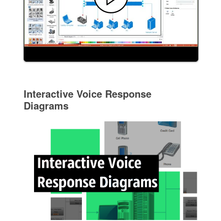
Interactive Voice Response
Diagrams