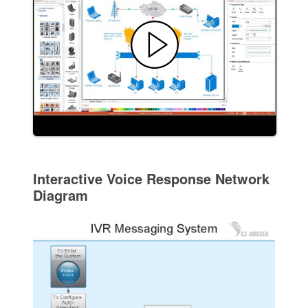
Interactive Voice Response Network
Diagram