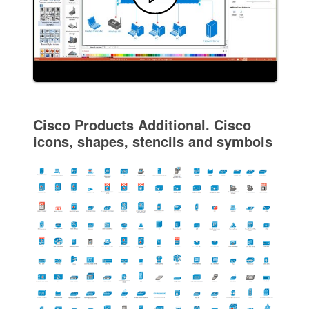
Cisco Products Additional. Cisco
icons, shapes, stencils and symbols