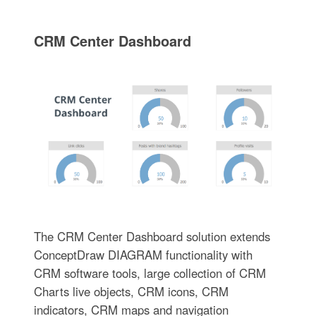
CRM Center Dashboard
The CRM Center Dashboard solution extends
ConceptDraw DIAGRAM functionality with
CRM software tools, large collection of CRM
Charts live objects, CRM icons, CRM
indicators, CRM maps and navigation