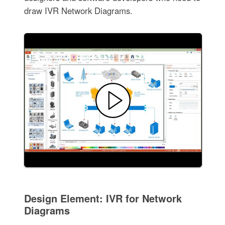
draw IVR Network Diagrams.
Design Element: IVR for Network
Diagrams