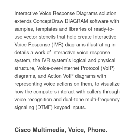
Interactive Voice Response Diagrams solution
extends ConceptDraw DIAGRAM software with
samples, templates and libraries of ready-to-
use vector stencils that help create Interactive
Voice Response (IVR) diagrams illustrating in
details a work of interactive voice response
system, the IVR system’s logical and physical
structure, Voice-over-Internet Protocol (VoIP)
diagrams, and Action VoIP diagrams with
representing voice actions on them, to visualize
how the computers interact with callers through
voice recognition and dual-tone multi-frequency
signaling (DTMF) keypad inputs.
Cisco Multimedia, Voice, Phone.