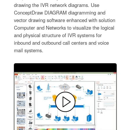
drawing the IVR network diagrams. Use
ConceptDraw DIAGRAM diagramming and
vector drawing software enhanced with solution
Computer and Networks to visualize the logical
and physical structure of IVR systems for
inbound and outbound call centers and voice
mail systems.