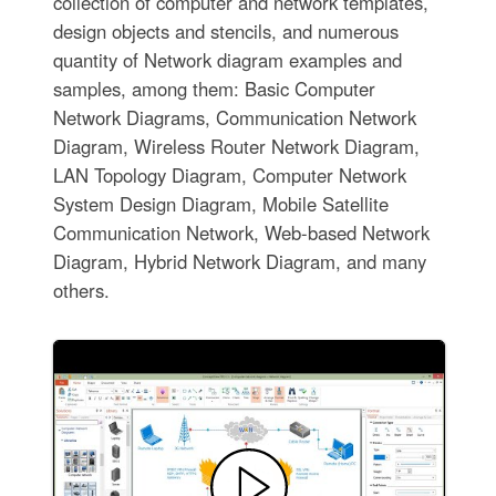
collection of computer and network templates,
design objects and stencils, and numerous
quantity of Network diagram examples and
samples, among them: Basic Computer
Network Diagrams, Communication Network
Diagram, Wireless Router Network Diagram,
LAN Topology Diagram, Computer Network
System Design Diagram, Mobile Satellite
Communication Network, Web-based Network
Diagram, Hybrid Network Diagram, and many
others.