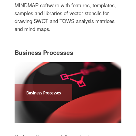
MINDMAP software with features, templates,
samples and libraries of vector stencils for
drawing SWOT and TOWS analysis matrices
and mind maps.
Business Processes