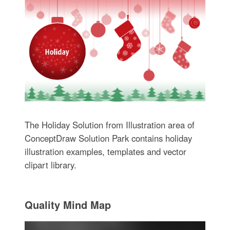
The Holiday Solution from Illustration area of
ConceptDraw Solution Park contains holiday
illustration examples, templates and vector
clipart library.
Quality Mind Map