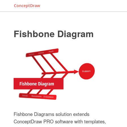
ConceptDraw
Fishbone Diagram
Fishbone Diagrams solution extends
ConceptDraw PRO software with templates,