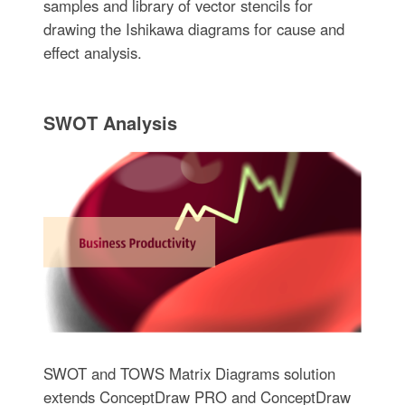
samples and library of vector stencils for
drawing the Ishikawa diagrams for cause and
effect analysis.
SWOT Analysis
SWOT and TOWS Matrix Diagrams solution
extends ConceptDraw PRO and ConceptDraw