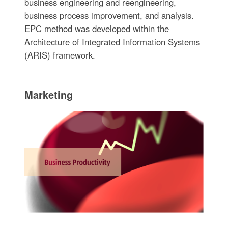
business engineering and reengineering,
business process improvement, and analysis.
EPC method was developed within the
Architecture of Integrated Information Systems
(ARIS) framework.
Marketing