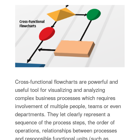
Cross-functional flowcharts are powerful and
useful tool for visualizing and analyzing
complex business processes which requires
involvement of multiple people, teams or even
departments. They let clearly represent a
sequence of the process steps, the order of
operations, relationships between processes
and responsible functional units (such as