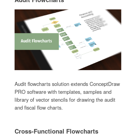
Audit flowcharts solution extends ConceptDraw
PRO software with templates, samples and
library of vector stencils for drawing the audit
and fiscal flow charts.
Cross-Functional Flowcharts