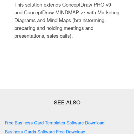
This solution extends ConceptDraw PRO v9
and ConceptDraw MINDMAP v7 with Marketing
Diagrams and Mind Maps (brainstorming,
preparing and holding meetings and
presentations, sales calls).
Free Business Card Templates Software Download
Business Cards Software Free Download