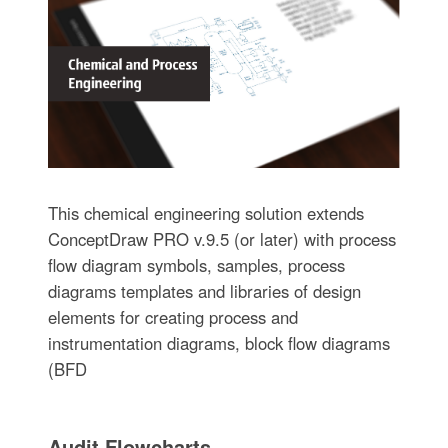
This chemical engineering solution extends
ConceptDraw PRO v.9.5 (or later) with process
flow diagram symbols, samples, process
diagrams templates and libraries of design
elements for creating process and
instrumentation diagrams, block flow diagrams
(BFD
Audit Flowcharts