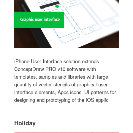
iPhone User Interface solution extends
ConceptDraw PRO v10 software with
templates, samples and libraries with large
quantity of vector stencils of graphical user
interface elements, Apps icons, UI patterns for
designing and prototyping of the iOS applic
Holiday