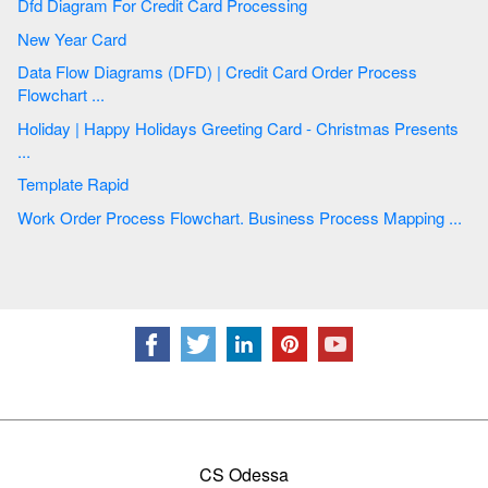
Dfd Diagram For Credit Card Processing
New Year Card
Data Flow Diagrams (DFD) | Credit Card Order Process
Flowchart ...
Holiday | Happy Holidays Greeting Card - Christmas Presents
...
Template Rapid
Work Order Process Flowchart. Business Process Mapping ...
CS Odessa