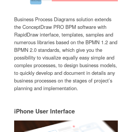
Business Process Diagrams solution extends
the ConceptDraw PRO BPM software with
RapidDraw interface, templates, samples and
numerous libraries based on the BPMN 1.2 and
BPMN 2.0 standards, which give you the
possibility to visualize equally easy simple and
complex processes, to design business models,
to quickly develop and document in details any
business processes on the stages of project’s
planning and implementation.
iPhone User Interface