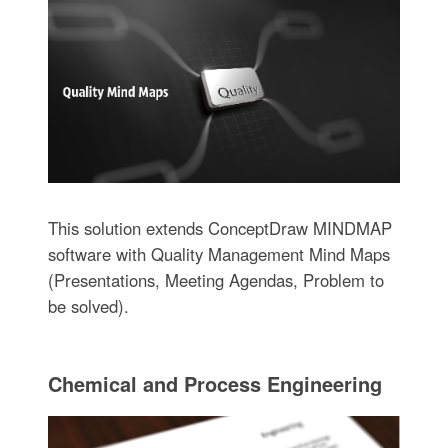
This solution extends ConceptDraw MINDMAP
software with Quality Management Mind Maps
(Presentations, Meeting Agendas, Problem to
be solved).
Chemical and Process Engineering