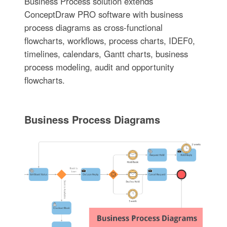
Business Process solution extends
ConceptDraw PRO software with business
process diagrams as cross-functional
flowcharts, workflows, process charts, IDEF0,
timelines, calendars, Gantt charts, business
process modeling, audit and opportunity
flowcharts.
Business Process Diagrams