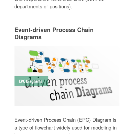
departments or positions).
Event-driven Process Chain
Diagrams
Event-driven Process Chain (EPC) Diagram is
a type of flowchart widely used for modeling in