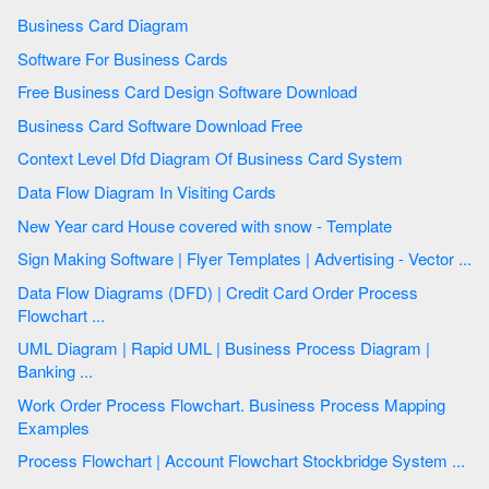
Business Card Diagram
Software For Business Cards
Free Business Card Design Software Download
Business Card Software Download Free
Context Level Dfd Diagram Of Business Card System
Data Flow Diagram In Visiting Cards
New Year card House covered with snow - Template
Sign Making Software | Flyer Templates | Advertising - Vector ...
Data Flow Diagrams (DFD) | Credit Card Order Process
Flowchart ...
UML Diagram | Rapid UML | Business Process Diagram |
Banking ...
Work Order Process Flowchart. Business Process Mapping
Examples
Process Flowchart | Account Flowchart Stockbridge System ...