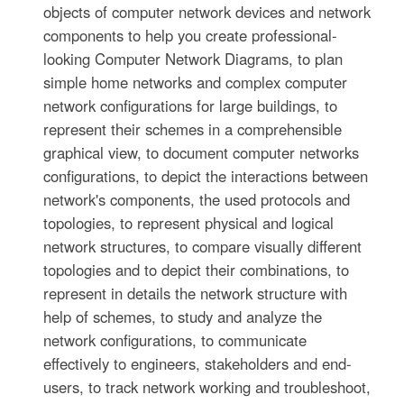
objects of computer network devices and network
components to help you create professional-
looking Computer Network Diagrams, to plan
simple home networks and complex computer
network configurations for large buildings, to
represent their schemes in a comprehensible
graphical view, to document computer networks
configurations, to depict the interactions between
network's components, the used protocols and
topologies, to represent physical and logical
network structures, to compare visually different
topologies and to depict their combinations, to
represent in details the network structure with
help of schemes, to study and analyze the
network configurations, to communicate
effectively to engineers, stakeholders and end-
users, to track network working and troubleshoot,