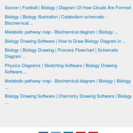
Soccer | Football | Biology | Diagram Of How Clouds Are Formed
Biology | Biology Illustration | Catabolism schematic -
Biochemical ...
Metabolic pathway map - Biochemical diagram | Biology ...
Biology Drawing Software | How to Draw Biology Diagram in ...
Biology | Biology Drawing | Process Flowchart | Schematic
Diagram ...
Physics Diagrams | Sketching Software | Biology Drawing
Software ...
Metabolic pathway map - Biochemical diagram | Biology | Biology
...
Biology Drawing Software | Chemistry Drawing Software | Biology
...