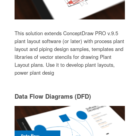
This solution extends ConceptDraw PRO v.9.5
plant layout software (or later) with process plant
layout and piping design samples, templates and
libraries of vector stencils for drawing Plant
Layout plans. Use it to develop plant layouts,
power plant desig
Data Flow Diagrams (DFD)