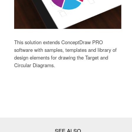
This solution extends ConceptDraw PRO
software with samples, templates and library of
design elements for drawing the Target and
Circular Diagrams.