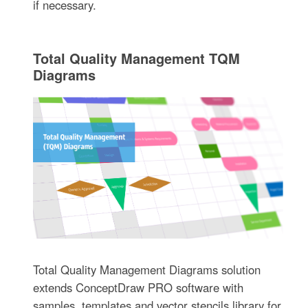
if necessary.
Total Quality Management TQM
Diagrams
Total Quality Management Diagrams solution
extends ConceptDraw PRO software with
samples, templates and vector stencils library for