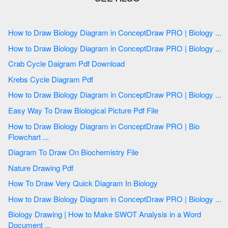
How to Draw Biology Diagram in ConceptDraw PRO | Biology ...
How to Draw Biology Diagram in ConceptDraw PRO | Biology ...
Crab Cycle Daigram Pdf Download
Krebs Cycle Diagram Pdf
How to Draw Biology Diagram in ConceptDraw PRO | Biology ...
Easy Way To Draw Biological Picture Pdf File
How to Draw Biology Diagram in ConceptDraw PRO | Bio
Flowchart ...
Diagram To Draw On Biochemistry File
Nature Drawing Pdf
How To Draw Very Quick Diagram In Biology
How to Draw Biology Diagram in ConceptDraw PRO | Biology ...
Biology Drawing | How to Make SWOT Analysis in a Word
Document ...