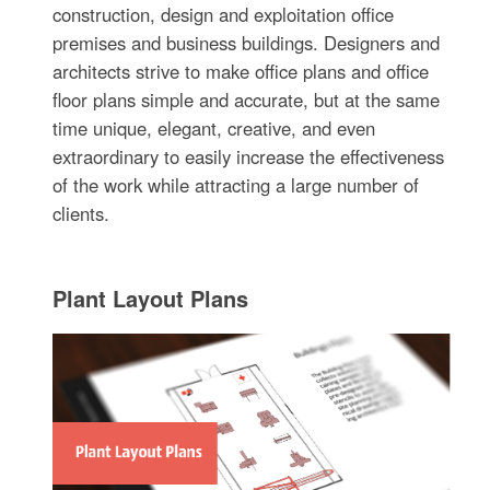
construction, design and exploitation office
premises and business buildings. Designers and
architects strive to make office plans and office
floor plans simple and accurate, but at the same
time unique, elegant, creative, and even
extraordinary to easily increase the effectiveness
of the work while attracting a large number of
clients.
Plant Layout Plans