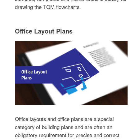
drawing the TQM flowcharts.
Office Layout Plans
Office layouts and office plans are a special
category of building plans and are often an
obligatory requirement for precise and correct