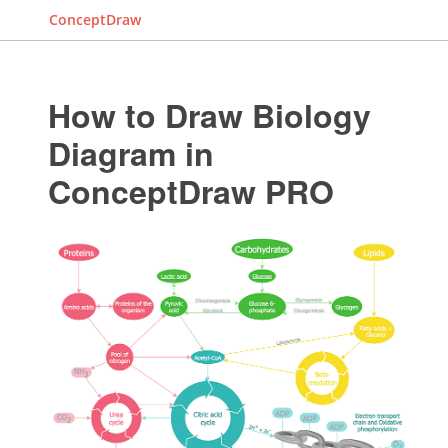
ConceptDraw
How to Draw Biology
Diagram in
ConceptDraw PRO