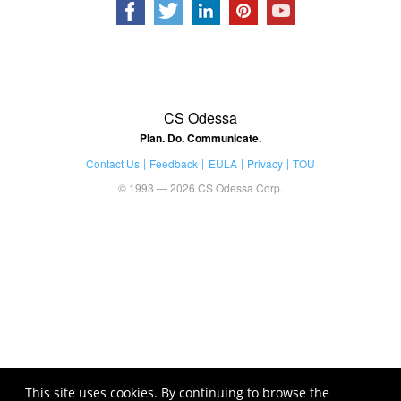
CS Odessa
Plan. Do. Communicate.
Contact Us
Feedback
EULA
Privacy
TOU
© 1993 — 2026 CS Odessa Corp.
This site uses cookies. By continuing to browse the