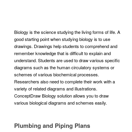
Biology is the science studying the living forms of life. A
good starting point when studying biology is to use
drawings. Drawings help students to comprehend and
remember knowledge that is difficult to explain and
understand. Students are used to draw various specific
diagrams such as the human circulatory systems or
schemes of various biochemical processes.
Researchers also need to complete their work with a
variety of related diagrams and illustrations.
ConceptDraw Biology solution allows you to draw
various biological diagrams and schemes easily.
Plumbing and Piping Plans