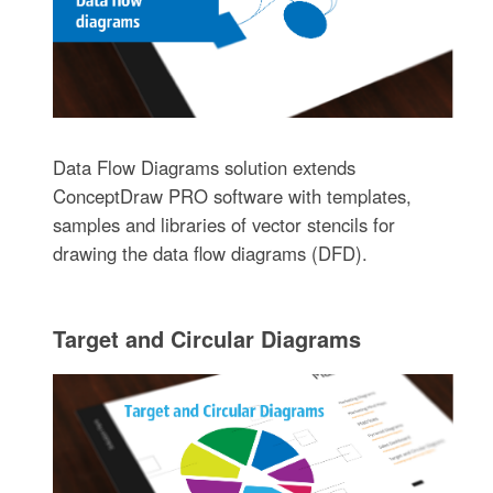
Data Flow Diagrams solution extends
ConceptDraw PRO software with templates,
samples and libraries of vector stencils for
drawing the data flow diagrams (DFD).
Target and Circular Diagrams