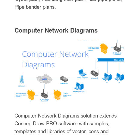
Pipe bender plans.
Computer Network Diagrams
Computer Network Diagrams solution extends
ConceptDraw PRO software with samples,
templates and libraries of vector icons and