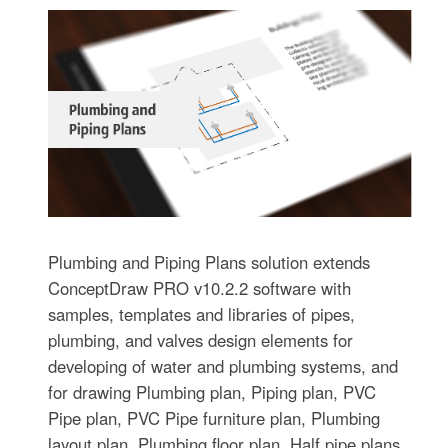
Plumbing and Piping Plans solution extends
ConceptDraw PRO v10.2.2 software with
samples, templates and libraries of pipes,
plumbing, and valves design elements for
developing of water and plumbing systems, and
for drawing Plumbing plan, Piping plan, PVC
Pipe plan, PVC Pipe furniture plan, Plumbing
layout plan, Plumbing floor plan, Half pipe plans,