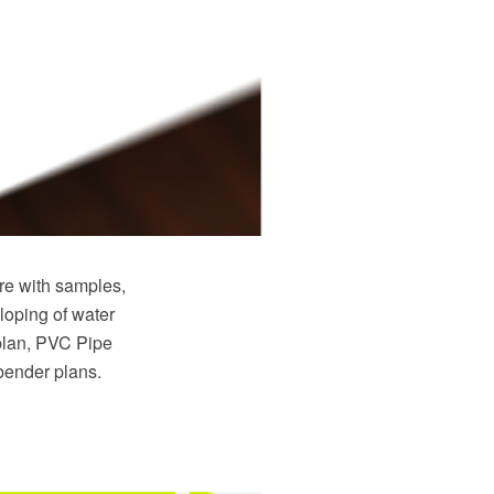
e with samples,
loping of water
plan, PVC Pipe
 bender plans.