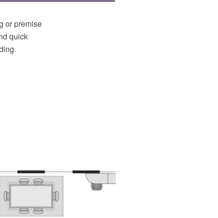
ng or premise
and quick
ding.