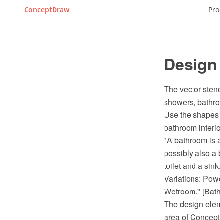
ConceptDraw
Pro
Design
The vector stenc
showers, bathro
Use the shapes 
bathroom interi
"A bathroom is a
possibly also a 
toilet and a sink.
Variations: Pow
Wetroom." [Bath
The design elem
area of Concept