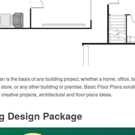
lan is the basis of any building project, whether a home, office, 
 store, or any other building or premise. Basic Floor Plans solutio
 creative projects, architectural and floor plans ideas.
ng Design Package