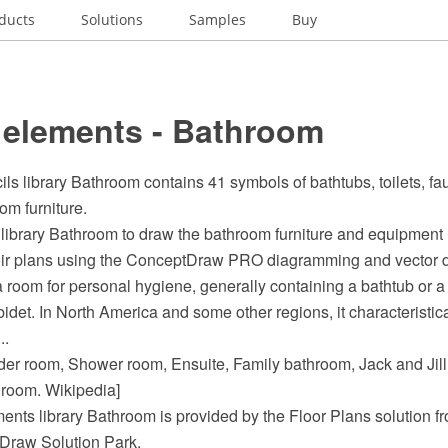
ducts
Solutions
Samples
Buy
 elements - Bathroom
ils library Bathroom contains 41 symbols of bathtubs, toilets, fau
om furniture.
library Bathroom to draw the bathroom furniture and equipment
oir plans using the ConceptDraw PRO diagramming and vector d
 room for personal hygiene, generally containing a bathtub or 
bidet. In North America and some other regions, it characteristic
..
der room, Shower room, Ensuite, Family bathroom, Jack and Jil
room. Wikipedia]
ents library Bathroom is provided by the Floor Plans solution f
Draw Solution Park.