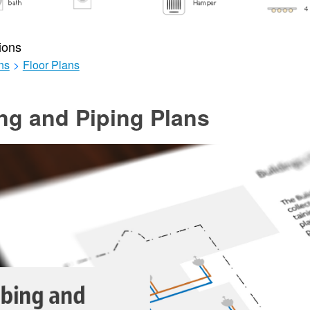
ions
ns
>
Floor Plans
ng and Piping Plans