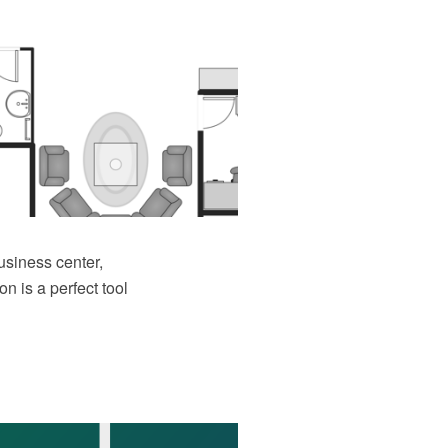
business center,
n is a perfect tool