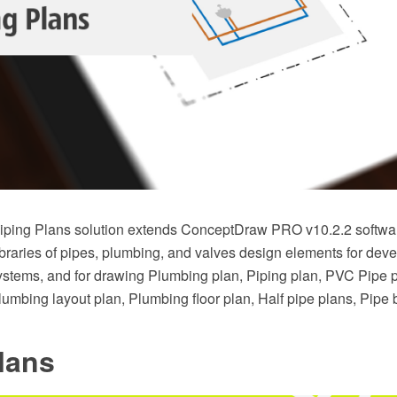
ping Plans solution extends ConceptDraw PRO v10.2.2 softwar
braries of pipes, plumbing, and valves design elements for deve
stems, and for drawing Plumbing plan, Piping plan, PVC Pipe 
Plumbing layout plan, Plumbing floor plan, Half pipe plans, Pipe
lans