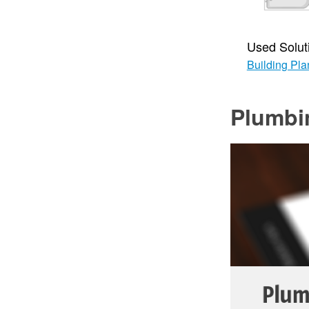
Used Solut
Building Pla
Plumbi