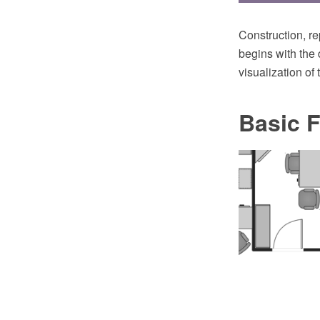
Construction, re
begins with the 
visualization of 
Basic F