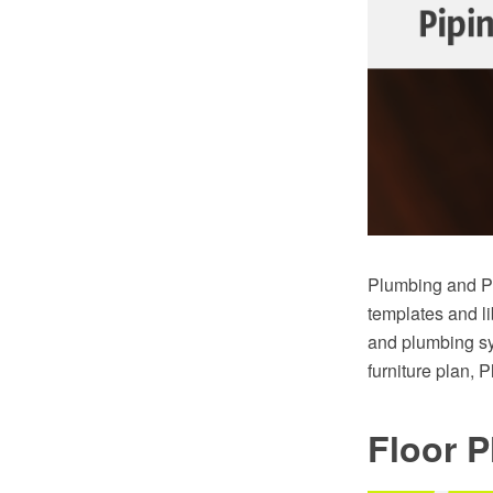
Plumbing and Pi
templates and li
and plumbing sy
furniture plan, 
Floor P