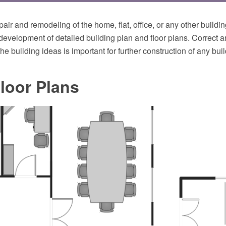
pair and remodeling of the home, flat, office, or any other buildi
development of detailed building plan and floor plans. Correct 
the building ideas is important for further construction of any buil
loor Plans