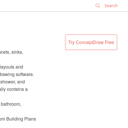
✕
Try ConceptDraw Free
cets, sinks,
 layouts and
rawing software.
a shower, and
ally contains a
l bathroom,
rom Building Plans