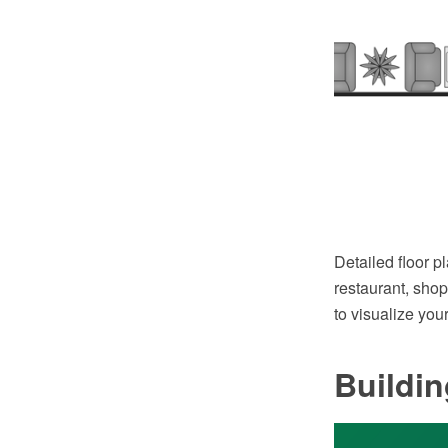
Detailed floor p
restaurant, shop
to visualize your
Buildi