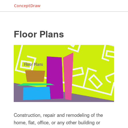
ConceptDraw
Floor Plans
Construction, repair and remodeling of the
home, flat, office, or any other building or