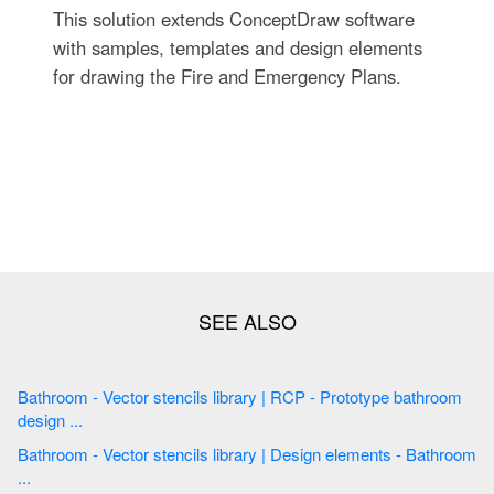
This solution extends ConceptDraw software
with samples, templates and design elements
for drawing the Fire and Emergency Plans.
Bathroom - Vector stencils library | RCP - Prototype bathroom
design ...
Bathroom - Vector stencils library | Design elements - Bathroom
...