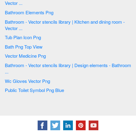
Vector ...
Bathroom Elements Png
Bathroom - Vector stencils library | Kitchen and dining room -
Vector ...
Tub Plan Icon Png
Bath Png Top View
Vector Medicine Png
Bathroom - Vector stencils library | Design elements - Bathroom
...
Wc Gloves Vector Png
Public Toilet Symbol Png Blue