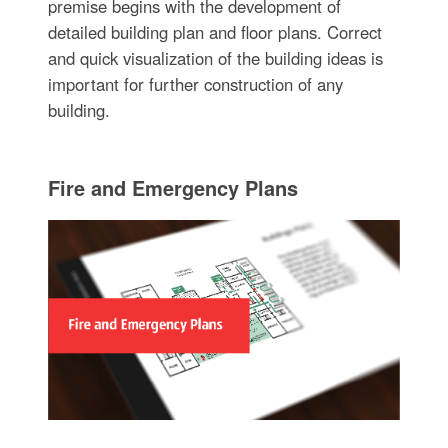
premise begins with the development of
detailed building plan and floor plans. Correct
and quick visualization of the building ideas is
important for further construction of any
building.
Fire and Emergency Plans