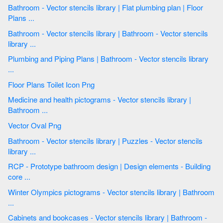
Bathroom - Vector stencils library | Flat plumbing plan | Floor
Plans ...
Bathroom - Vector stencils library | Bathroom - Vector stencils
library ...
Plumbing and Piping Plans | Bathroom - Vector stencils library
...
Floor Plans Toilet Icon Png
Medicine and health pictograms - Vector stencils library |
Bathroom ...
Vector Oval Png
Bathroom - Vector stencils library | Puzzles - Vector stencils
library ...
RCP - Prototype bathroom design | Design elements - Building
core ...
Winter Olympics pictograms - Vector stencils library | Bathroom
...
Cabinets and bookcases - Vector stencils library | Bathroom -