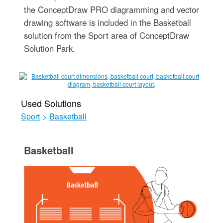
the ConceptDraw PRO diagramming and vector
drawing software is included in the Basketball
solution from the Sport area of ConceptDraw
Solution Park.
Used Solutions
Sport
>
Basketball
Basketball