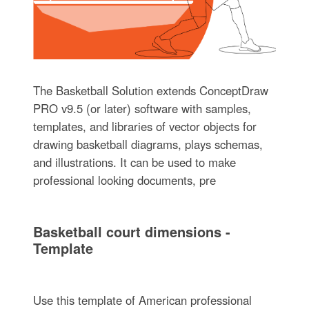
The Basketball Solution extends ConceptDraw
PRO v9.5 (or later) software with samples,
templates, and libraries of vector objects for
drawing basketball diagrams, plays schemas,
and illustrations. It can be used to make
professional looking documents, pre
Basketball court dimensions -
Template
Use this template of American professional