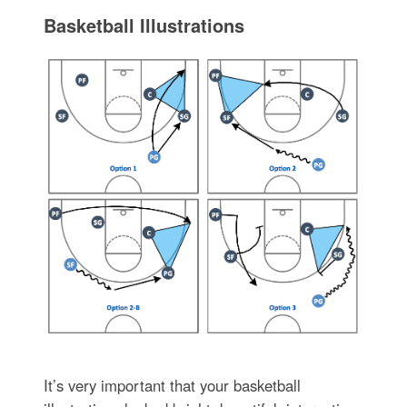
Basketball Illustrations
It’s very important that your basketball