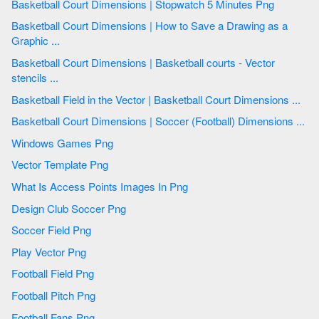
Basketball Court Dimensions | Stopwatch 5 Minutes Png
Basketball Court Dimensions | How to Save a Drawing as a
Graphic ...
Basketball Court Dimensions | Basketball courts - Vector
stencils ...
Basketball Field in the Vector | Basketball Court Dimensions ...
Basketball Court Dimensions | Soccer (Football) Dimensions ...
Windows Games Png
Vector Template Png
What Is Access Points Images In Png
Design Club Soccer Png
Soccer Field Png
Play Vector Png
Football Field Png
Football Pitch Png
Football Fans Png