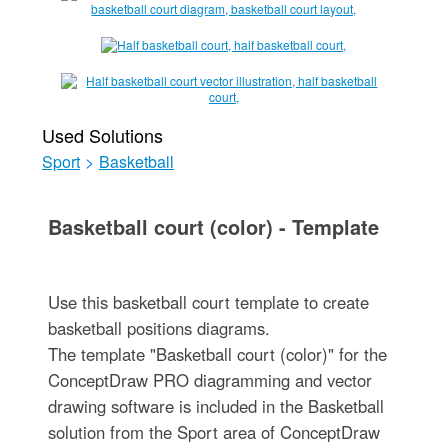
Used Solutions
Sport
>
Basketball
Basketball court (color) - Template
Use this basketball court template to create
basketball positions diagrams.
The template "Basketball court (color)" for the
ConceptDraw PRO diagramming and vector
drawing software is included in the Basketball
solution from the Sport area of ConceptDraw