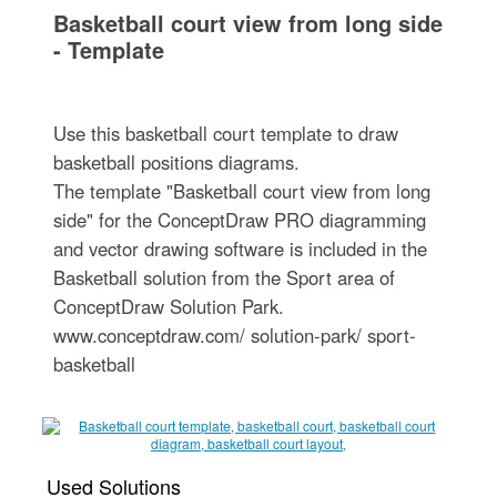
Basketball court view from long side
- Template
Use this basketball court template to draw
basketball positions diagrams.
The template "Basketball court view from long
side" for the ConceptDraw PRO diagramming
and vector drawing software is included in the
Basketball solution from the Sport area of
ConceptDraw Solution Park.
www.conceptdraw.com/ solution-park/ sport-
basketball
Used Solutions