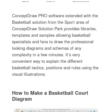
ConceptDraw PRO software extended with the
Basketball solution from the Sport area of
ConceptDraw Solution Park provides libraries,
templates and samples allowing basketball
specialists and fans to draw the professional
looking diagrams and schemas of any
complexity in a few minutes. It’s very
convenient way to explain the different
basketball tactics, positions and rules using the
visual illustrations.
How to Make a Basketball Court
Diagram