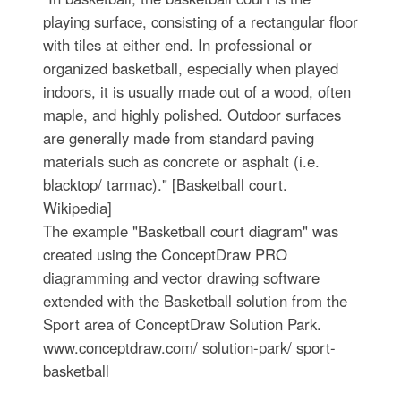
playing surface, consisting of a rectangular floor
with tiles at either end. In professional or
organized basketball, especially when played
indoors, it is usually made out of a wood, often
maple, and highly polished. Outdoor surfaces
are generally made from standard paving
materials such as concrete or asphalt (i.e.
blacktop/ tarmac)." [Basketball court.
Wikipedia]
The example "Basketball court diagram" was
created using the ConceptDraw PRO
diagramming and vector drawing software
extended with the Basketball solution from the
Sport area of ConceptDraw Solution Park.
www.conceptdraw.com/ solution-park/ sport-
basketball