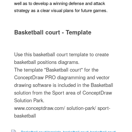
well as to develop a winning defense and attack
strategy as a clear visual plans for future games.
Basketball court - Template
Use this basketball court template to create
basketball positions diagrams.
The template "Basketball court" for the
ConceptDraw PRO diagramming and vector
drawing software is included in the Basketball
solution from the Sport area of ConceptDraw
Solution Park.
www.conceptdraw.com/ solution-park/ sport-
basketball