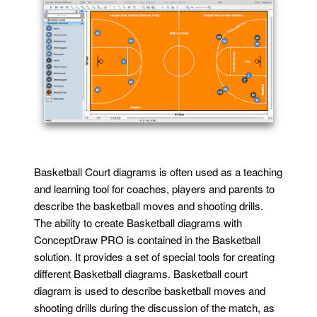
Basketball Court diagrams is often used as a teaching
and learning tool for coaches, players and parents to
describe the basketball moves and shooting drills.
The ability to create Basketball diagrams with
ConceptDraw PRO is contained in the Basketball
solution. It provides a set of special tools for creating
different Basketball diagrams. Basketball court
diagram is used to describe basketball moves and
shooting drills during the discussion of the match, as