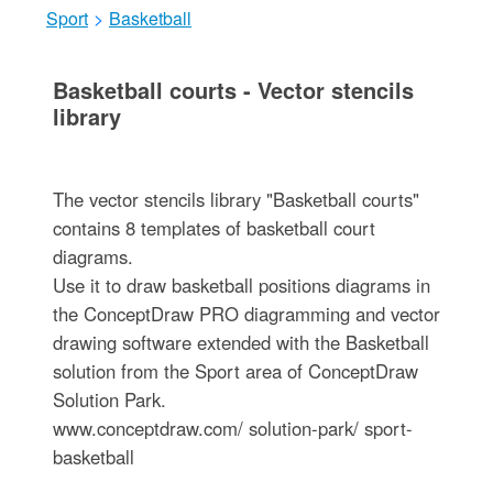
Sport
>
Basketball
Basketball courts - Vector stencils
library
The vector stencils library "Basketball courts"
contains 8 templates of basketball court
diagrams.
Use it to draw basketball positions diagrams in
the ConceptDraw PRO diagramming and vector
drawing software extended with the Basketball
solution from the Sport area of ConceptDraw
Solution Park.
www.conceptdraw.com/ solution-park/ sport-
basketball