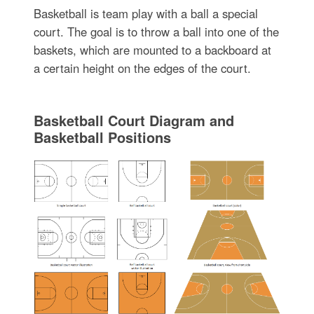
Basketball is team play with a ball a special
court. The goal is to throw a ball into one of the
baskets, which are mounted to a backboard at
a certain height on the edges of the court.
Basketball Court Diagram and
Basketball Positions