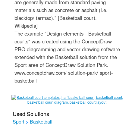
are generally made from standard paving
materials such as concrete or asphalt (i.e.
blacktop/ tarmac)." [Basketball court.
Wikipedia]
The example "Design elements - Basketball
courts" was created using the ConceptDraw
PRO diagramming and vector drawing software
extended with the Basketball solution from the
Sport area of ConceptDraw Solution Park.
www.conceptdraw.com/ solution-park/ sport-
basketball
Used Solutions
Sport
>
Basketball