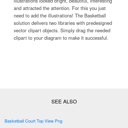
illustrations looked bright, beautiful, interesting
and attracted the attention. For this you just
need to add the illustrations! The Basketball
solution delivers two libraries with predesigned
vector clipart objects. Simply drag the needed
clipart to your diagram to make it successful.
Basketball Court Top View Png