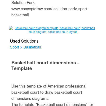
Solution Park.
www.conceptdraw.com/ solution-park/ sport-
basketball
Used Solutions
Sport
>
Basketball
Basketball court dimensions -
Template
Use this template of American professional
basketball court to draw basketball court
dimensions diagrams.
The template "Basketball court dimensions" for