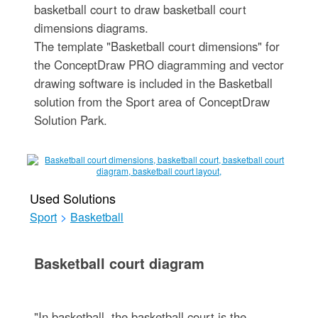
basketball court to draw basketball court
dimensions diagrams.
The template "Basketball court dimensions" for
the ConceptDraw PRO diagramming and vector
drawing software is included in the Basketball
solution from the Sport area of ConceptDraw
Solution Park.
Used Solutions
Sport
>
Basketball
Basketball court diagram
"In basketball, the basketball court is the