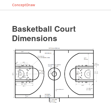
ConceptDraw
Basketball Court
Dimensions