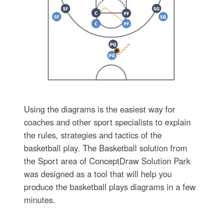
Using the diagrams is the easiest way for
coaches and other sport specialists to explain
the rules, strategies and tactics of the
basketball play. The Basketball solution from
the Sport area of ConceptDraw Solution Park
was designed as a tool that will help you
produce the basketball plays diagrams in a few
minutes.