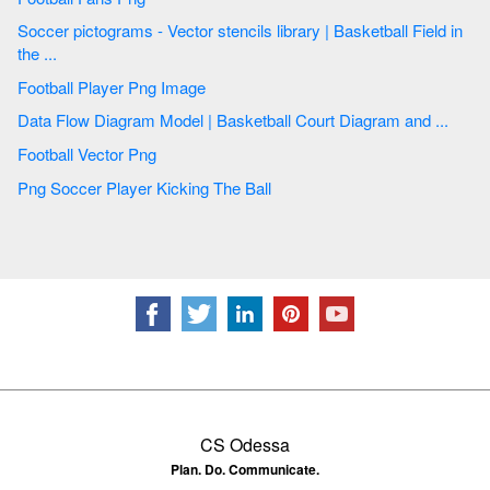
Soccer pictograms - Vector stencils library | Basketball Field in
the ...
Football Player Png Image
Data Flow Diagram Model | Basketball Court Diagram and ...
Football Vector Png
Png Soccer Player Kicking The Ball
CS Odessa
Plan. Do. Communicate.