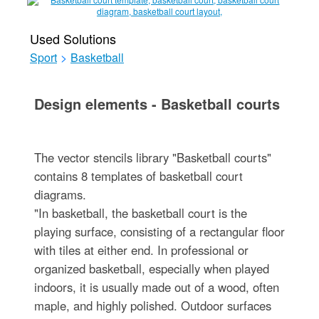
Used Solutions
Sport
>
Basketball
Design elements - Basketball courts
The vector stencils library "Basketball courts"
contains 8 templates of basketball court
diagrams.
"In basketball, the basketball court is the
playing surface, consisting of a rectangular floor
with tiles at either end. In professional or
organized basketball, especially when played
indoors, it is usually made out of a wood, often
maple, and highly polished. Outdoor surfaces