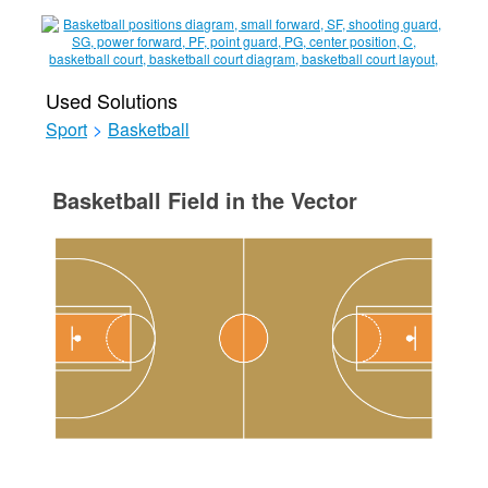
Used Solutions
Sport
>
Basketball
Basketball Field in the Vector