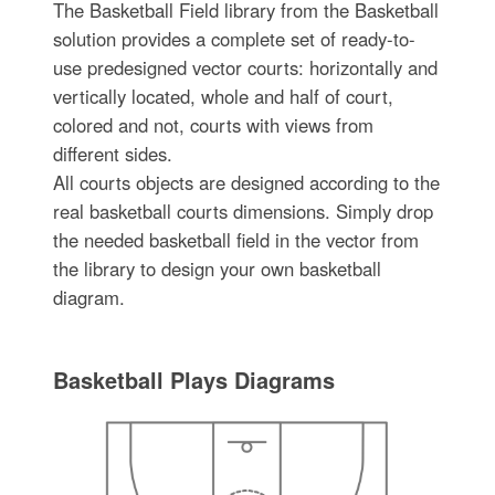
The Basketball Field library from the Basketball
solution provides a complete set of ready-to-
use predesigned vector courts: horizontally and
vertically located, whole and half of court,
colored and not, courts with views from
different sides.
All courts objects are designed according to the
real basketball courts dimensions. Simply drop
the needed basketball field in the vector from
the library to design your own basketball
diagram.
Basketball Plays Diagrams