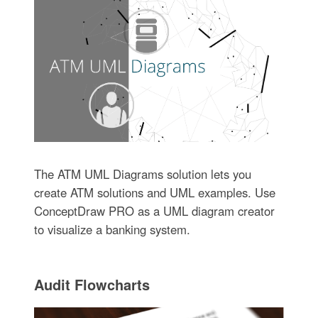
The ATM UML Diagrams solution lets you
create ATM solutions and UML examples. Use
ConceptDraw PRO as a UML diagram creator
to visualize a banking system.
Audit Flowcharts