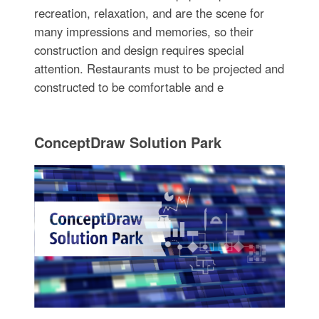
recreation, relaxation, and are the scene for
many impressions and memories, so their
construction and design requires special
attention. Restaurants must to be projected and
constructed to be comfortable and e
ConceptDraw Solution Park