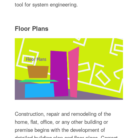
tool for system engineering.
Floor Plans
Construction, repair and remodeling of the
home, flat, office, or any other building or
premise begins with the development of
detailed building plan and floor plans. Correct