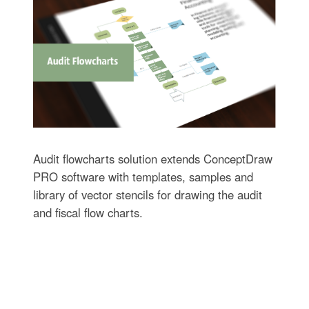
Audit flowcharts solution extends ConceptDraw
PRO software with templates, samples and
library of vector stencils for drawing the audit
and fiscal flow charts.