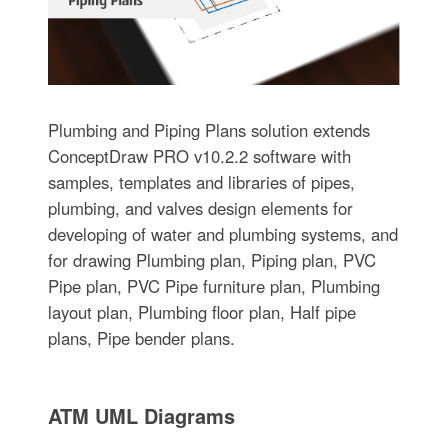
Plumbing and Piping Plans solution extends
ConceptDraw PRO v10.2.2 software with
samples, templates and libraries of pipes,
plumbing, and valves design elements for
developing of water and plumbing systems, and
for drawing Plumbing plan, Piping plan, PVC
Pipe plan, PVC Pipe furniture plan, Plumbing
layout plan, Plumbing floor plan, Half pipe
plans, Pipe bender plans.
ATM UML Diagrams