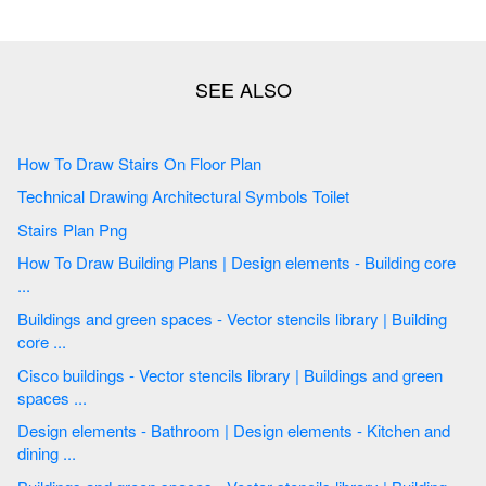
How To Draw Stairs On Floor Plan
Technical Drawing Architectural Symbols Toilet
Stairs Plan Png
How To Draw Building Plans | Design elements - Building core
...
Buildings and green spaces - Vector stencils library | Building
core ...
Cisco buildings - Vector stencils library | Buildings and green
spaces ...
Design elements - Bathroom | Design elements - Kitchen and
dining ...