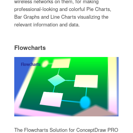
wireless networks on them, for making
professional-looking and colorful Pie Charts,
Bar Graphs and Line Charts visualizing the
relevant information and data.
Flowcharts
The Flowcharts Solution for ConceptDraw PRO