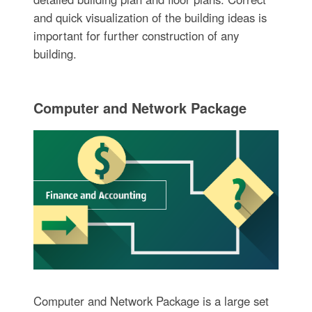
and quick visualization of the building ideas is
important for further construction of any
building.
Computer and Network Package
Computer and Network Package is a large set