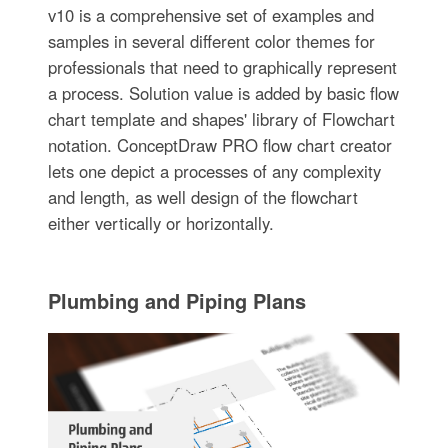
v10 is a comprehensive set of examples and
samples in several different color themes for
professionals that need to graphically represent
a process. Solution value is added by basic flow
chart template and shapes' library of Flowchart
notation. ConceptDraw PRO flow chart creator
lets one depict a processes of any complexity
and length, as well design of the flowchart
either vertically or horizontally.
Plumbing and Piping Plans