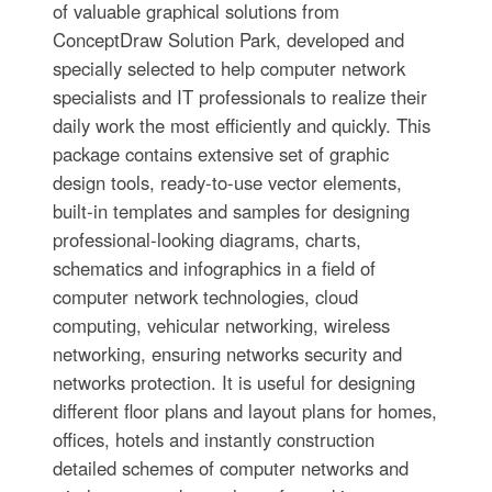
of valuable graphical solutions from
ConceptDraw Solution Park, developed and
specially selected to help computer network
specialists and IT professionals to realize their
daily work the most efficiently and quickly. This
package contains extensive set of graphic
design tools, ready-to-use vector elements,
built-in templates and samples for designing
professional-looking diagrams, charts,
schematics and infographics in a field of
computer network technologies, cloud
computing, vehicular networking, wireless
networking, ensuring networks security and
networks protection. It is useful for designing
different floor plans and layout plans for homes,
offices, hotels and instantly construction
detailed schemes of computer networks and