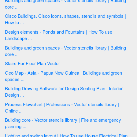
Buildings and green spaces - Vector stencils library | Building
core ...
Cisco Buildings. Cisco icons, shapes, stencils and symbols |
How to ...
Design elements - Ponds and Fountains | How To use
Landscape ...
Buildings and green spaces - Vector stencils library | Building
core ...
Stairs For Floor Plan Vector
Geo Map - Asia - Papua New Guinea | Buildings and green
spaces ...
Building Drawing Software for Design Seating Plan | Interior
Design ...
Process Flowchart | Professions - Vector stencils library |
Online ...
Building core - Vector stencils library | Fire and emergency
planning ...
Lighting and switch layout | How To use House Electrical Plan