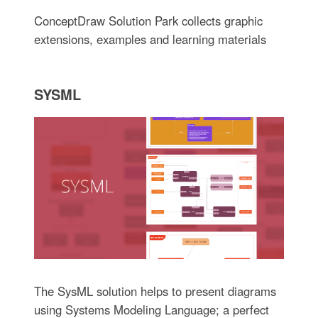
ConceptDraw Solution Park collects graphic
extensions, examples and learning materials
SYSML
The SysML solution helps to present diagrams
using Systems Modeling Language; a perfect