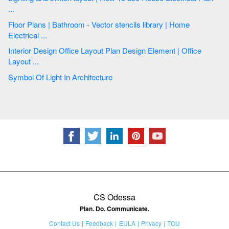
...
Floor Plans | Bathroom - Vector stencils library | Home
Electrical ...
Interior Design Office Layout Plan Design Element | Office
Layout ...
Symbol Of Light In Architecture
CS Odessa
Plan. Do. Communicate.
Contact Us
Feedback
EULA
Privacy
TOU