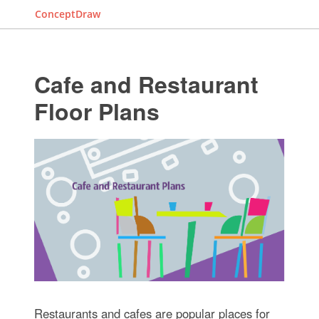
ConceptDraw
Cafe and Restaurant
Floor Plans
Restaurants and cafes are popular places for