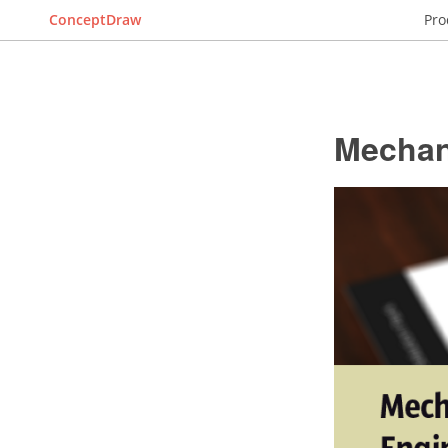
ConceptDraw
Pro
Mechan