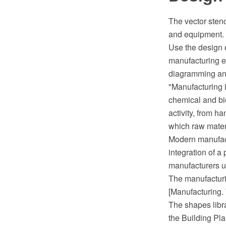
The vector sten
and equipment.
Use the design 
manufacturing e
diagramming and
"Manufacturing i
chemical and bio
activity, from ha
which raw materi
Modern manufact
integration of 
manufacturers us
The manufacturin
[Manufacturing.
The shapes libr
the Building Pl