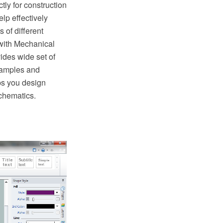
tly for construction
lp effectively
 of different
with Mechanical
ides wide set of
samples and
ps you design
chematics.