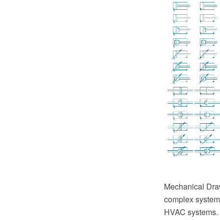
Mechanical Drawi
complex systems 
HVAC systems. T