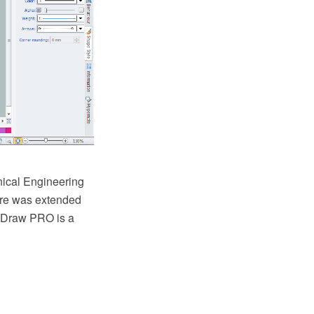
anical Engineering
re was extended
ptDraw PRO is a