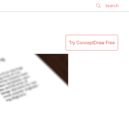
✕
Try ConceptDraw Free