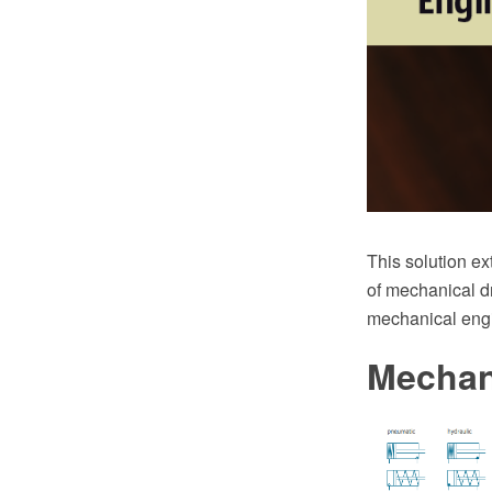
This solution e
of mechanical dr
mechanical engi
Mechan