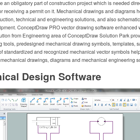
an obligatory part of construction project which is needed direc
or receiving a permit on it. Mechanical drawings and diagrams he
uction, technical and engineering solutions, and also schematics
ipment. ConceptDraw PRO vector drawing software enhanced 
ution from Engineering area of ConceptDraw Solution Park prov
ng tools, predesigned mechanical drawing symbols, templates, 
f standardized and recognized mechanical vector symbols hel
 mechanical drawings, diagrams and mechanical engineering s
ical Design Software