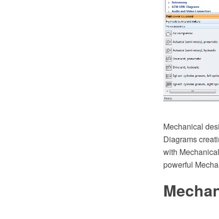
Mechanical desig
Diagrams creat
with Mechanical
powerful Mechan
Mechan