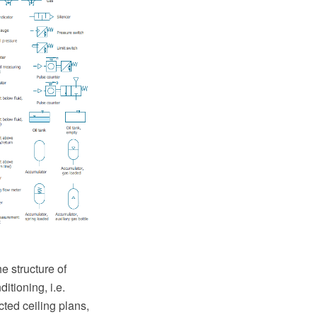
e structure of
itioning, i.e.
ted ceiling plans,