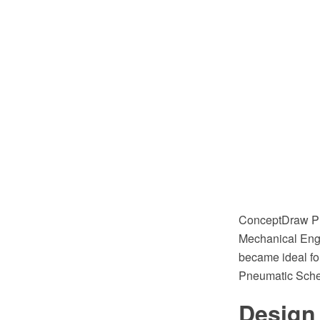
ConceptDraw PR
Mechanical Engi
became ideal fo
Pneumatic Sche
Design