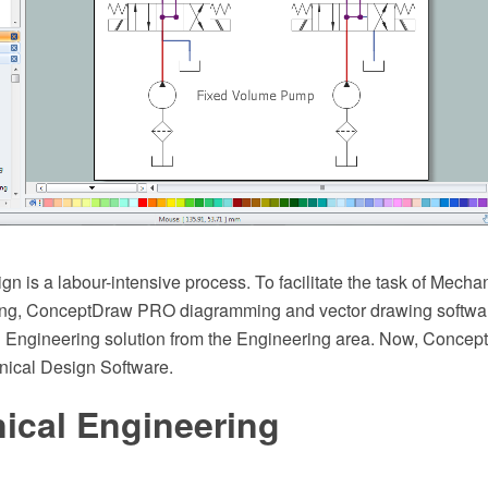
n is a labour-intensive process. To facilitate the task of Mech
ing, ConceptDraw PRO diagramming and vector drawing softwa
 Engineering solution from the Engineering area. Now, Conce
ical Design Software.
ical Engineering