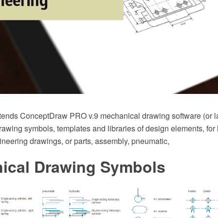
xtends ConceptDraw PRO v.9 mechanical drawing software (or la
awing symbols, templates and libraries of design elements, for
neering drawings, or parts, assembly, pneumatic,
ical Drawing Symbols