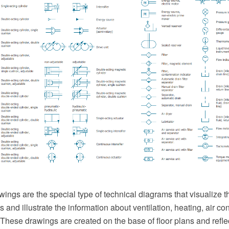
ngs are the special type of technical diagrams that visualize th
and illustrate the information about ventilation, heating, air cond
hese drawings are created on the base of floor plans and reflec