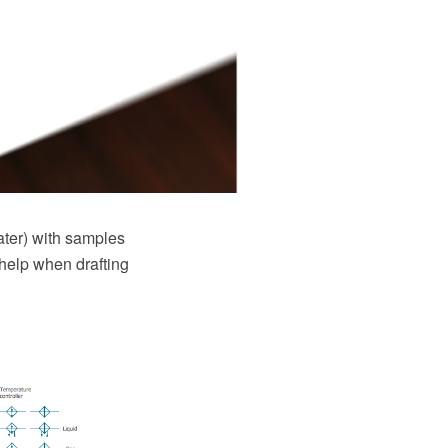
ter) with samples
 help when drafting