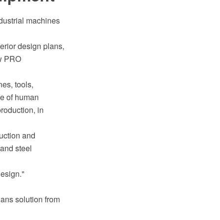
dustrial machines
erior design plans,
aw PRO
es, tools,
nge of human
production, in
uction and
and steel
esign."
ans solution from