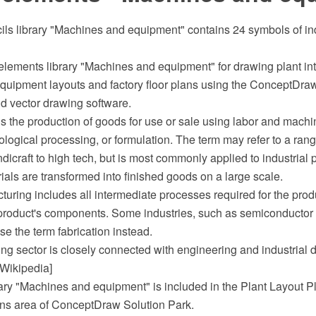
cils library "Machines and equipment" contains 24 symbols of in
elements library "Machines and equipment" for drawing plant int
quipment layouts and factory floor plans using the ConceptDr
 vector drawing software.
s the production of goods for use or sale using labor and machin
logical processing, or formulation. The term may refer to a ra
ndicraft to high tech, but is most commonly applied to industrial 
als are transformed into finished goods on a large scale.
uring includes all intermediate processes required for the prod
a product's components. Some industries, such as semiconductor 
e the term fabrication instead.
g sector is closely connected with engineering and industrial d
 Wikipedia]
ary "Machines and equipment" is included in the Plant Layout Pl
ans area of ConceptDraw Solution Park.