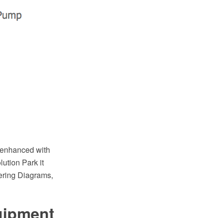
 enhanced with
ution Park it
ering Diagrams,
uipment