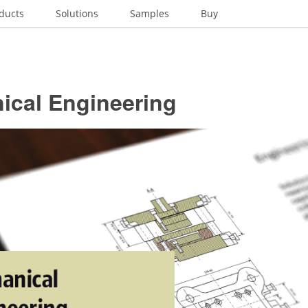
ducts
Solutions
Samples
Buy
ical Engineering