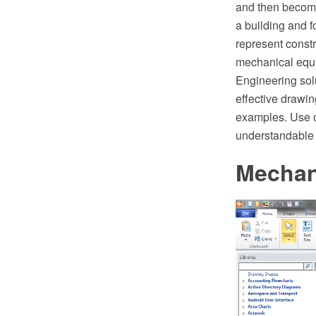
and then become 
a building and f
represent constr
mechanical equ
Engineering sol
effective drawi
examples. Use o
understandable
Mechan