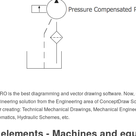
O is the best diagramming and vector drawing software. Now,
neering solution from the Engineering area of ConceptDraw Sol
r creating: Technical Mechanical Drawings, Mechanical Engine
matics, Hydraulic Schemes, etc.
 elements - Machines and eq