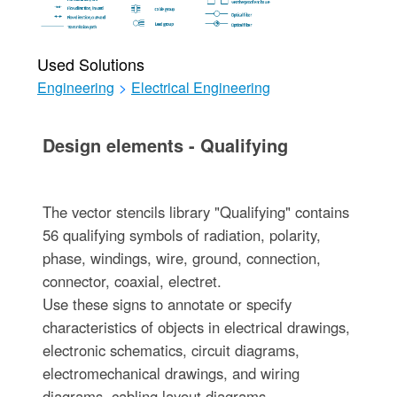
Used Solutions
Engineering
>
Electrical Engineering
Design elements - Qualifying
The vector stencils library "Qualifying" contains
56 qualifying symbols of radiation, polarity,
phase, windings, wire, ground, connection,
connector, coaxial, electret.
Use these signs to annotate or specify
characteristics of objects in electrical drawings,
electronic schematics, circuit diagrams,
electromechanical drawings, and wiring
diagrams, cabling layout diagrams.