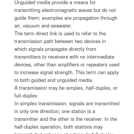
Unguided media provide a means for
transmitting electromagnetic waves but do not
guide them; examples are propagation through
air, vacuum and seawater.
The term direct link is used to refer to the
transmission path between two devices in
which signals propagate directly from
transmitters to receivers with no intermediate
devices, other than amplifiers or repeaters used
to increase signal strength. This term can apply
to both guided and unguided media.
A transmission may be simplex, half-duplex, or
full-duplex.
In simplex transmission, signals are transmitted
in only one direction; one station is a
transmitter and the other is the receiver. In the
half-duplex operation, both stations may