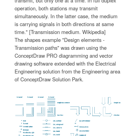
transmit, but only one at a time. In full duplex
operation, both stations may transmit
simultaneously. In the latter case, the medium
is carrying signals in both directions at same
time." [Transmission medium. Wikipedia]
The shapes example "Design elements -
Transmission paths" was drawn using the
ConceptDraw PRO diagramming and vector
drawing software extended with the Electrical
Engineering solution from the Engineering area
of ConceptDraw Solution Park.