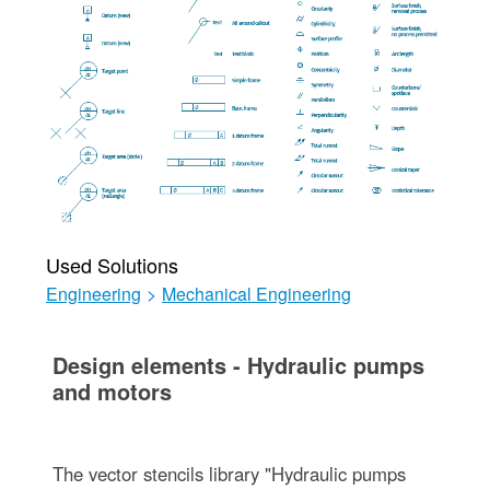
Used Solutions
Engineering
>
Mechanical Engineering
Design elements - Hydraulic pumps
and motors
The vector stencils library "Hydraulic pumps