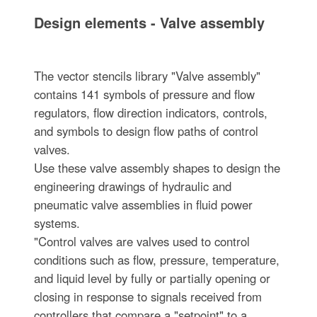
Design elements - Valve assembly
The vector stencils library "Valve assembly"
contains 141 symbols of pressure and flow
regulators, flow direction indicators, controls,
and symbols to design flow paths of control
valves.
Use these valve assembly shapes to design the
engineering drawings of hydraulic and
pneumatic valve assemblies in fluid power
systems.
"Control valves are valves used to control
conditions such as flow, pressure, temperature,
and liquid level by fully or partially opening or
closing in response to signals received from
controllers that compare a "setpoint" to a