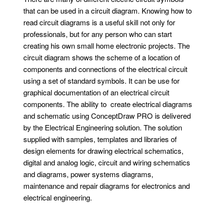
that can be used in a circuit diagram. Knowing how to
read circuit diagrams is a useful skill not only for
professionals, but for any person who can start
creating his own small home electronic projects. The
circuit diagram shows the scheme of a location of
components and connections of the electrical circuit
using a set of standard symbols. It can be use for
graphical documentation of an electrical circuit
components. The ability to create electrical diagrams
and schematic using ConceptDraw PRO is delivered
by the Electrical Engineering solution. The solution
supplied with samples, templates and libraries of
design elements for drawing electrical schematics,
digital and analog logic, circuit and wiring schematics
and diagrams, power systems diagrams,
maintenance and repair diagrams for electronics and
electrical engineering.