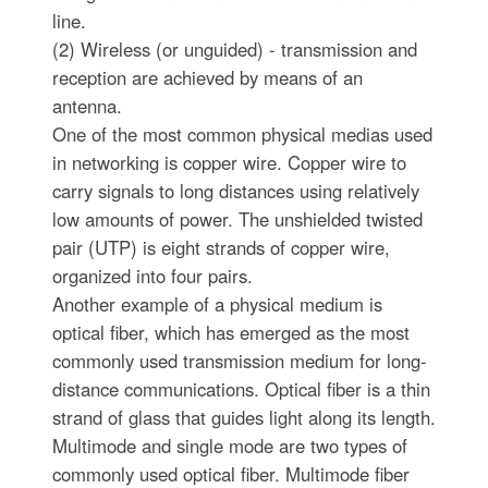
line.
(2) Wireless (or unguided) - transmission and
reception are achieved by means of an
antenna.
One of the most common physical medias used
in networking is copper wire. Copper wire to
carry signals to long distances using relatively
low amounts of power. The unshielded twisted
pair (UTP) is eight strands of copper wire,
organized into four pairs.
Another example of a physical medium is
optical fiber, which has emerged as the most
commonly used transmission medium for long-
distance communications. Optical fiber is a thin
strand of glass that guides light along its length.
Multimode and single mode are two types of
commonly used optical fiber. Multimode fiber