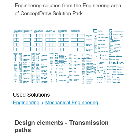
Engineering solution from the Engineering area
of ConceptDraw Solution Park.
Used Solutions
Engineering
>
Mechanical Engineering
Design elements - Transmission
paths