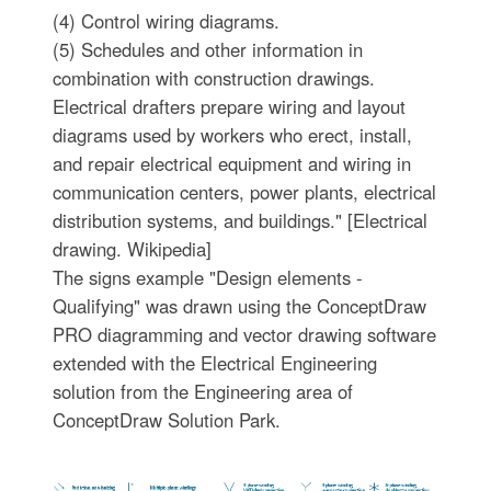
(4) Control wiring diagrams.
(5) Schedules and other information in
combination with construction drawings.
Electrical drafters prepare wiring and layout
diagrams used by workers who erect, install,
and repair electrical equipment and wiring in
communication centers, power plants, electrical
distribution systems, and buildings." [Electrical
drawing. Wikipedia]
The signs example "Design elements -
Qualifying" was drawn using the ConceptDraw
PRO diagramming and vector drawing software
extended with the Electrical Engineering
solution from the Engineering area of
ConceptDraw Solution Park.