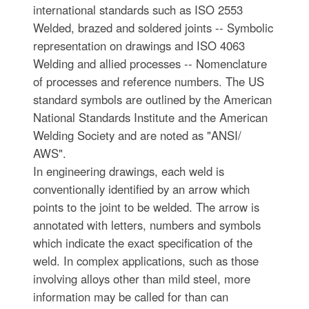
international standards such as ISO 2553
Welded, brazed and soldered joints -- Symbolic
representation on drawings and ISO 4063
Welding and allied processes -- Nomenclature
of processes and reference numbers. The US
standard symbols are outlined by the American
National Standards Institute and the American
Welding Society and are noted as "ANSI/
AWS".
In engineering drawings, each weld is
conventionally identified by an arrow which
points to the joint to be welded. The arrow is
annotated with letters, numbers and symbols
which indicate the exact specification of the
weld. In complex applications, such as those
involving alloys other than mild steel, more
information may be called for than can