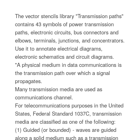
The vector stencils library "Transmission paths"
contains 43 symbols of power transmission
paths, electronic circuits, bus connectors and
elbows, terminals, junctions, and concentrators.
Use it to annotate electrical diagrams,
electronic schematics and circuit diagrams.
"A physical medium in data communications is
the transmission path over which a signal
propagates.
Many transmission media are used as
communications channel.
For telecommunications purposes in the United
States, Federal Standard 1037C, transmission
media are classified as one of the following:
(1) Guided (or bounded) - waves are guided
along a solid medium such as a transmission