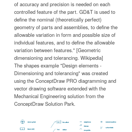
of accuracy and precision is needed on each
controlled feature of the part. GD&T is used to
define the nominal (theoretically perfect)
geometry of parts and assemblies, to define the
allowable variation in form and possible size of
individual features, and to define the allowable
variation between features." [Geometric
dimensioning and tolerancing. Wikipedia]
The shapes example "Design elements -
Dimensioning and tolerancing" was created
using the ConceptDraw PRO diagramming and
vector drawing software extended with the
Mechanical Engineering solution from the
ConceptDraw Solution Park.