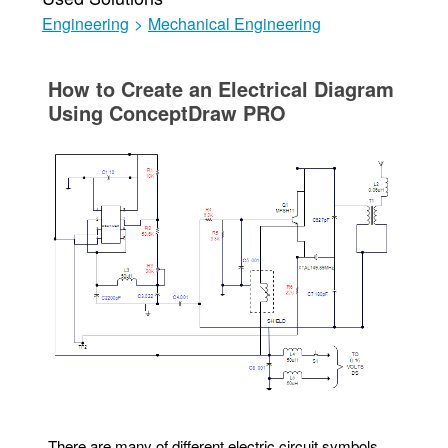
Engineering
>
Mechanical Engineering
How to Create an Electrical Diagram
Using ConceptDraw PRO
There are many of different electric circuit symbols