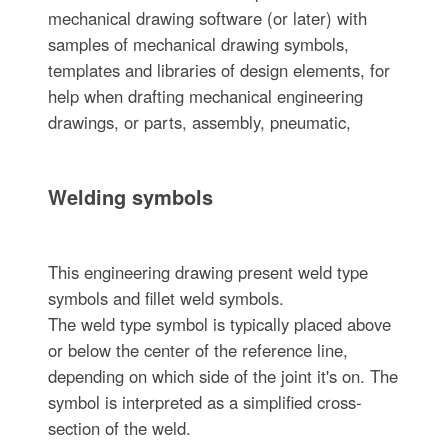
mechanical drawing software (or later) with
samples of mechanical drawing symbols,
templates and libraries of design elements, for
help when drafting mechanical engineering
drawings, or parts, assembly, pneumatic,
Welding symbols
This engineering drawing present weld type
symbols and fillet weld symbols.
The weld type symbol is typically placed above
or below the center of the reference line,
depending on which side of the joint it's on. The
symbol is interpreted as a simplified cross-
section of the weld.