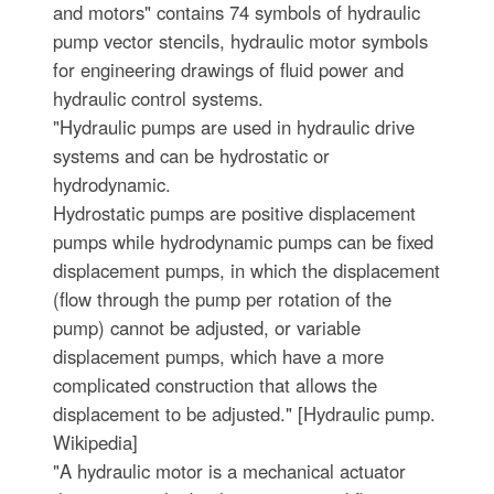
and motors" contains 74 symbols of hydraulic
pump vector stencils, hydraulic motor symbols
for engineering drawings of fluid power and
hydraulic control systems.
"Hydraulic pumps are used in hydraulic drive
systems and can be hydrostatic or
hydrodynamic.
Hydrostatic pumps are positive displacement
pumps while hydrodynamic pumps can be fixed
displacement pumps, in which the displacement
(flow through the pump per rotation of the
pump) cannot be adjusted, or variable
displacement pumps, which have a more
complicated construction that allows the
displacement to be adjusted." [Hydraulic pump.
Wikipedia]
"A hydraulic motor is a mechanical actuator