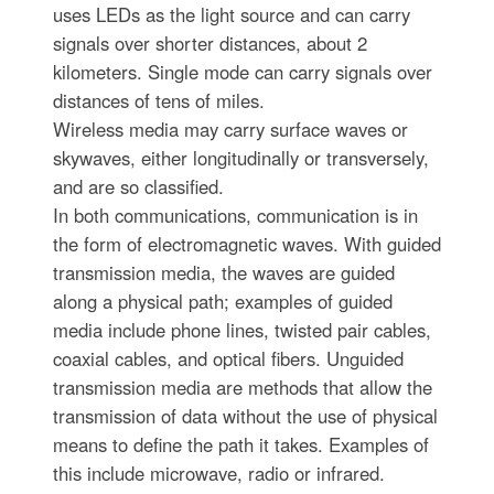
uses LEDs as the light source and can carry
signals over shorter distances, about 2
kilometers. Single mode can carry signals over
distances of tens of miles.
Wireless media may carry surface waves or
skywaves, either longitudinally or transversely,
and are so classified.
In both communications, communication is in
the form of electromagnetic waves. With guided
transmission media, the waves are guided
along a physical path; examples of guided
media include phone lines, twisted pair cables,
coaxial cables, and optical fibers. Unguided
transmission media are methods that allow the
transmission of data without the use of physical
means to define the path it takes. Examples of
this include microwave, radio or infrared.