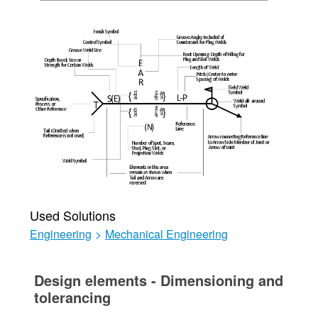
Used Solutions
Engineering
>
Mechanical Engineering
Design elements - Dimensioning and
tolerancing