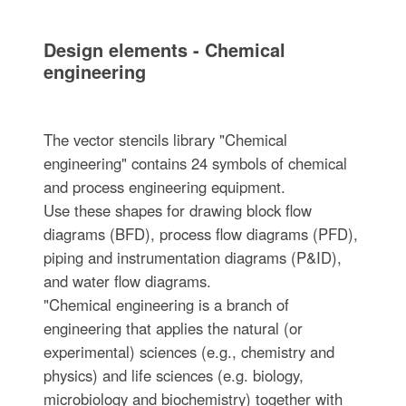
Design elements - Chemical
engineering
The vector stencils library "Chemical
engineering" contains 24 symbols of chemical
and process engineering equipment.
Use these shapes for drawing block flow
diagrams (BFD), process flow diagrams (PFD),
piping and instrumentation diagrams (P&ID),
and water flow diagrams.
"Chemical engineering is a branch of
engineering that applies the natural (or
experimental) sciences (e.g., chemistry and
physics) and life sciences (e.g. biology,
microbiology and biochemistry) together with