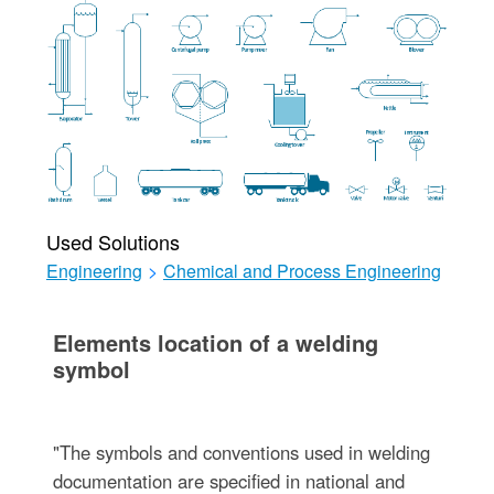
Used Solutions
Engineering
>
Chemical and Process Engineering
Elements location of a welding
symbol
"The symbols and conventions used in welding
documentation are specified in national and