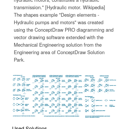
transmission." [Hydraulic motor. Wikipedia]
The shapes example "Design elements -
Hydraulic pumps and motors" was created
using the ConceptDraw PRO diagramming and
vector drawing software extended with the
Mechanical Engineering solution from the
Engineering area of ConceptDraw Solution
Park.
Used Solutions