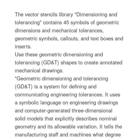
The vector stencils library "Dimensioning and
tolerancing" contains 45 symbols of geometric
dimensions and mechanical tolerances,
geometric symbols, callouts, and text boxes and
inserts.
Use these geometric dimensioning and
tolerancing (GD&T) shapes to create annotated
mechanical drawings.
"Geometric dimensioning and tolerancing
(GD&T) is a system for defining and
communicating engineering tolerances. It uses
a symbolic language on engineering drawings
and computer-generated three-dimensional
solid models that explicitly describes nominal
geometry and its allowable variation. It tells the
manufacturing staff and machines what degree