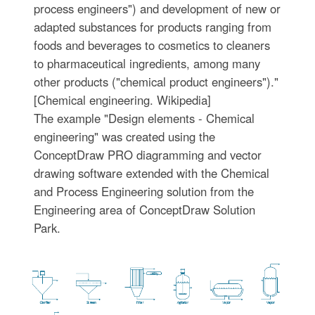
process engineers") and development of new or
adapted substances for products ranging from
foods and beverages to cosmetics to cleaners
to pharmaceutical ingredients, among many
other products ("chemical product engineers")."
[Chemical engineering. Wikipedia]
The example "Design elements - Chemical
engineering" was created using the
ConceptDraw PRO diagramming and vector
drawing software extended with the Chemical
and Process Engineering solution from the
Engineering area of ConceptDraw Solution
Park.