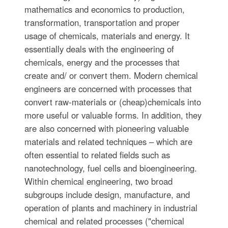
mathematics and economics to production,
transformation, transportation and proper
usage of chemicals, materials and energy. It
essentially deals with the engineering of
chemicals, energy and the processes that
create and/ or convert them. Modern chemical
engineers are concerned with processes that
convert raw-materials or (cheap)chemicals into
more useful or valuable forms. In addition, they
are also concerned with pioneering valuable
materials and related techniques – which are
often essential to related fields such as
nanotechnology, fuel cells and bioengineering.
Within chemical engineering, two broad
subgroups include design, manufacture, and
operation of plants and machinery in industrial
chemical and related processes ("chemical