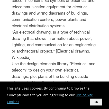
telecom" contains 83 symbols of electrical and
telecommunication equipment for electrical
drawings and wiring diagrams of buildings,
communication centers, power plants and
electrical distribution systems.
"An electrical drawing, is a type of technical
drawing that shows information about power,
lighting, and communication for an engineering
or architectural project." [Electrical drawing.
Wikipedia]
Use the design elements library "Electrical and
telecom" to design your own electrical
drawings, plot plans of the building outside
electrical wiring, floor plans with electrical and
telecommunication systems layout, power-riser
This site uses cookies. By continuing to browse the
diagrams with panel boards, control wiring
ConceptDraw site you are agreeing to our
Use of Site
diagrams and cabling layout schemes, reflected
Cookies
.
OK
ceiling plans and lighting panels layouts using