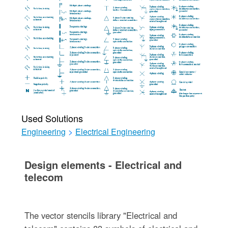
Used Solutions
Engineering
>
Electrical Engineering
Design elements - Electrical and
telecom
The vector stencils library "Electrical and