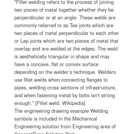
"Fillet welding refers to the process of joining
two pieces of metal together whether they be
perpendicular or at an angle. These welds are
commonly referred to as Tee joints which are
two pieces of metal perpendicular to each other
or Lap joints which are two pieces of metal that
overlap and are welded at the edges. The weld
is aesthetically triangular in shape and may
have a concave, flat or convex surface
depending on the welder’s technique. Welders
use fillet welds when connecting flanges to
pipes, welding cross sections of infrastructure,
and when fastening metal by bolts isn't strong
enough." [Fillet weld. Wikipedia]
The engineering drawing example Welding
symbols is included in the Mechanical
Engineering solution from Engineering area of
ConceptDraw Solution Park.