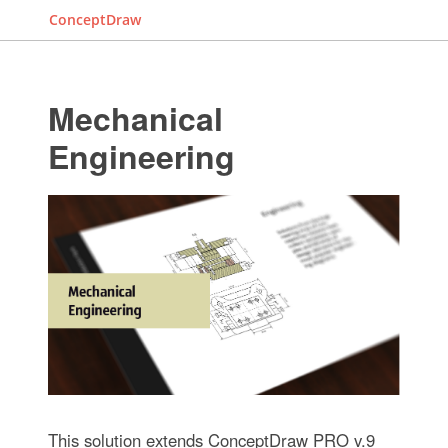
ConceptDraw
Mechanical
Engineering
This solution extends ConceptDraw PRO v.9