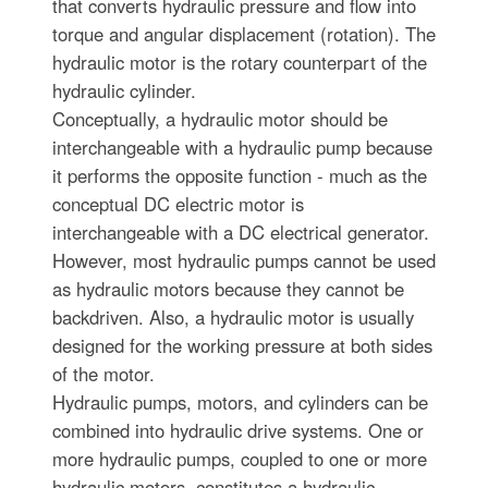
that converts hydraulic pressure and flow into
torque and angular displacement (rotation). The
hydraulic motor is the rotary counterpart of the
hydraulic cylinder.
Conceptually, a hydraulic motor should be
interchangeable with a hydraulic pump because
it performs the opposite function - much as the
conceptual DC electric motor is
interchangeable with a DC electrical generator.
However, most hydraulic pumps cannot be used
as hydraulic motors because they cannot be
backdriven. Also, a hydraulic motor is usually
designed for the working pressure at both sides
of the motor.
Hydraulic pumps, motors, and cylinders can be
combined into hydraulic drive systems. One or
more hydraulic pumps, coupled to one or more
hydraulic motors, constitutes a hydraulic