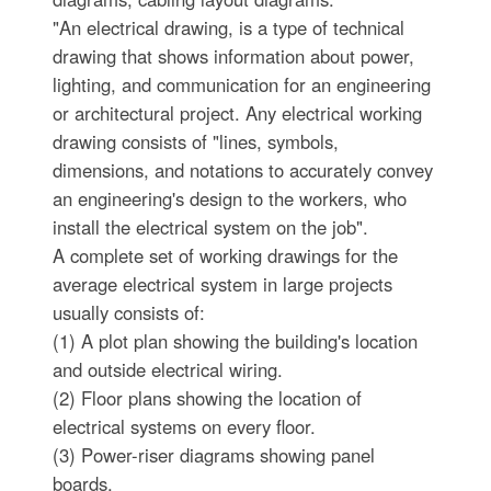
"An electrical drawing, is a type of technical
drawing that shows information about power,
lighting, and communication for an engineering
or architectural project. Any electrical working
drawing consists of "lines, symbols,
dimensions, and notations to accurately convey
an engineering's design to the workers, who
install the electrical system on the job".
A complete set of working drawings for the
average electrical system in large projects
usually consists of:
(1) A plot plan showing the building's location
and outside electrical wiring.
(2) Floor plans showing the location of
electrical systems on every floor.
(3) Power-riser diagrams showing panel
boards.