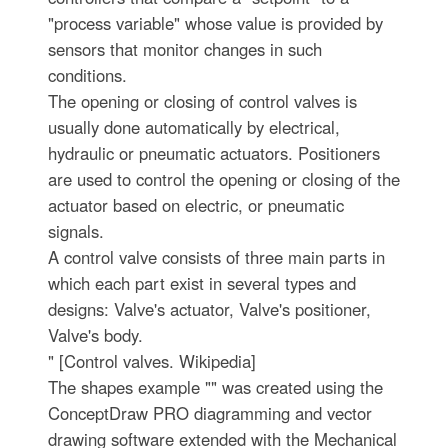
"process variable" whose value is provided by
sensors that monitor changes in such
conditions.
The opening or closing of control valves is
usually done automatically by electrical,
hydraulic or pneumatic actuators. Positioners
are used to control the opening or closing of the
actuator based on electric, or pneumatic
signals.
A control valve consists of three main parts in
which each part exist in several types and
designs: Valve's actuator, Valve's positioner,
Valve's body.
" [Control valves. Wikipedia]
The shapes example "" was created using the
ConceptDraw PRO diagramming and vector
drawing software extended with the Mechanical