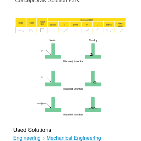
Used Solutions
Engineering
>
Mechanical Engineering