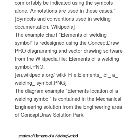
comfortably be indicated using the symbols
alone. Annotations are used in these cases."
[Symbols and conventions used in welding
documentation. Wikipedia]
The example chart "Elements of welding
symbol" is redesigned using the ConceptDraw
PRO diagramming and vector drawing software
from the Wikipedia file: Elements of a welding
symbol.PNG.
[en.wikipedia.org/ wiki/ File:Elements_ of_ a_
welding_ symbol.PNG]
The diagram example "Elements location of a
welding symbol" is contained in the Mechanical
Engineering solution from the Engineering area
of ConceptDraw Solution Park.