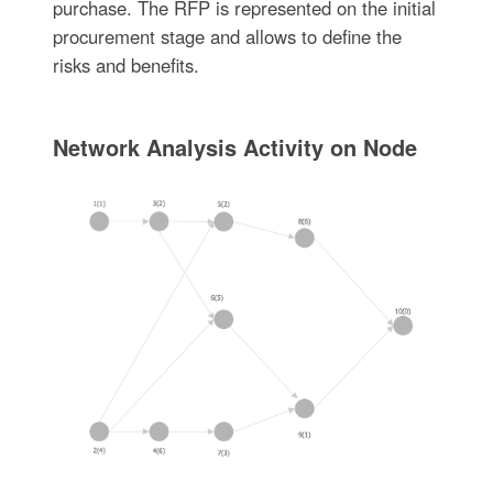
purchase. The RFP is represented on the initial
procurement stage and allows to define the
risks and benefits.
Network Analysis Activity on Node