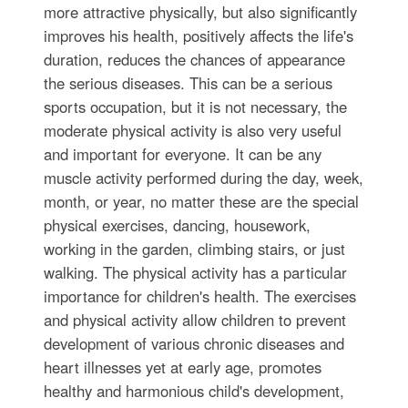
more attractive physically, but also significantly
improves his health, positively affects the life's
duration, reduces the chances of appearance
the serious diseases. This can be a serious
sports occupation, but it is not necessary, the
moderate physical activity is also very useful
and important for everyone. It can be any
muscle activity performed during the day, week,
month, or year, no matter these are the special
physical exercises, dancing, housework,
working in the garden, climbing stairs, or just
walking. The physical activity has a particular
importance for children's health. The exercises
and physical activity allow children to prevent
development of various chronic diseases and
heart illnesses yet at early age, promotes
healthy and harmonious child's development,