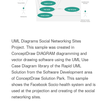
UML Diagrams Social Networking Sites
Project. This sample was created in
ConceptDraw DIAGRAM diagramming and
vector drawing software using the UML Use
Case Diagram library of the Rapid UML
Solution from the Software Development area
of ConceptDraw Solution Park. This sample
shows the Facebook Socio-health system and is
used at the projection and creating of the social
networking sites.