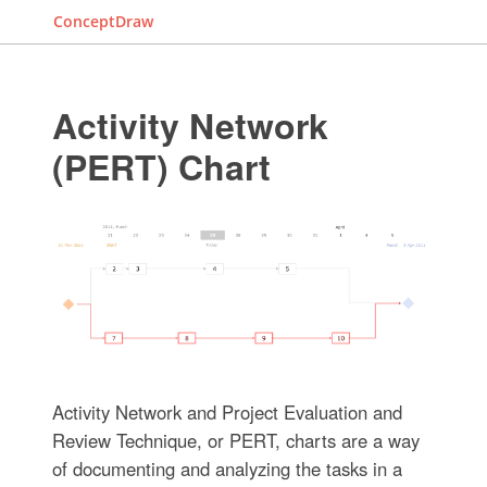
ConceptDraw
Activity Network
(PERT) Chart
Activity Network and Project Evaluation and
Review Technique, or PERT, charts are a way
of documenting and analyzing the tasks in a