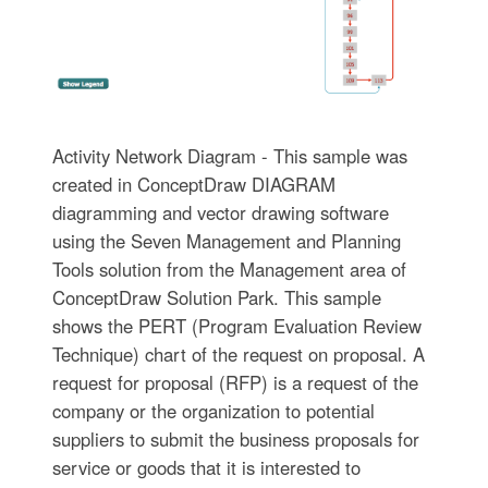
Activity Network Diagram - This sample was
created in ConceptDraw DIAGRAM
diagramming and vector drawing software
using the Seven Management and Planning
Tools solution from the Management area of
ConceptDraw Solution Park. This sample
shows the PERT (Program Evaluation Review
Technique) chart of the request on proposal. A
request for proposal (RFP) is a request of the
company or the organization to potential
suppliers to submit the business proposals for
service or goods that it is interested to