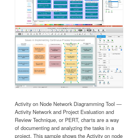
Activity on Node Network Diagramming Tool —
Activity Network and Project Evaluation and
Review Technique, or PERT, charts are a way
of documenting and analyzing the tasks in a
project. This sample shows the Activity on node