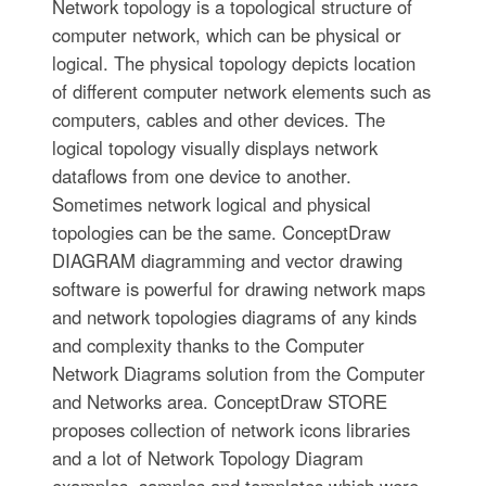
Network topology is a topological structure of
computer network, which can be physical or
logical. The physical topology depicts location
of different computer network elements such as
computers, cables and other devices. The
logical topology visually displays network
dataflows from one device to another.
Sometimes network logical and physical
topologies can be the same. ConceptDraw
DIAGRAM diagramming and vector drawing
software is powerful for drawing network maps
and network topologies diagrams of any kinds
and complexity thanks to the Computer
Network Diagrams solution from the Computer
and Networks area. ConceptDraw STORE
proposes collection of network icons libraries
and a lot of Network Topology Diagram