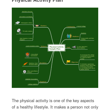
The physical activity is one of the key aspects
of a healthy lifestyle. It makes a person not only