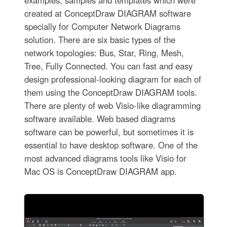
examples, samples and templates which were
created at ConceptDraw DIAGRAM software
specially for Computer Network Diagrams
solution. There are six basic types of the
network topologies: Bus, Star, Ring, Mesh,
Tree, Fully Connected. You can fast and easy
design professional-looking diagram for each of
them using the ConceptDraw DIAGRAM tools.
There are plenty of web Visio-like diagramming
software available. Web based diagrams
software can be powerful, but sometimes it is
essential to have desktop software. One of the
most advanced diagrams tools like Visio for
Mac OS is ConceptDraw DIAGRAM app.