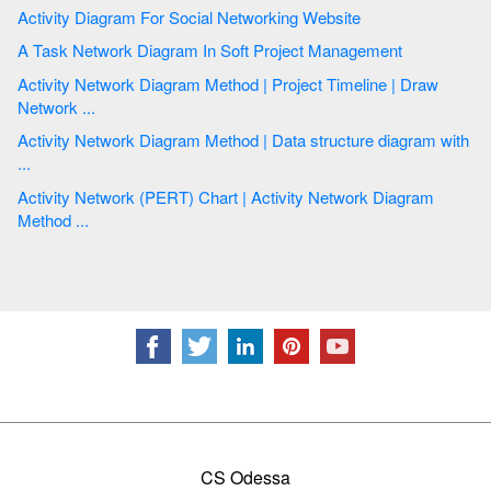
Activity Diagram For Social Networking Website
A Task Network Diagram In Soft Project Management
Activity Network Diagram Method | Project Timeline | Draw
Network ...
Activity Network Diagram Method | Data structure diagram with
...
Activity Network (PERT) Chart | Activity Network Diagram
Method ...
CS Odessa