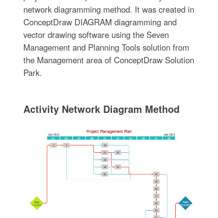
network diagramming method. It was created in
ConceptDraw DIAGRAM diagramming and
vector drawing software using the Seven
Management and Planning Tools solution from
the Management area of ConceptDraw Solution
Park.
Activity Network Diagram Method