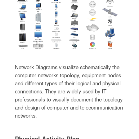
Network Diagrams visualize schematically the
computer networks topology, equipment nodes
and different types of their logical and physical
connections. They are widely used by IT
professionals to visually document the topology
and design of computer and telecommunication
networks.
Physical Activity Plan