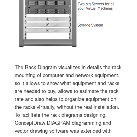
The Rack Diagram visualizes in details the rack
mounting of computer and network equipment,
so it allows to show what equipment and racks
are needed to buy, allows to estimate the rack
rate and also helps to organize equipment on
the racks virtually, without the real installation.
To facilitate the rack diagrams designing,
ConceptDraw DIAGRAM diagramming and
vector drawing software was extended with