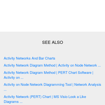
Activity Networks And Bar Charts
Activity Network Diagram Method | Activity on Node Network ...
Activity Network Diagram Method | PERT Chart Software |
Activity on ...
Activity on Node Network Diagramming Tool | Network Analysis
...
Activity Network (PERT) Chart | MS Visio Look a Like
Diagrams ...