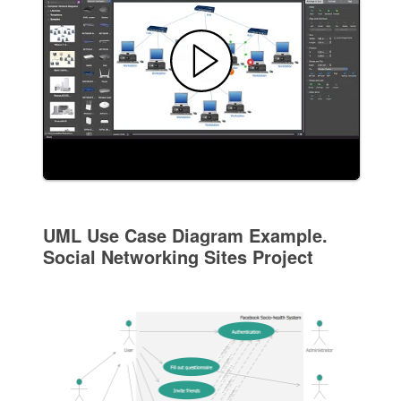
UML Use Case Diagram Example.
Social Networking Sites Project