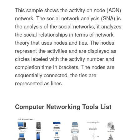
This sample shows the activity on node (AON)
network. The social network analysis (SNA) is
the analysis of the social networks, it analyzes
the social relationships in terms of network
theory that uses nodes and ties. The nodes
represent the activities and are displayed as
circles labeled with the activity number and
completion time in brackets. The nodes are
sequentially connected, the ties are
represented as lines.
Computer Networking Tools List