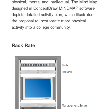
physical, mental and intellectual. The Mind Map
designed in ConceptDraw MINDMAP software
depicts detailed activity plan, which illustrates
the proposal to incorporate more physical
activity into a college community.
Rack Rate