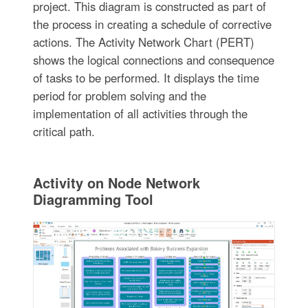
project. This diagram is constructed as part of
the process in creating a schedule of corrective
actions. The Activity Network Chart (PERT)
shows the logical connections and consequence
of tasks to be performed. It displays the time
period for problem solving and the
implementation of all activities through the
critical path.
Activity on Node Network
Diagramming Tool