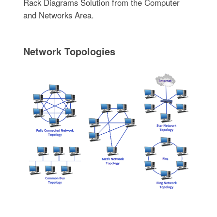
Rack Diagrams Solution from the Computer
and Networks Area.
Network Topologies