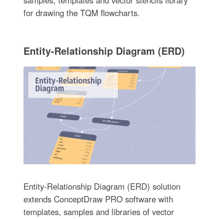
for drawing the TQM flowcharts.
Entity-Relationship Diagram (ERD)
Entity-Relationship Diagram (ERD) solution
extends ConceptDraw PRO software with
templates, samples and libraries of vector