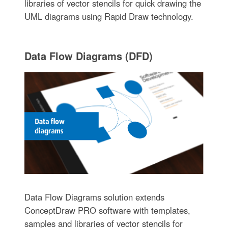
libraries of vector stencils for quick drawing the
UML diagrams using Rapid Draw technology.
Data Flow Diagrams (DFD)
Data Flow Diagrams solution extends
ConceptDraw PRO software with templates,
samples and libraries of vector stencils for