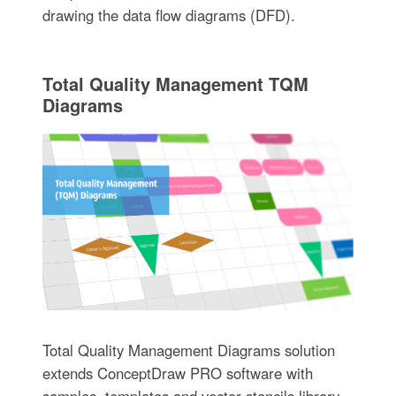
drawing the data flow diagrams (DFD).
Total Quality Management TQM
Diagrams
Total Quality Management Diagrams solution
extends ConceptDraw PRO software with
samples, templates and vector stencils library