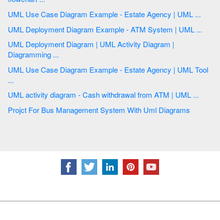
UML Use Case Diagram Example - Estate Agency | UML ...
UML Deployment Diagram Example - ATM System | UML ...
UML Deployment Diagram | UML Activity Diagram |
Diagramming ...
UML Use Case Diagram Example - Estate Agency | UML Tool
...
UML activity diagram - Cash withdrawal from ATM | UML ...
Projct For Bus Management System With Uml Diagrams