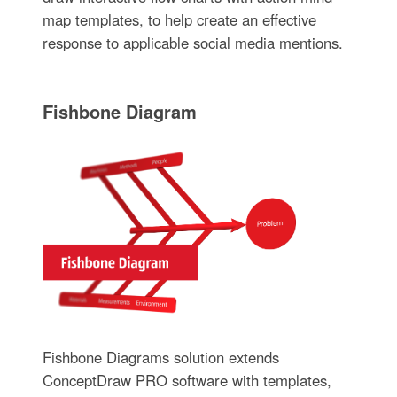
map templates, to help create an effective
response to applicable social media mentions.
Fishbone Diagram
Fishbone Diagrams solution extends
ConceptDraw PRO software with templates,