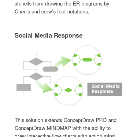
stencils from drawing the ER-diagrams by
Chen's and crow’s foot notations.
Social Media Response
This solution extends ConceptDraw PRO and
ConceptDraw MINDMAP with the ability to
draw interactive flow charts with action mind