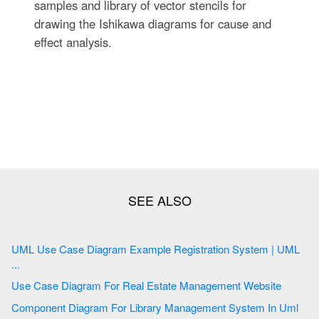
samples and library of vector stencils for
drawing the Ishikawa diagrams for cause and
effect analysis.
UML Use Case Diagram Example Registration System | UML
...
Use Case Diagram For Real Estate Management Website
Component Diagram For Library Management System In Uml