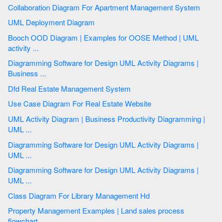
Collaboration Diagram For Apartment Management System
UML Deployment Diagram
Booch OOD Diagram | Examples for OOSE Method | UML
activity ...
Diagramming Software for Design UML Activity Diagrams |
Business ...
Dfd Real Estate Management System
Use Case Diagram For Real Estate Website
UML Activity Diagram | Business Productivity Diagramming |
UML ...
Diagramming Software for Design UML Activity Diagrams |
UML ...
Diagramming Software for Design UML Activity Diagrams |
UML ...
Class Diagram For Library Management Hd
Property Management Examples | Land sales process
flowchart ...