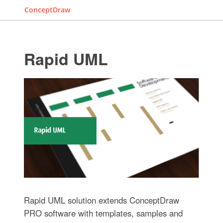
ConceptDraw
Rapid UML
Rapid UML solution extends ConceptDraw
PRO software with templates, samples and