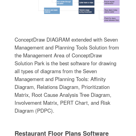
ConceptDraw DIAGRAM extended with Seven
Management and Planning Tools Solution from
the Management Area of ConceptDraw
Solution Park is the best software for drawing
all types of diagrams from the Seven
Management and Planning Tools: Affinity
Diagram, Relations Diagram, Prioritization
Matrix, Root Cause Analysis Tree Diagram,
Involvement Matrix, PERT Chart, and Risk
Diagram (PDPC).
Restaurant Floor Plans Software