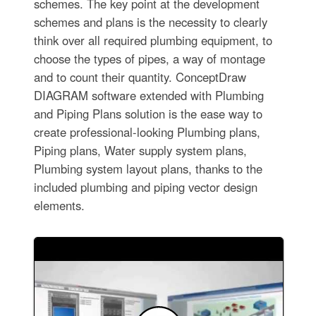
schemes. The key point at the development
schemes and plans is the necessity to clearly
think over all required plumbing equipment, to
choose the types of pipes, a way of montage
and to count their quantity. ConceptDraw
DIAGRAM software extended with Plumbing
and Piping Plans solution is the ease way to
create professional-looking Plumbing plans,
Piping plans, Water supply system plans,
Plumbing system layout plans, thanks to the
included plumbing and piping vector design
elements.