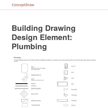
ConceptDraw
Building Drawing
Design Element:
Plumbing