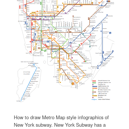
How to draw Metro Map style infographics of
New York subway. New York Subway has a