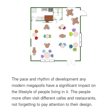
The pace and rhythm of development any
modern megapolis have a significant impact on
the lifestyle of people living in it. The people
more often visit different cafes and restaurants,
not forgetting to pay attention to their design.