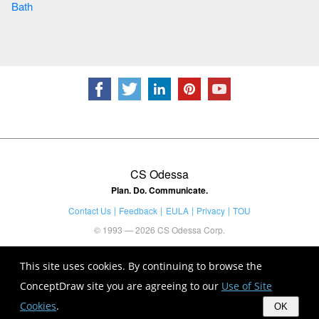
Bath
CS Odessa
Plan. Do. Communicate.
Contact Us
Feedback
EULA
Privacy
TOU
© 1993 — 2026 CS Odessa Corp.
This site uses cookies. By continuing to browse the
ConceptDraw site you are agreeing to our
Use of Site
Cookies
.
OK