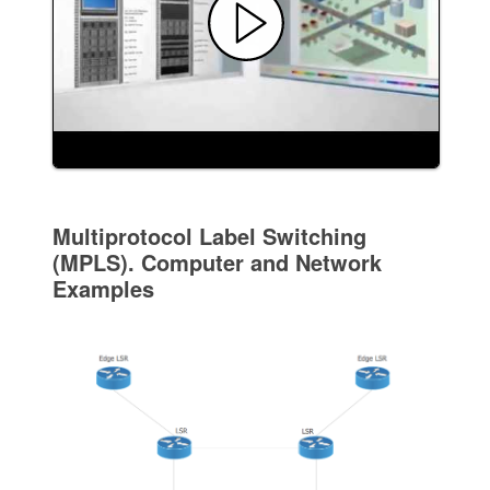
Multiprotocol Label Switching
(MPLS). Computer and Network
Examples