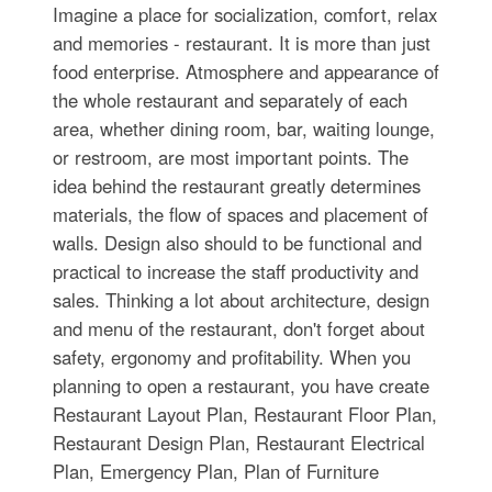
Imagine a place for socialization, comfort, relax
and memories - restaurant. It is more than just
food enterprise. Atmosphere and appearance of
the whole restaurant and separately of each
area, whether dining room, bar, waiting lounge,
or restroom, are most important points. The
idea behind the restaurant greatly determines
materials, the flow of spaces and placement of
walls. Design also should to be functional and
practical to increase the staff productivity and
sales. Thinking a lot about architecture, design
and menu of the restaurant, don't forget about
safety, ergonomy and profitability. When you
planning to open a restaurant, you have create
Restaurant Layout Plan, Restaurant Floor Plan,
Restaurant Design Plan, Restaurant Electrical
Plan, Emergency Plan, Plan of Furniture