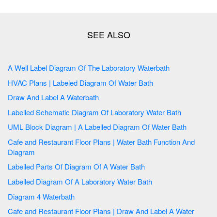
A Well Label Diagram Of The Laboratory Waterbath
HVAC Plans | Labeled Diagram Of Water Bath
Draw And Label A Waterbath
Labelled Schematic Diagram Of Laboratory Water Bath
UML Block Diagram | A Labelled Diagram Of Water Bath
Cafe and Restaurant Floor Plans | Water Bath Function And
Diagram
Labelled Parts Of Diagram Of A Water Bath
Labelled Diagram Of A Laboratory Water Bath
Diagram 4 Waterbath
Cafe and Restaurant Floor Plans | Draw And Label A Water