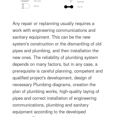
Any repair or replanning usually requires a
work with engineering communications and
sanitary equipment. This can be the new
system's construction or the dismantling of old
pipes and plumbing, and then installation the
new ones. The reliability of plumbing system
depends on many factors, but in any case, a
prerequisite is careful planning, competent and
qualified project's development, design of
necessary Plumbing diagrams, creation the
plan of plumbing works, high-quality laying of
pipes and correct installation of engineering
communications, plumbing and sanitary
equipment according to the developed