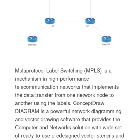
Multiprotocol Label Switching (MPLS) is a
mechanism in high-performance
telecommunication networks that implements
the data transfer from one network node to
another using the labels. ConceptDraw
DIAGRAM is a powerful network diagramming
and vector drawing software that provides the
Computer and Networks solution with wide set
of ready-to-use predesigned vector stencils and