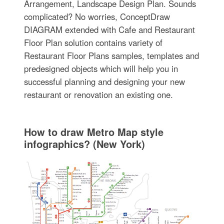
Arrangement, Landscape Design Plan. Sounds
complicated? No worries, ConceptDraw
DIAGRAM extended with Cafe and Restaurant
Floor Plan solution contains variety of
Restaurant Floor Plans samples, templates and
predesigned objects which will help you in
successful planning and designing your new
restaurant or renovation an existing one.
How to draw Metro Map style
infographics? (New York)