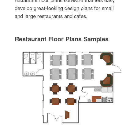
develop great-looking design plans for small
and large restaurants and cafes.
Restaurant Floor Plans Samples