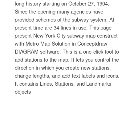
long history starting on October 27, 1904.
Since the opening many agencies have
provided schemes of the subway system. At
present time are 34 lines in use. This page
present New York City subway map construct
with Metro Map Solution in Conceptdraw
DIAGRAM software. This is a one-click tool to
add stations to the map. It lets you control the
direction in which you create new stations,
change lengths, and add text labels and icons.
It contains Lines, Stations, and Landmarks
objects