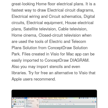
great-looking Home floor electrical plans. It is a
fastest way to draw Electrical circuit diagrams,
Electrical wiring and Circuit schematics, Digital
circuits, Electrical equipment, House electrical
plans, Satellite television, Cable television,
Home cinema, Closed-circuit television when
are used the tools of Electric and Telecom
Plans Solution from ConceptDraw Solution
Park. Files created in Visio for Mac app can be
easily imported to ConceptDraw DIAGRAM.
Also you may import stencils and even
libraries. Try for free an alternative to Visio that
Apple users recommend.