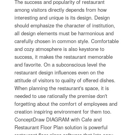
The success and popularity of restaurant
among visitors directly depends from how
interesting and unique is its design. Design
should emphasize the character of institution,
all design elements must be harmonious and
carefully chosen in common style. Comfortable
and cozy atmosphere is also keystone to
success, it makes the restaurant memorable
and favorite. On a subconscious level the
restaurant design influences even on the
attitude of visitors to quality of offered dishes.
When planning the restaurant's space, it is
needed to use rationally the premise don't
forgetting about the comfort of employees and
creation inspiring environment for them too.
ConceptDraw DIAGRAM with Cafe and
Restaurant Floor Plan solution is powerful
restaurant floor plans software that lets easy