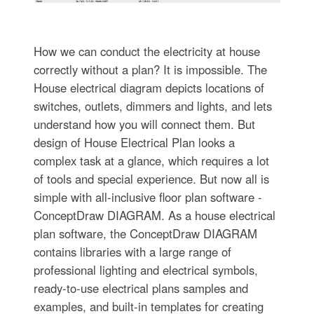
How we can conduct the electricity at house
correctly without a plan? It is impossible. The
House electrical diagram depicts locations of
switches, outlets, dimmers and lights, and lets
understand how you will connect them. But
design of House Electrical Plan looks a
complex task at a glance, which requires a lot
of tools and special experience. But now all is
simple with all-inclusive floor plan software -
ConceptDraw DIAGRAM. As a house electrical
plan software, the ConceptDraw DIAGRAM
contains libraries with a large range of
professional lighting and electrical symbols,
ready-to-use electrical plans samples and
examples, and built-in templates for creating