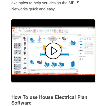
examples to help you design the MPLS
Networks quick and easy.
How To use House Electrical Plan
Software