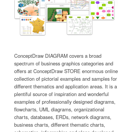
ConceptDraw DIAGRAM covers a broad
spectrum of business graphics categories and
offers at ConceptDraw STORE enormous online
collection of pictorial examples and samples for
different thematics and application areas. It is a
plentiful source of inspiration and wonderful
examples of professionally designed diagrams,
flowcharts, UML diagrams, organizational
charts, databases, ERDs, network diagrams,
business charts, different thematic charts,