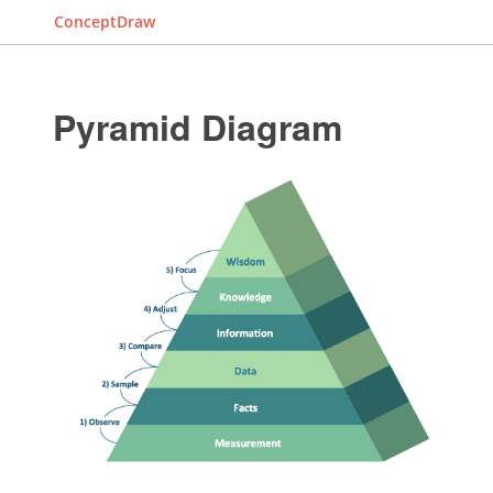
ConceptDraw
Pyramid Diagram