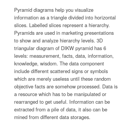
Pyramid diagrams help you visualize
information as a triangle divided into horizontal
slices. Labelled slices represent a hierarchy.
Pyramids are used in marketing presentations
to show and analyze hierarchy levels. 3D
triangular diagram of DIKW pyramid has 6
levels: measurement, facts, data, information,
knowledge, wisdom. The data component
include different scattered signs or symbols
which are merely useless until these random
objective facts are somehow processed. Data is
a resource which has to be manipulated or
rearranged to get useful. Information can be
extracted from a pile of data, it also can be
mined from different data storages.