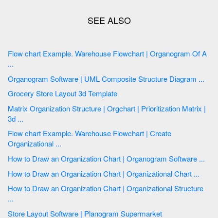
Flow chart Example. Warehouse Flowchart | Organogram Of A
...
Organogram Software | UML Composite Structure Diagram ...
Grocery Store Layout 3d Template
Matrix Organization Structure | Orgchart | Prioritization Matrix |
3d ...
Flow chart Example. Warehouse Flowchart | Create
Organizational ...
How to Draw an Organization Chart | Organogram Software ...
How to Draw an Organization Chart | Organizational Chart ...
How to Draw an Organization Chart | Organizational Structure
...
Store Layout Software | Planogram Supermarket