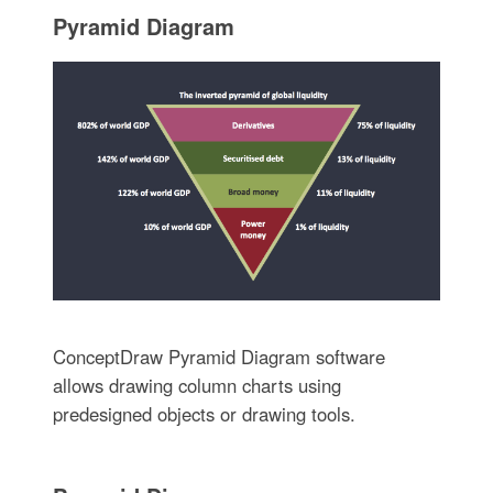
Pyramid Diagram
ConceptDraw Pyramid Diagram software
allows drawing column charts using
predesigned objects or drawing tools.