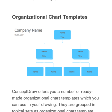
Organizational Chart Templates
ConceptDraw offers you a number of ready-
made organizational chart templates which you
can use in your drawing. They are grouped in
topical sets as organizational chart template