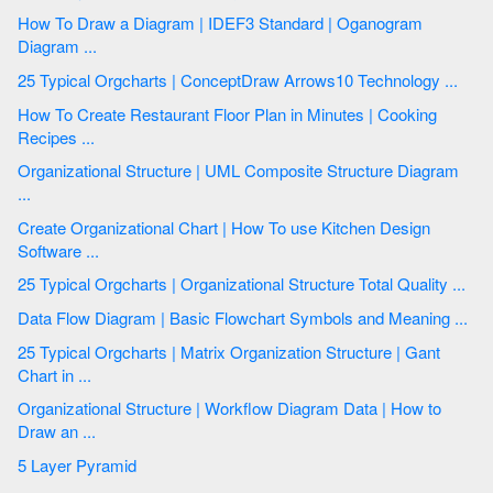
How To Draw a Diagram | IDEF3 Standard | Oganogram
Diagram ...
25 Typical Orgcharts | ConceptDraw Arrows10 Technology ...
How To Create Restaurant Floor Plan in Minutes | Cooking
Recipes ...
Organizational Structure | UML Composite Structure Diagram
...
Create Organizational Chart | How To use Kitchen Design
Software ...
25 Typical Orgcharts | Organizational Structure Total Quality ...
Data Flow Diagram | Basic Flowchart Symbols and Meaning ...
25 Typical Orgcharts | Matrix Organization Structure | Gant
Chart in ...
Organizational Structure | Workflow Diagram Data | How to
Draw an ...
5 Layer Pyramid