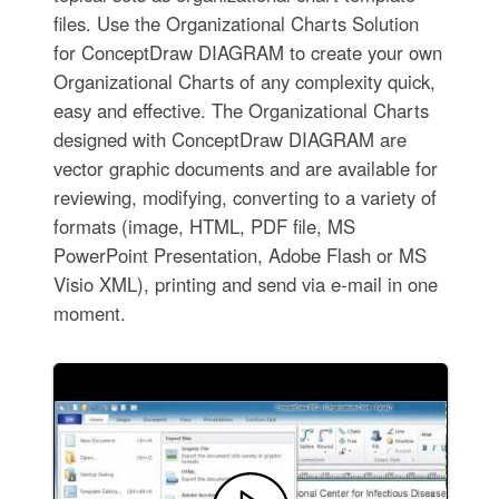
files. Use the Organizational Charts Solution
for ConceptDraw DIAGRAM to create your own
Organizational Charts of any complexity quick,
easy and effective. The Organizational Charts
designed with ConceptDraw DIAGRAM are
vector graphic documents and are available for
reviewing, modifying, converting to a variety of
formats (image, HTML, PDF file, MS
PowerPoint Presentation, Adobe Flash or MS
Visio XML), printing and send via e-mail in one
moment.