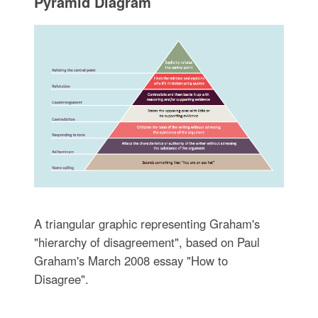
Pyramid Diagram
A triangular graphic representing Graham's
"hierarchy of disagreement", based on Paul
Graham's March 2008 essay "How to
Disagree".