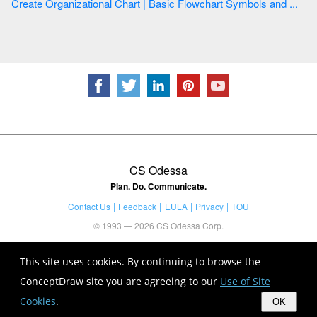
Create Organizational Chart | Basic Flowchart Symbols and ...
CS Odessa
Plan. Do. Communicate.
Contact Us
Feedback
EULA
Privacy
TOU
© 1993 — 2026 CS Odessa Corp.
This site uses cookies. By continuing to browse the
ConceptDraw site you are agreeing to our
Use of Site
Cookies
.
OK