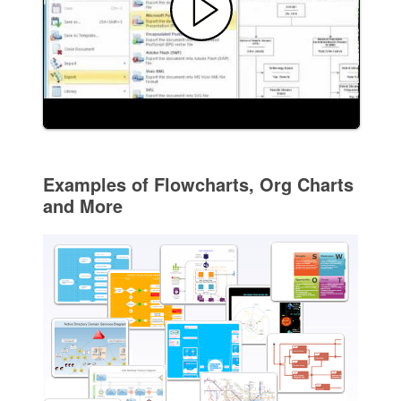
Examples of Flowcharts, Org Charts
and More