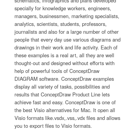
schematics, infographics and plans developed
specially for knowledge workers, engineers,
managers, businessmen, marketing specialists,
analytics, scientists, students, professors,
journalists and also for a large number of other
people that every day use various diagrams and
drawings in their work and life activity. Each of
these examples is a real art, all they are well
thought-out and designed without efforts with
help of powerful tools of ConceptDraw
DIAGRAM software. ConceptDraw examples
display all variety of tasks, possibilities and
results that ConceptDraw Product Line lets
achieve fast and easy. ConceptDraw is one of
the best Visio alternatives for Mac. It open all
Visio formats like.vsdx,.vss,.vdx files and allows
you to export files to Visio formats.