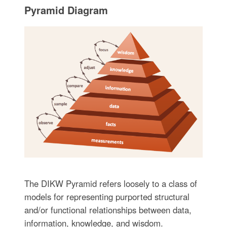
Pyramid Diagram
The DIKW Pyramid refers loosely to a class of
models for representing purported structural
and/or functional relationships between data,
information, knowledge, and wisdom.