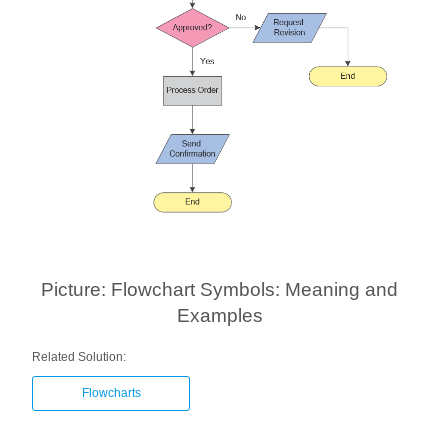
Picture: Flowchart Symbols: Meaning and
Examples
Related Solution:
Flowcharts