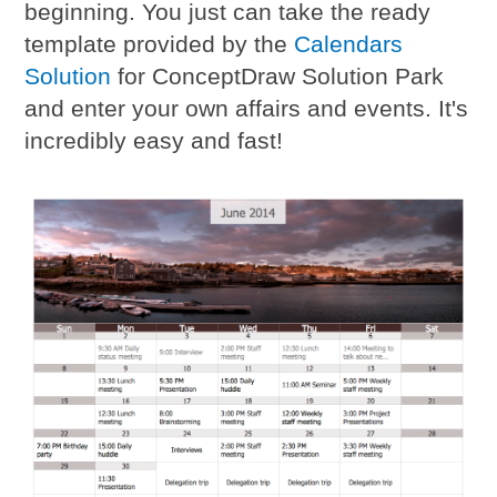
beginning. You just can take the ready
template provided by the
Calendars
Solution
for ConceptDraw Solution Park
and enter your own affairs and events. It's
incredibly easy and fast!