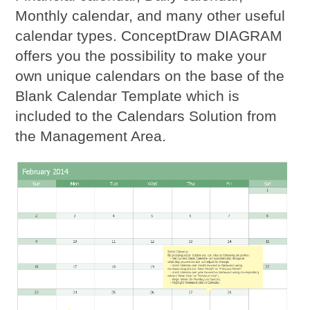
Monthly calendar, and many other useful
calendar types. ConceptDraw DIAGRAM
offers you the possibility to make your
own unique calendars on the base of the
Blank Calendar Template which is
included to the Calendars Solution from
the Management Area.