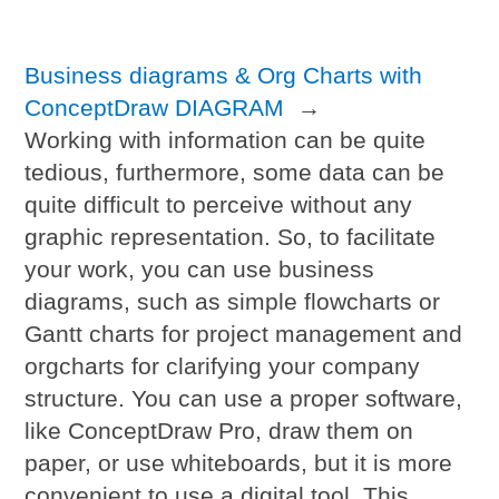
Business diagrams & Org Charts with
ConceptDraw DIAGRAM
→
Working with information can be quite
tedious, furthermore, some data can be
quite difficult to perceive without any
graphic representation. So, to facilitate
your work, you can use business
diagrams, such as simple flowcharts or
Gantt charts for project management and
orgcharts for clarifying your company
structure. You can use a proper software,
like ConceptDraw Pro, draw them on
paper, or use whiteboards, but it is more
convenient to use a digital tool. This