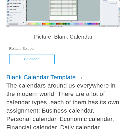
Picture: Blank Calendar
Related Solution:
Calendars
Blank Calendar Template
→
The calendars around us everywhere in
the modern world. There are a lot of
calendar types, each of them has its own
assignment: Business calendar,
Personal calendar, Economic calendar,
Financial calendar, Daily calendar,