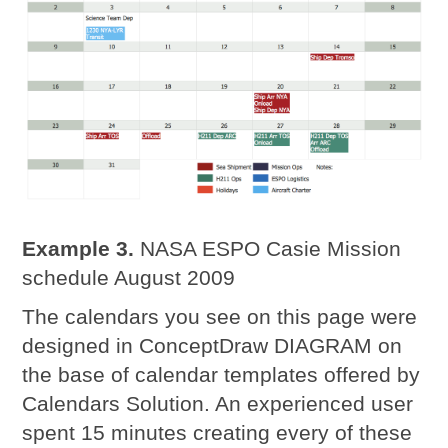
Example 3.
NASA ESPO Casie Mission
schedule August 2009
The calendars you see on this page were
designed in ConceptDraw DIAGRAM on
the base of calendar templates offered by
Calendars Solution. An experienced user
spent 15 minutes creating every of these