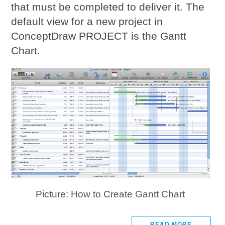
that must be completed to deliver it. The
default view for a new project in
ConceptDraw PROJECT is the Gantt
Chart.
Picture: How to Create Gantt Chart
READ MORE