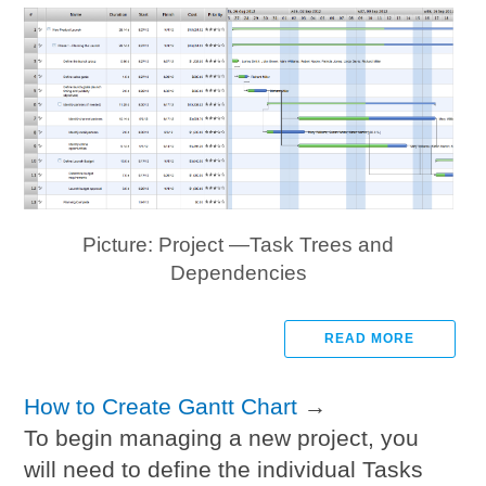
Picture: Project —Task Trees and
Dependencies
READ MORE
How to Create Gantt Chart
→
To begin managing a new project, you
will need to define the individual Tasks