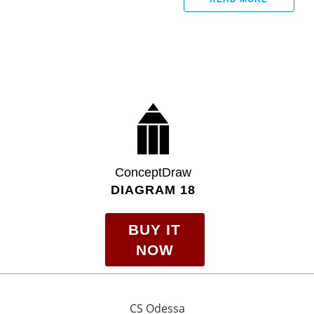
ConceptDraw
DIAGRAM 18
BUY IT
NOW
CS Odessa