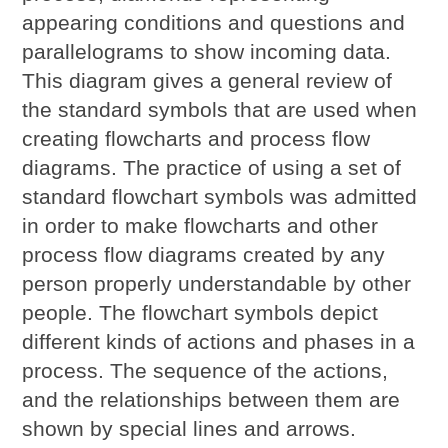
appearing conditions and questions and
parallelograms to show incoming data.
This diagram gives a general review of
the standard symbols that are used when
creating flowcharts and process flow
diagrams. The practice of using a set of
standard flowchart symbols was admitted
in order to make flowcharts and other
process flow diagrams created by any
person properly understandable by other
people. The flowchart symbols depict
different kinds of actions and phases in a
process. The sequence of the actions,
and the relationships between them are
shown by special lines and arrows.