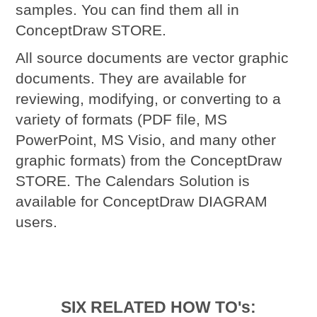
samples. You can find them all in
ConceptDraw STORE.
All source documents are vector graphic
documents. They are available for
reviewing, modifying, or converting to a
variety of formats (PDF file, MS
PowerPoint, MS Visio, and many other
graphic formats) from the ConceptDraw
STORE. The Calendars Solution is
available for ConceptDraw DIAGRAM
users.
SIX RELATED HOW TO's: