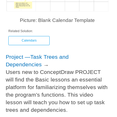
Picture: Blank Calendar Template
Related Solution:
Calendars
Project —Task Trees and
Dependencies
→
Users new to ConceptDraw PROJECT
will find the Basic lessons an essential
platform for familiarizing themselves with
the program′s functions. This video
lesson will teach you how to set up task
trees and dependencies.