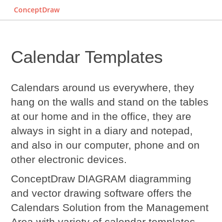
ConceptDraw
Calendar Templates
Calendars around us everywhere, they
hang on the walls and stand on the tables
at our home and in the office, they are
always in sight in a diary and notepad,
and also in our computer, phone and on
other electronic devices.
ConceptDraw DIAGRAM diagramming
and vector drawing software offers the
Calendars Solution from the Management
Area with variety of
calendar templates