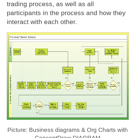
trading process, as well as all
participants in the process and how they
interact with each other.
Picture: Business diagrams & Org Charts with
ConceptDraw DIAGRAM