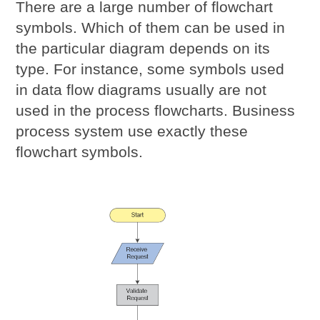
There are a large number of flowchart
symbols. Which of them can be used in
the particular diagram depends on its
type. For instance, some symbols used
in data flow diagrams usually are not
used in the process flowcharts. Business
process system use exactly these
flowchart symbols.