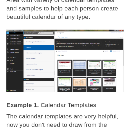
and samples to help each person create
beautiful calendar of any type.
Example 1.
Calendar Templates
The calendar templates are very helpful,
now you don't need to draw from the