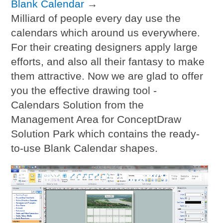
Blank Calendar
→
Milliard of people every day use the
calendars which around us everywhere.
For their creating designers apply large
efforts, and also all their fantasy to make
them attractive. Now we are glad to offer
you the effective drawing tool -
Calendars Solution from the
Management Area for ConceptDraw
Solution Park which contains the ready-
to-use Blank Calendar shapes.