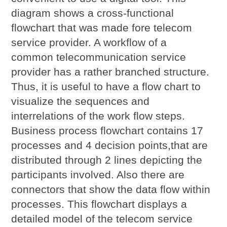
diagram shows a cross-functional
flowchart that was made fore telecom
service provider. A workflow of a
common telecommunication service
provider has a rather branched structure.
Thus, it is useful to have a flow chart to
visualize the sequences and
interrelations of the work flow steps.
Business process flowchart contains 17
processes and 4 decision points,that are
distributed through 2 lines depicting the
participants involved. Also there are
connectors that show the data flow within
processes. This flowchart displays a
detailed model of the telecom service