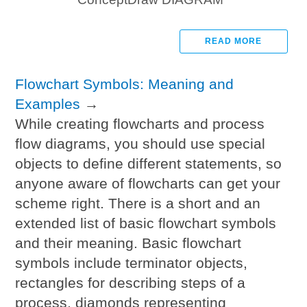
READ MORE
Flowchart Symbols: Meaning and
Examples
→
While creating flowcharts and process
flow diagrams, you should use special
objects to define different statements, so
anyone aware of flowcharts can get your
scheme right. There is a short and an
extended list of basic flowchart symbols
and their meaning. Basic flowchart
symbols include terminator objects,
rectangles for describing steps of a
process, diamonds representing