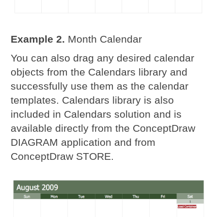
Example 2.
Month Calendar
You can also drag any desired calendar
objects from the Calendars library and
successfully use them as the calendar
templates. Calendars library is also
included in Calendars solution and is
available directly from the ConceptDraw
DIAGRAM application and from
ConceptDraw STORE.