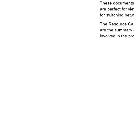
These documents a
are perfect for v
for switching betw
The Resource Cale
are the summary d
involved in the pr