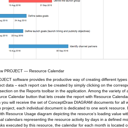
raw PROJECT — Resource Calendar
CT software provides the productive way of creating different types 
ect data – each report can be created by simply clicking on the corresp
ection on the Reports toolbar in the application. Among the variety of 
rce Calendar button that lets create the report with Resource Calenda
ton you will receive the set of ConceptDraw DIAGRAM documents for all 
en project, each individual document is dedicated to one work resource
ith Resource Usage diagram depicting the resource’s loading value with
l calendars representing the resource activity by days in a defined mo
asks executed by this resource, the calendar for each month is located