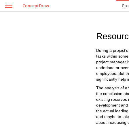
ConceptDraw
Pro
Resourc
During a project’
tasks within some 
project manager is
underload or overlo
employees. But th
significantly help i
The analysis of a 
the conclusion abo
existing reserves 
development and t
the actual loading
and maybe to take 
about increasing o