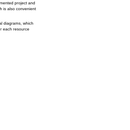
emented project and
 is also convenient
al diagrams, which
or each resource