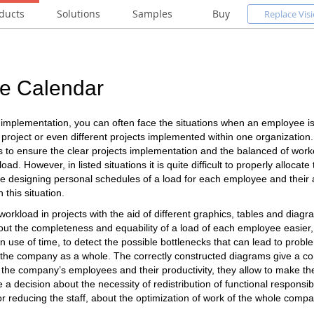
ducts
Solutions
Samples
Buy
Replace Visi
e Calendar
s implementation, you can often face the situations when an employee i
project or even different projects implemented within one organization
 to ensure the clear projects implementation and the balanced of worke
ad. However, in listed situations it is quite difficult to properly allocate
e designing personal schedules of a load for each employee and their 
n this situation.
workload in projects with the aid of different graphics, tables and diag
ut the completeness and equability of a load of each employee easier, t
in use of time, to detect the possible bottlenecks that can lead to probl
he company as a whole. The correctly constructed diagrams give a co
 the company’s employees and their productivity, they allow to make th
a decision about the necessity of redistribution of functional responsib
r reducing the staff, about the optimization of work of the whole compa