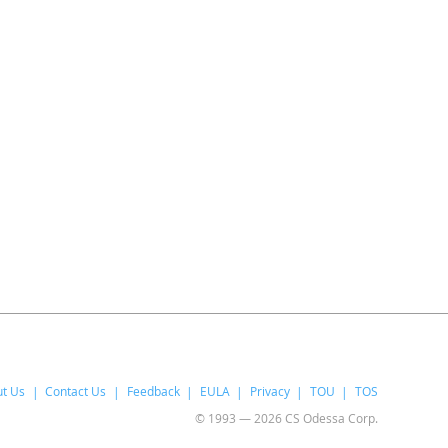
t Us
Contact Us
Feedback
EULA
Privacy
TOU
TOS
© 1993 — 2026 CS Odessa Corp.