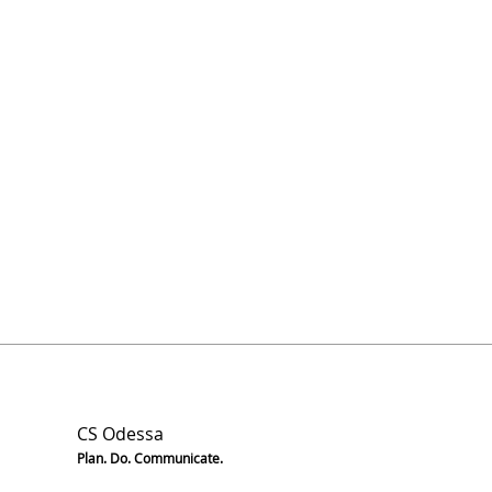
CS Odessa
Plan. Do. Communicate.