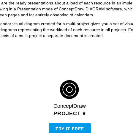
re the ready presentations about a load of each resource in an impl
iewing in a Presentation mode of ConceptDraw DIAGRAM software, which
een pages and for entirely observing of calendars.
ndar visual diagram created for a multi-project gives you a set of visu
iagrams representing the workload of each resource in all projects. F
ojects of a multi-project a separate document is created.
ConceptDraw
PROJECT 9
TRY IT FREE