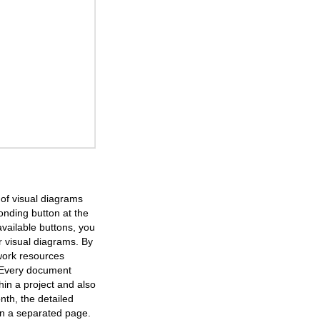
of visual diagrams
onding button at the
available buttons, you
r visual diagrams. By
work resources
. Every document
in a project and also
nth, the detailed
 on a separated page.