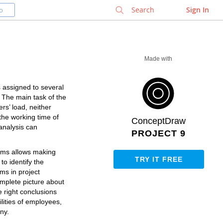
✕
Sign In
o
Made with
s assigned to several
. The main task of the
rs’ load, neither
 the working time of
ConceptDraw
analysis can
PROJECT 9
rams allows making
TRY IT FREE
o identify the
ems in project
mplete picture about
e right conclusions
ilities of employees,
ny.