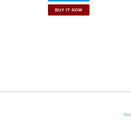
BUY IT NOW
Abou