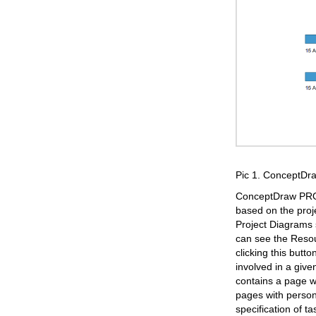
Pic 1. ConceptD
ConceptDraw PROJE
based on the proj
Project Diagrams s
can see the Resou
clicking this but
involved in a giv
contains a page w
pages with persona
specification of t