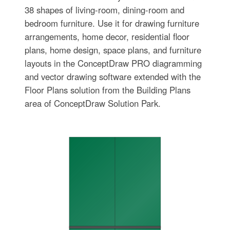
38 shapes of living-room, dining-room and
bedroom furniture. Use it for drawing furniture
arrangements, home decor, residential floor
plans, home design, space plans, and furniture
layouts in the ConceptDraw PRO diagramming
and vector drawing software extended with the
Floor Plans solution from the Building Plans
area of ConceptDraw Solution Park.