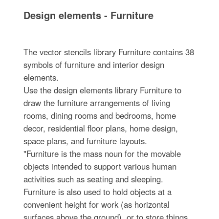
Design elements - Furniture
The vector stencils library Furniture contains 38
symbols of furniture and interior design
elements.
Use the design elements library Furniture to
draw the furniture arrangements of living
rooms, dining rooms and bedrooms, home
decor, residential floor plans, home design,
space plans, and furniture layouts.
"Furniture is the mass noun for the movable
objects intended to support various human
activities such as seating and sleeping.
Furniture is also used to hold objects at a
convenient height for work (as horizontal
surfaces above the ground), or to store things.