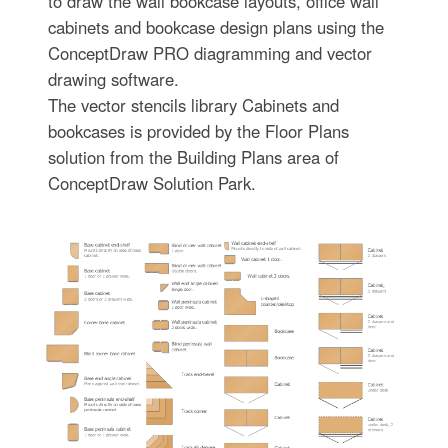
to draw the wall bookcase layouts, office wall
cabinets and bookcase design plans using the
ConceptDraw PRO diagramming and vector
drawing software.
The vector stencils library Cabinets and
bookcases is provided by the Floor Plans
solution from the Building Plans area of
ConceptDraw Solution Park.