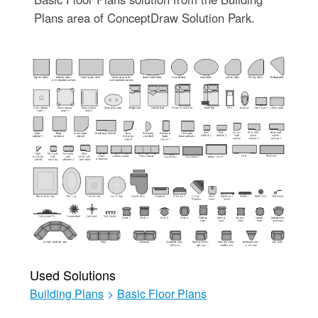
Plans area of ConceptDraw Solution Park.
Used Solutions
Building Plans
>
Basic Floor Plans