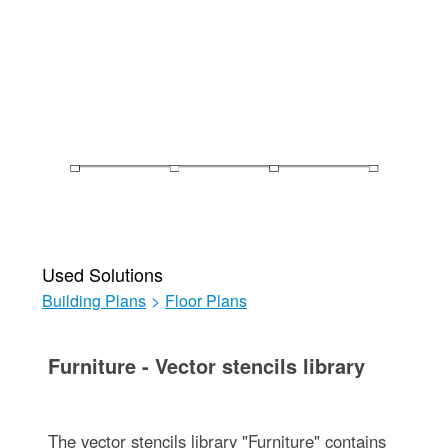
Used Solutions
Building Plans
>
Floor Plans
Furniture - Vector stencils library
The vector stencils library "Furniture" contains