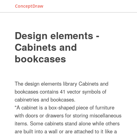
ConceptDraw
Design elements -
Cabinets and
bookcases
The design elements library Cabinets and
bookcases contains 41 vector symbols of
cabinetries and bookcases.
"A cabinet is a box-shaped piece of furniture
with doors or drawers for storing miscellaneous
items. Some cabinets stand alone while others
are built into a wall or are attached to it like a