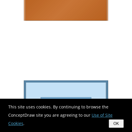
This site uses cookies. By continuing to browse the
ConceptDraw site you are agreeing to our
Use of Site
Cookies
.
OK