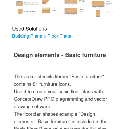
Used Solutions
Building Plans
>
Floor Plans
Design elements - Basic furniture
The vector stencils library "Basic furniture"
contains 81 furniture icons.
Use it to create your basic floor plans with
ConceptDraw PRO diagramming and vector
drawing software.
The floorplan shapes example "Design
elements - Basic furniture" is included in the
Basic Floor Plans solution from the Building