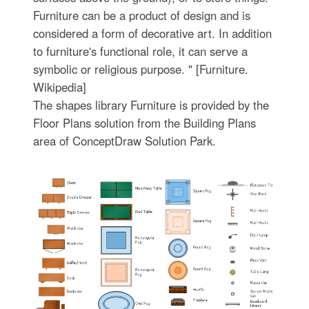
Furniture can be a product of design and is
considered a form of decorative art. In addition
to furniture's functional role, it can serve a
symbolic or religious purpose. " [Furniture.
Wikipedia]
The shapes library Furniture is provided by the
Floor Plans solution from the Building Plans
area of ConceptDraw Solution Park.