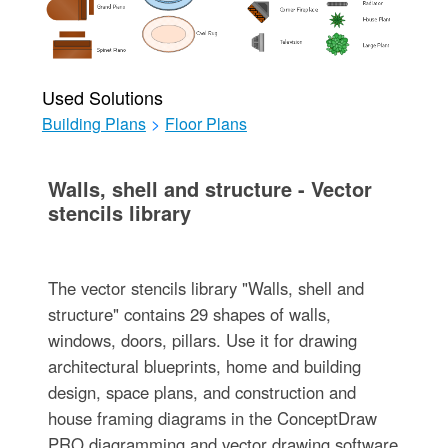
Used Solutions
Building Plans
>
Floor Plans
Walls, shell and structure - Vector
stencils library
The vector stencils library "Walls, shell and
structure" contains 29 shapes of walls,
windows, doors, pillars. Use it for drawing
architectural blueprints, home and building
design, space plans, and construction and
house framing diagrams in the ConceptDraw
PRO diagramming and vector drawing software