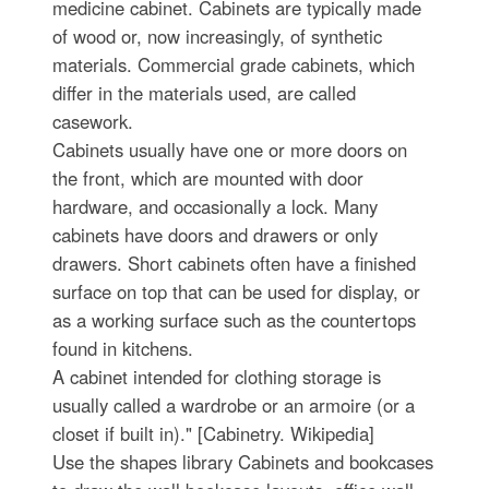
medicine cabinet. Cabinets are typically made
of wood or, now increasingly, of synthetic
materials. Commercial grade cabinets, which
differ in the materials used, are called
casework.
Cabinets usually have one or more doors on
the front, which are mounted with door
hardware, and occasionally a lock. Many
cabinets have doors and drawers or only
drawers. Short cabinets often have a finished
surface on top that can be used for display, or
as a working surface such as the countertops
found in kitchens.
A cabinet intended for clothing storage is
usually called a wardrobe or an armoire (or a
closet if built in)." [Cabinetry. Wikipedia]
Use the shapes library Cabinets and bookcases