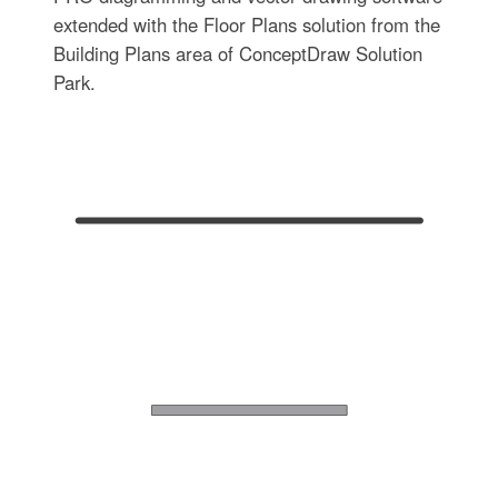
extended with the Floor Plans solution from the
Building Plans area of ConceptDraw Solution
Park.