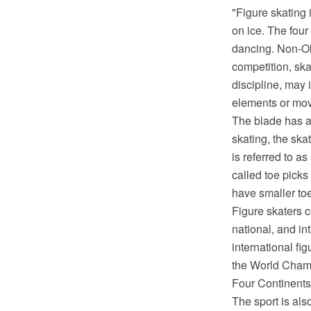
"Figure skating 
on ice. The four
dancing. Non-Oly
competition, sk
discipline, may 
elements or mo
The blade has a 
skating, the ska
is referred to a
called toe picks
have smaller toe
Figure skaters c
national, and in
international f
the World Cham
Four Continents
The sport is al