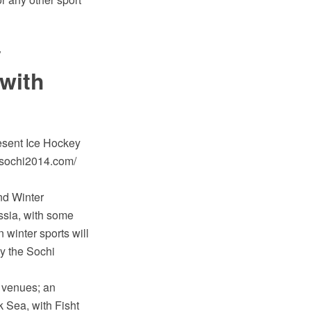
y
with
esent Ice Hockey
[sochi2014.com/
nd Winter
ssia, with some
 winter sports will
y the Sochi
w venues; an
k Sea, with Fisht