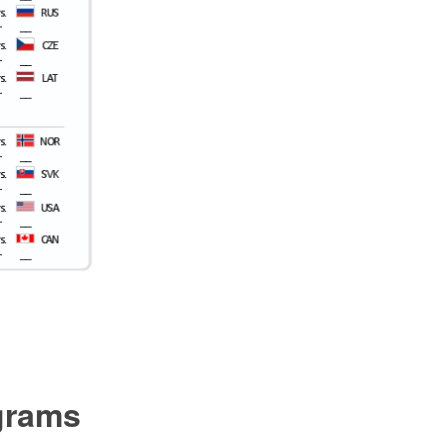
ograms