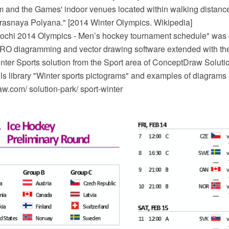
 and the Games' indoor venues located within walking distanc
 Krasnaya Polyana." [2014 Winter Olympics. Wikipedia]
chi 2014 Olympics - Men’s hockey tournament schedule" was c
O diagramming and vector drawing software extended with the
inter Sports solution from the Sport area of ConceptDraw Soluti
ils library "Winter sports pictograms" and examples of diagrams
.com/ solution-park/ sport-winter