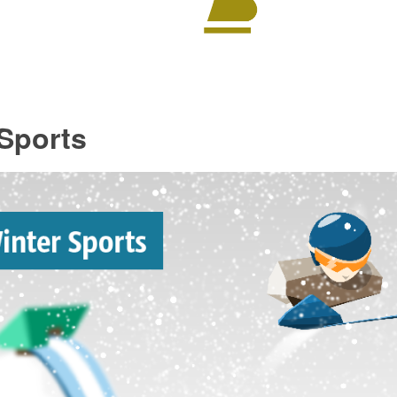
Sports