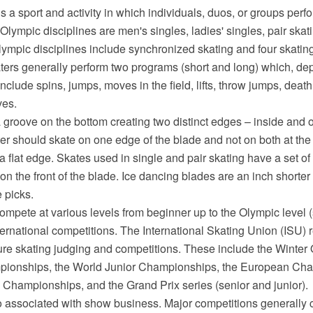
is a sport and activity in which individuals, duos, or groups perf
 Olympic disciplines are men's singles, ladies' singles, pair skat
mpic disciplines include synchronized skating and four skating.
aters generally perform two programs (short and long) which, de
include spins, jumps, moves in the field, lifts, throw jumps, death
ves.
groove on the bottom creating two distinct edges – inside and ou
ter should skate on one edge of the blade and not on both at th
s a flat edge. Skates used in single and pair skating have a set of
 on the front of the blade. Ice dancing blades are an inch shorter
 picks.
ompete at various levels from beginner up to the Olympic level (s
ternational competitions. The International Skating Union (ISU) 
igure skating judging and competitions. These include the Winte
pionships, the World Junior Championships, the European Cha
 Championships, and the Grand Prix series (senior and junior).
so associated with show business. Major competitions generally 