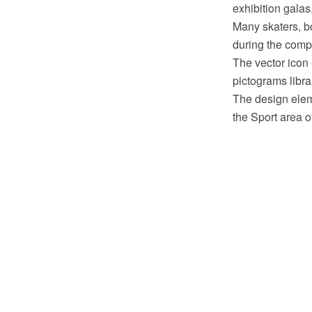
exhibition galas
Many skaters, bo
during the compe
The vector icon
pictograms libr
The design eleme
the Sport area 