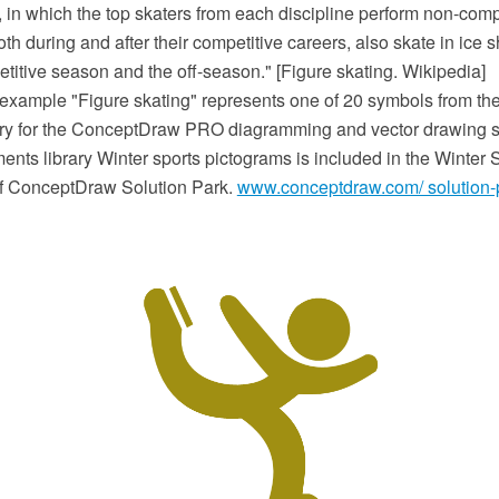
, in which the top skaters from each discipline perform non-com
th during and after their competitive careers, also skate in ice
titive season and the off-season." [Figure skating. Wikipedia]
 example "Figure skating" represents one of 20 symbols from the
ary for the ConceptDraw PRO diagramming and vector drawing s
nts library Winter sports pictograms is included in the Winter S
of ConceptDraw Solution Park.
www.conceptdraw.com/ solution-p