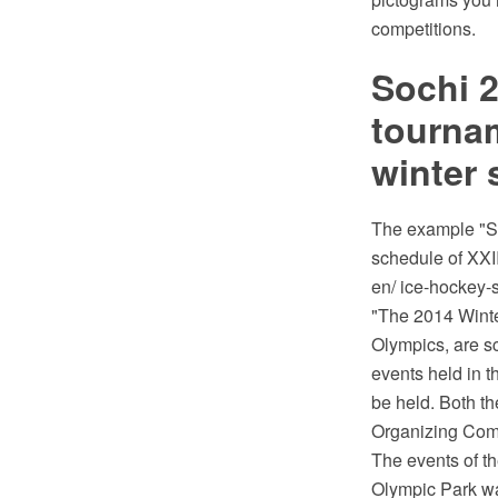
competitions.
Sochi 
tournam
winter 
The example "S
schedule of XXI
en/ ice-hockey-
"The 2014 Winte
Olympics, are s
events held in t
be held. Both t
Organizing Comm
The events of t
Olympic Park was