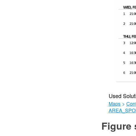
Used Solut
Maps
>
Cont
AREA_SPO
Figure 