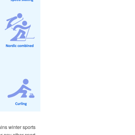
ins winter sports
r any other sport