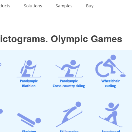
ducts
Solutions
Samples
Buy
pictograms. Olympic Games