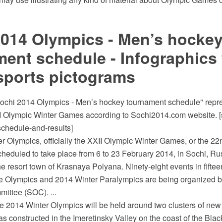
2014 Olympics - Men’s hocke
ent schedule - Infographics 
sports pictograms
ochi 2014 Olympics - Men’s hockey tournament schedule" repr
I Olympic Winter Games according to Sochi2014.com website. 
schedule-and-results]
r Olympics, officially the XXII Olympic Winter Games, or the 22
cheduled to take place from 6 to 23 February 2014, in Sochi, Ru
he resort town of Krasnaya Polyana. Ninety-eight events in fifteen
he Olympics and 2014 Winter Paralympics are being organized b
ittee (SOC). ...
he 2014 Winter Olympics will be held around two clusters of ne
 constructed in the Imeretinsky Valley on the coast of the Blac