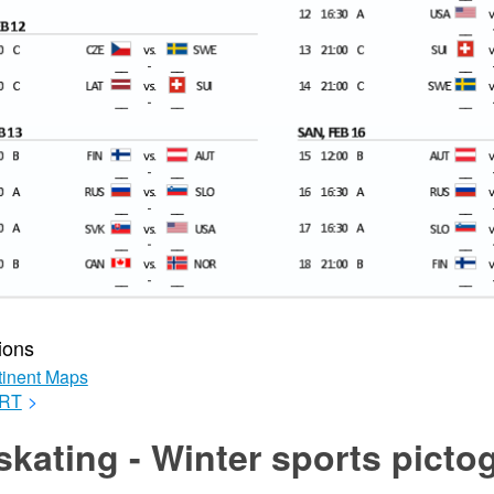
ions
inent Maps
RT
>
skating - Winter sports pict