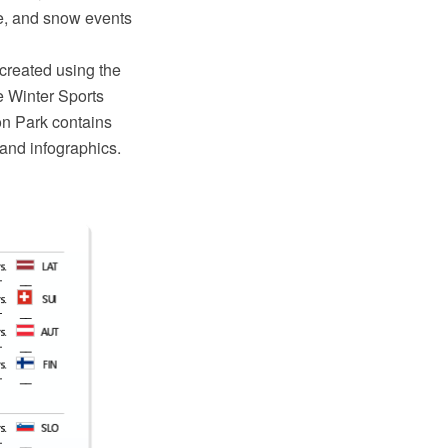
e, and snow events
reated using the
 Winter Sports
on Park contains
 and infographics.