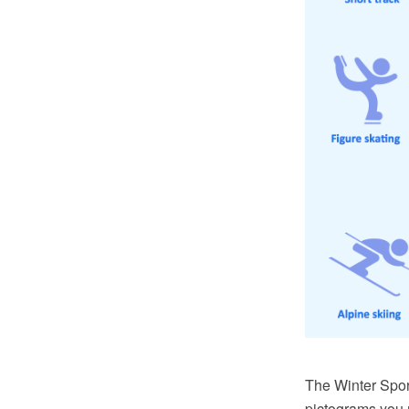
The Winter Spor
pictograms you 