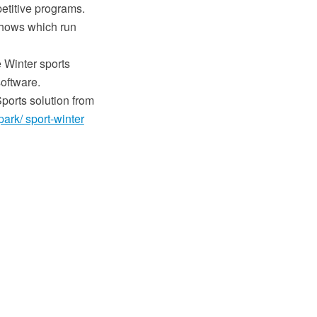
petitive programs.
 shows which run
 Winter sports
oftware.
ports solution from
ark/ sport-winter