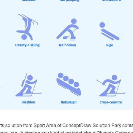
ts solution from Sport Area of ConceptDraw Solution Park conta
may use illustrating any kind of material about Olympic Games o