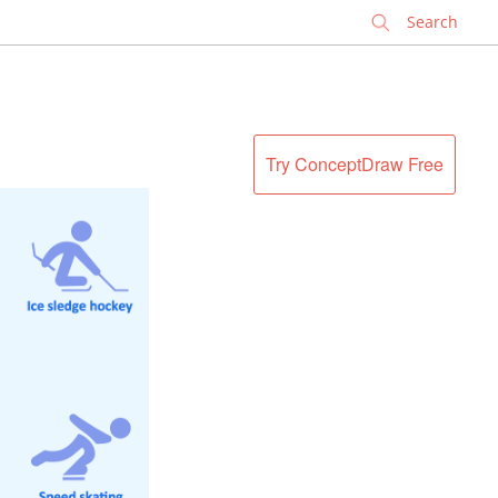
✕
Try ConceptDraw Free