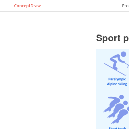
ConceptDraw
Pro
Sport 