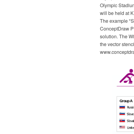
Olympic Stadium
will be held at
The example "So
ConceptDraw PR
solution. The W
the vector stenc
www.conceptdraw