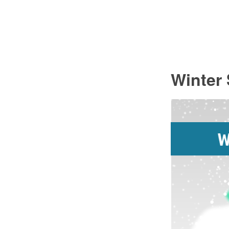
Winter 