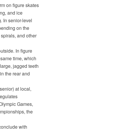
orm on figure skates
ing, and ice
 In senior-level
pending on the
 spirals, and other
tside. In figure
e same time, which
 large, jagged teeth
 in the rear and
enior) at local,
regulates
r Olympic Games,
mpionships, the
conclude with