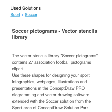
Used Solutions
Sport
>
Soccer
Soccer pictograms - Vector stencils
library
The vector stencils library "Soccer pictograms"
contains 27 association football pictograms
clipart.
Use these shapes for designing your sport
infographics, webpages, illustrations and
presentations in the ConceptDraw PRO
diagramming and vector drawing software
extended with the Soccer solution from the
Sport area of ConceptDraw Solution Park.