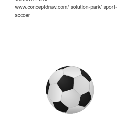
www.conceptdraw.com/ solution-park/ sport-
soccer