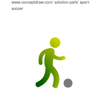
www.conceptdraw.com/ solution-park/ sport-
soccer