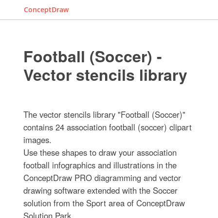
ConceptDraw
Football (Soccer) -
Vector stencils library
Thе vector stencils library "Football (Soccer)"
contains 24 association football (soccer) clipart
images.
Use these shapes to draw your association
football infographics and illustrations in the
ConceptDraw PRO diagramming and vector
drawing software extended with the Soccer
solution from the Sport area of ConceptDraw
Solution Park.