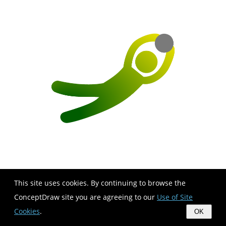
This site uses cookies. By continuing to browse the
ConceptDraw site you are agreeing to our
Use of Site
Cookies
.
OK