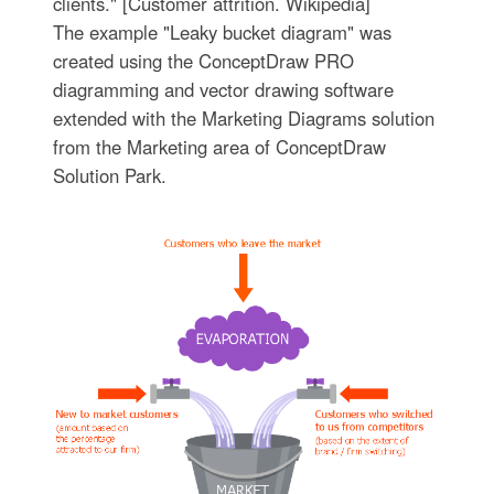
clients." [Customer attrition. Wikipedia]
The example "Leaky bucket diagram" was
created using the ConceptDraw PRO
diagramming and vector drawing software
extended with the Marketing Diagrams solution
from the Marketing area of ConceptDraw
Solution Park.