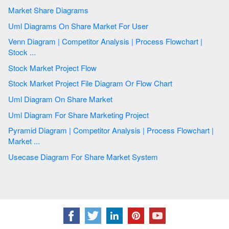
Market Share Diagrams
Uml Diagrams On Share Market For User
Venn Diagram | Competitor Analysis | Process Flowchart |
Stock ...
Stock Market Project Flow
Stock Market Project File Diagram Or Flow Chart
Uml Diagram On Share Market
Uml Diagram For Share Marketing Project
Pyramid Diagram | Competitor Analysis | Process Flowchart |
Market ...
Usecase Diagram For Share Market System