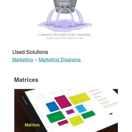
Used Solutions
Marketing
>
Marketing Diagrams
Matrices