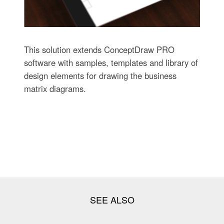
This solution extends ConceptDraw PRO
software with samples, templates and library of
design elements for drawing the business
matrix diagrams.