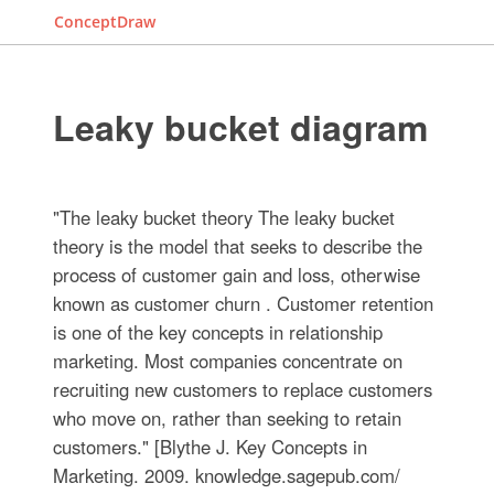
ConceptDraw
Leaky bucket diagram
"The leaky bucket theory The leaky bucket
theory is the model that seeks to describe the
process of customer gain and loss, otherwise
known as customer churn . Customer retention
is one of the key concepts in relationship
marketing. Most companies concentrate on
recruiting new customers to replace customers
who move on, rather than seeking to retain
customers." [Blythe J. Key Concepts in
Marketing. 2009. knowledge.sagepub.com/