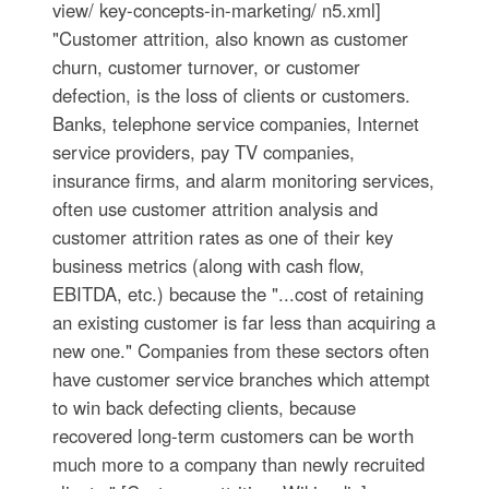
view/ key-concepts-in-marketing/ n5.xml]
"Customer attrition, also known as customer
churn, customer turnover, or customer
defection, is the loss of clients or customers.
Banks, telephone service companies, Internet
service providers, pay TV companies,
insurance firms, and alarm monitoring services,
often use customer attrition analysis and
customer attrition rates as one of their key
business metrics (along with cash flow,
EBITDA, etc.) because the "...cost of retaining
an existing customer is far less than acquiring a
new one." Companies from these sectors often
have customer service branches which attempt
to win back defecting clients, because
recovered long-term customers can be worth
much more to a company than newly recruited