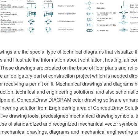
ngs are the special type of technical diagrams that visualize th
and illustrate the information about ventilation, heating, air cond
hese drawings are created on the base of floor plans and reflec
an obligatory part of construction project which is needed direc
or receiving a permit on it. Mechanical drawings and diagrams he
uction, technical and engineering solutions, and also schematics
ipment. ConceptDraw DIAGRAM ector drawing software enhanc
neering solution from Engineering area of ConceptDraw Soluti
ective drawing tools, predesigned mechanical drawing symbols, 
se of standardized and recognized mechanical vector symbols
 mechanical drawings, diagrams and mechanical engineering s