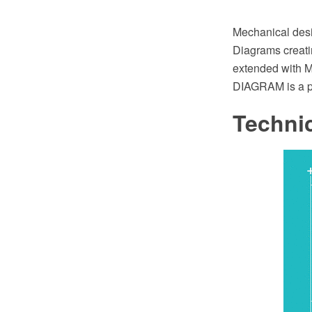
Mechanical desig
Diagrams creat
extended with M
DIAGRAM is a p
Techni