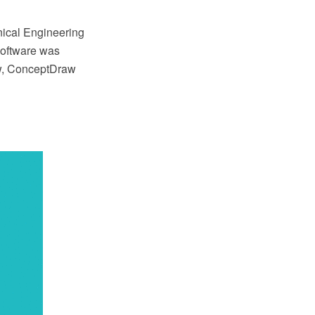
anical Engineering
oftware was
ow, ConceptDraw