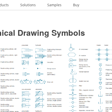
ducts
Solutions
Samples
Buy
ical Drawing Symbols