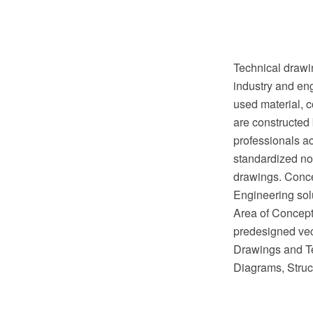
Technical drawin
industry and eng
used material, c
are constructed 
professionals ac
standardized no
drawings. Conc
Engineering sol
Area of ConceptD
predesigned vect
Drawings and Te
Diagrams, Struc