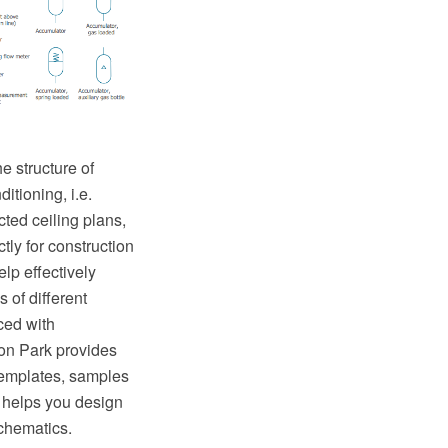
e structure of
itioning, i.e.
ted ceiling plans,
tly for construction
lp effectively
 of different
ed with
on Park provides
templates, samples
 helps you design
chematics.