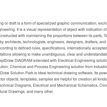
g or draft is a form of specialized graphic communication, exch
ineering. It is a visual representation of object with indication 
onstructed with maintaining the proportions between its parts. 
by architects, technologists, engineers, designers, drafters, and 
cording to defined rules, specifications, internationally accept
tations allowing to make unambiguous, clear and understandabl
eptDraw DIAGRAM extended with Electrical Engineering soluti
ution, Chemical and Process Engineering solution from Industri
raw Solution Park is ideal technical drawing software. Its powe
or objects, templates, samples are helpful for creation all kinds
chnical Diagrams, Electrical and Mechanical Schematics, Circu
tural Drawings, and many other.