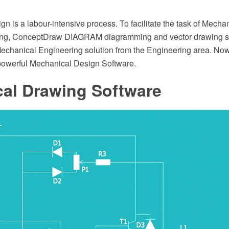
n is a labour-intensive process. To facilitate the task of Mech
ing, ConceptDraw DIAGRAM diagramming and vector drawing s
echanical Engineering solution from the Engineering area. N
owerful Mechanical Design Software.
cal Drawing Software