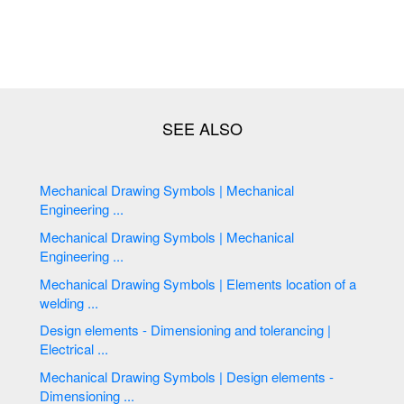
Mechanical Drawing Symbols | Mechanical
Engineering ...
Mechanical Drawing Symbols | Mechanical
Engineering ...
Mechanical Drawing Symbols | Elements location of a
welding ...
Design elements - Dimensioning and tolerancing |
Electrical ...
Mechanical Drawing Symbols | Design elements -
Dimensioning ...