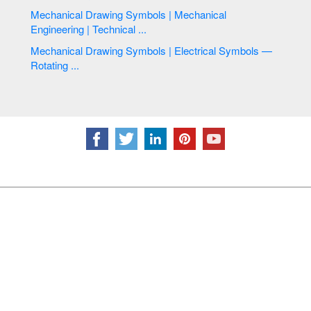
Mechanical Drawing Symbols | Mechanical
Engineering | Technical ...
Mechanical Drawing Symbols | Electrical Symbols —
Rotating ...