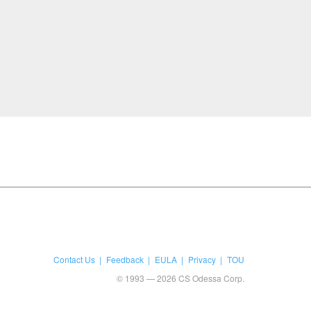
Contact Us
Feedback
EULA
Privacy
TOU
© 1993 — 2026 CS Odessa Corp.