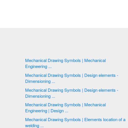
Mechanical Drawing Symbols | Mechanical
Engineering ...
Mechanical Drawing Symbols | Design elements -
Dimensioning ...
Mechanical Drawing Symbols | Design elements -
Dimensioning ...
Mechanical Drawing Symbols | Mechanical
Engineering | Design ...
Mechanical Drawing Symbols | Elements location of a
welding ...