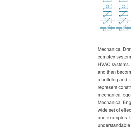
Mechanical Drawi
complex systems 
HVAC systems. T
and then become 
a building and f
represent constr
mechanical equ
Mechanical Engi
wide set of eff
and examples. U
understandable