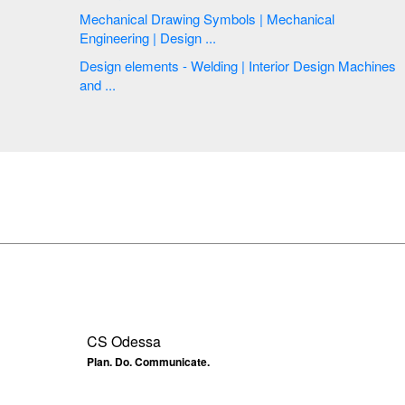
Mechanical Drawing Symbols | Mechanical
Engineering | Design ...
Design elements - Welding | Interior Design Machines
and ...
CS Odessa
Plan. Do. Communicate.