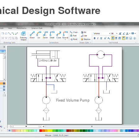
ical Design Software