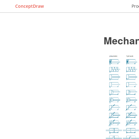
ConceptDraw
Pro
Mechan