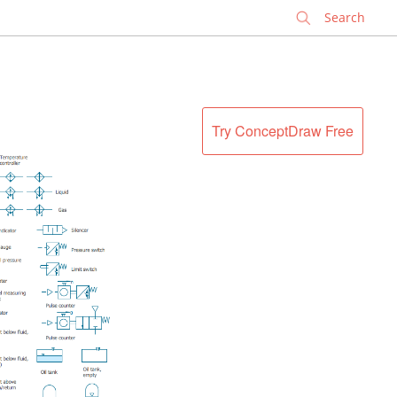
✕
Try ConceptDraw Free