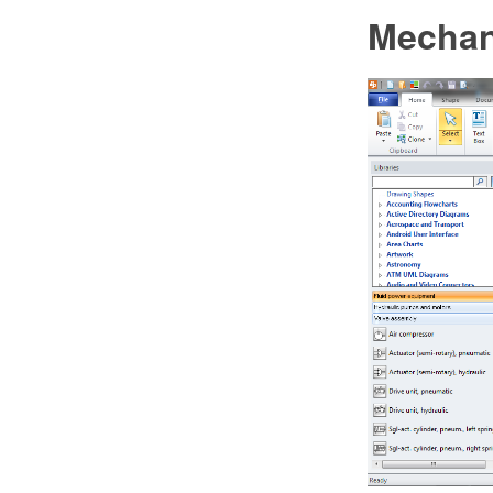
Mechan