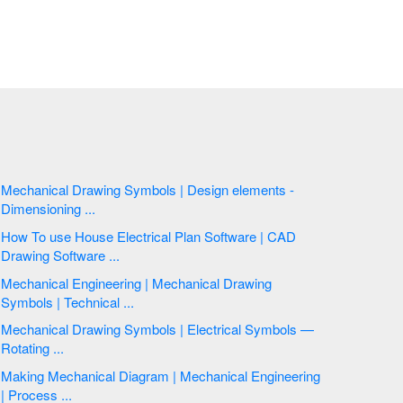
Mechanical Drawing Symbols | Design elements -
Dimensioning ...
How To use House Electrical Plan Software | CAD
Drawing Software ...
Mechanical Engineering | Mechanical Drawing
Symbols | Technical ...
Mechanical Drawing Symbols | Electrical Symbols —
Rotating ...
Making Mechanical Diagram | Mechanical Engineering
| Process ...