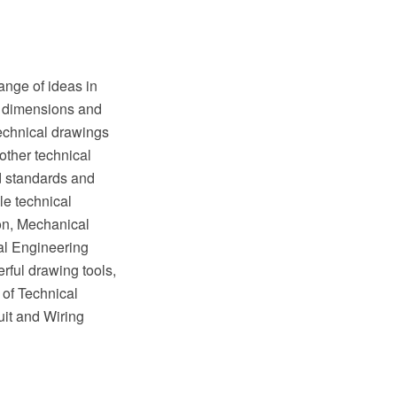
ange of ideas in
of dimensions and
Technical drawings
other technical
ed standards and
e technical
on, Mechanical
al Engineering
rful drawing tools,
 of Technical
it and Wiring