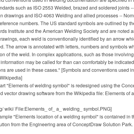
tandards such as ISO 2553 Welded, brazed and soldered joints -
on drawings and ISO 4063 Welding and allied processes -- Nom
eference numbers. The US standard symbols are outlined by t
rds Institute and the American Welding Society and are noted 
rawings, each weld is conventionally identified by an arrow whic
ed. The arrow is annotated with letters, numbers and symbols wh
ion of the weld. In complex applications, such as those involving
 information may be called for than can comfortably be indicate
ons are used in these cases." [Symbols and conventions used i
Wikipedia]
art "Elements of welding symbol" is redesigned using the Co
 vector drawing software from the Wikipedia file: Elements of 
rg/ wiki/ File:Elements_ of_ a_ welding_ symbol.PNG]
mple "Elements location of a welding symbol" is contained in 
ution from the Engineering area of ConceptDraw Solution Park.