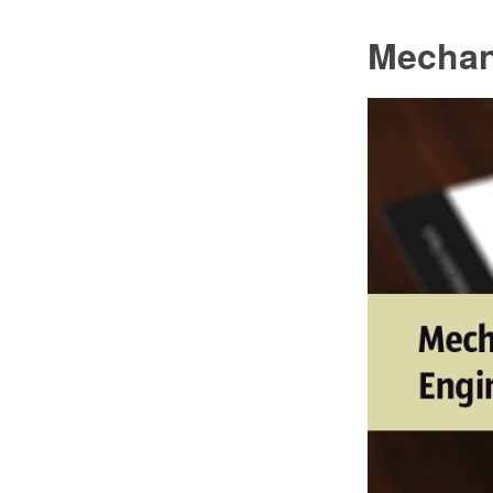
Mechan