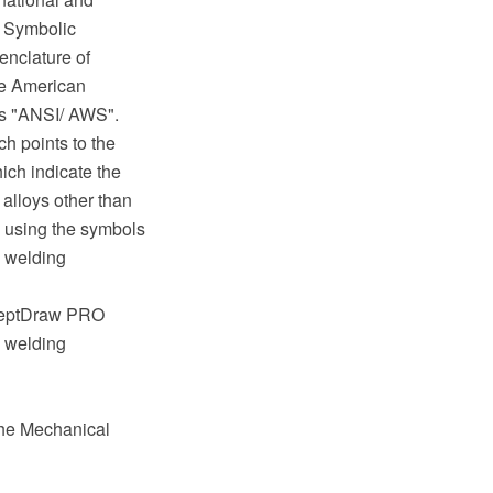
- Symbolic
enclature of
he American
as "ANSI/ AWS".
h points to the
ich indicate the
 alloys other than
d using the symbols
n welding
nceptDraw PRO
a welding
the Mechanical