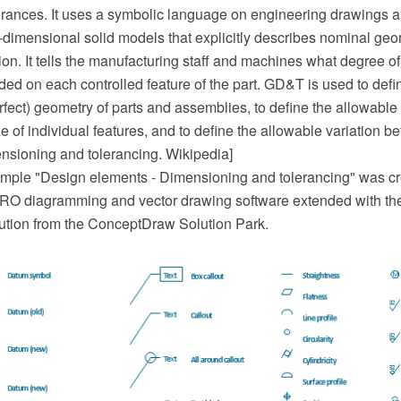
erances. It uses a symbolic language on engineering drawings 
dimensional solid models that explicitly describes nominal geo
ion. It tells the manufacturing staff and machines what degree o
ded on each controlled feature of the part. GD&T is used to def
erfect) geometry of parts and assemblies, to define the allowable 
e of individual features, and to define the allowable variation b
nsioning and tolerancing. Wikipedia]
ple "Design elements - Dimensioning and tolerancing" was cr
O diagramming and vector drawing software extended with th
ution from the ConceptDraw Solution Park.