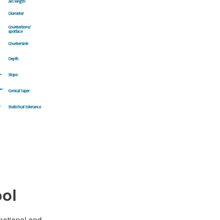
bol
national and