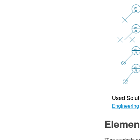
Used Solut
Engineering
Element
"The symbols an