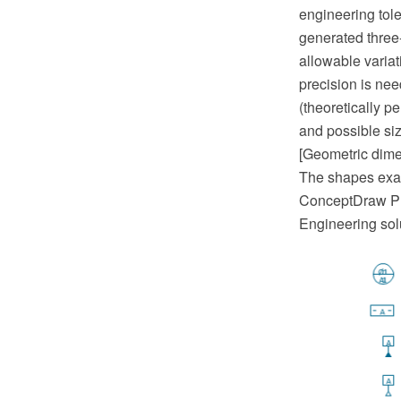
engineering tol
generated three-
allowable variat
precision is nee
(theoretically p
and possible siz
[Geometric dime
The shapes exam
ConceptDraw PR
Engineering sol