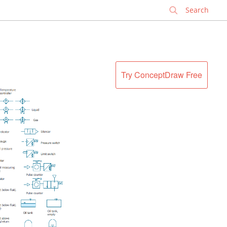
✕
Try ConceptDraw Free