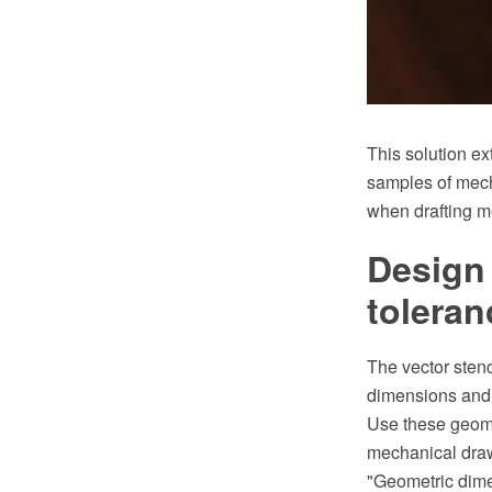
This solution e
samples of mech
when drafting m
Design
toleran
The vector sten
dimensions and 
Use these geome
mechanical dra
"Geometric dime