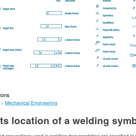
ions
>
Mechanical Engineering
s location of a welding sym
d conventions used in welding documentation are specified in 