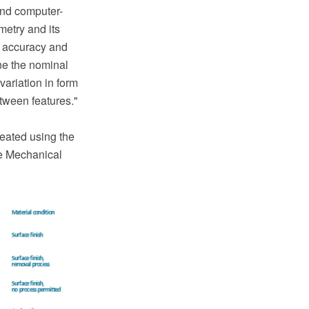
and computer-
metry and its
f accuracy and
ine the nominal
variation in form
etween features."
eated using the
e Mechanical