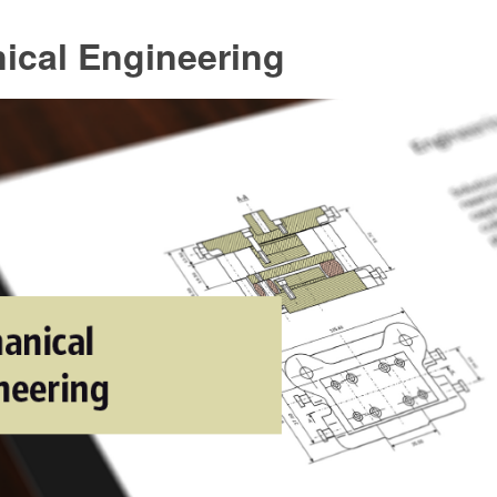
ical Engineering