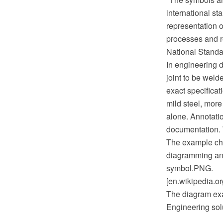
international s
representation 
processes and r
National Standa
In engineering d
joint to be weld
exact specificat
mild steel, more
alone. Annotati
documentation. 
The example ch
diagramming and
symbol.PNG.
[en.wikipedia.o
The diagram exa
Engineering sol