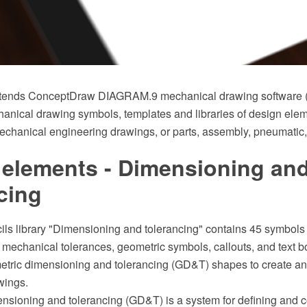
xtends ConceptDraw DIAGRAM.9 mechanical drawing software (or
anical drawing symbols, templates and libraries of design eleme
echanical engineering drawings, or parts, assembly, pneumatic,
 elements - Dimensioning an
cing
cils library "Dimensioning and tolerancing" contains 45 symbols
mechanical tolerances, geometric symbols, callouts, and text b
tric dimensioning and tolerancing (GD&T) shapes to create a
wings.
nsioning and tolerancing (GD&T) is a system for defining and