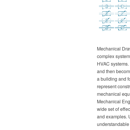
Mechanical Drawi
complex systems 
HVAC systems. T
and then become 
a building and f
represent constr
mechanical equ
Mechanical Engi
wide set of eff
and examples. U
understandable