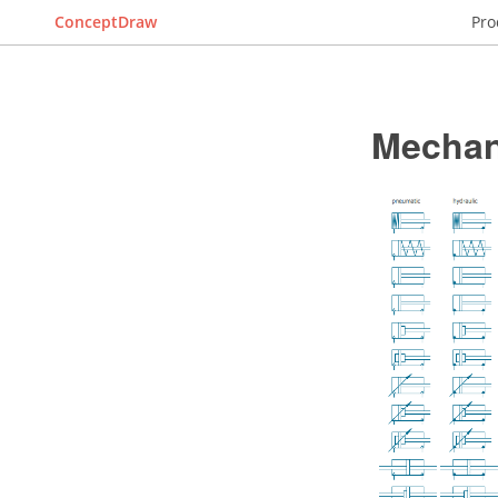
ConceptDraw
Pro
Mechan