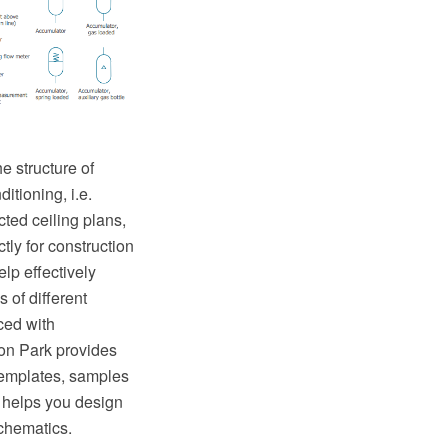
e structure of
itioning, i.e.
ted ceiling plans,
tly for construction
lp effectively
 of different
ed with
on Park provides
templates, samples
 helps you design
chematics.