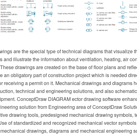
ngs are the special type of technical diagrams that visualize th
and illustrate the information about ventilation, heating, air cond
hese drawings are created on the base of floor plans and reflec
an obligatory part of construction project which is needed direc
or receiving a permit on it. Mechanical drawings and diagrams he
uction, technical and engineering solutions, and also schematics
ipment. ConceptDraw DIAGRAM ector drawing software enhanc
neering solution from Engineering area of ConceptDraw Soluti
ective drawing tools, predesigned mechanical drawing symbols, 
se of standardized and recognized mechanical vector symbols
 mechanical drawings, diagrams and mechanical engineering s