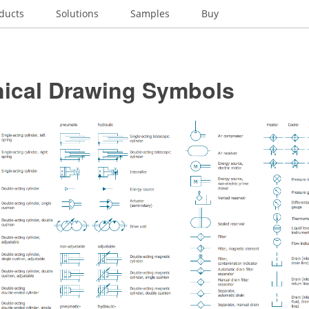
ducts
Solutions
Samples
Buy
ical Drawing Symbols