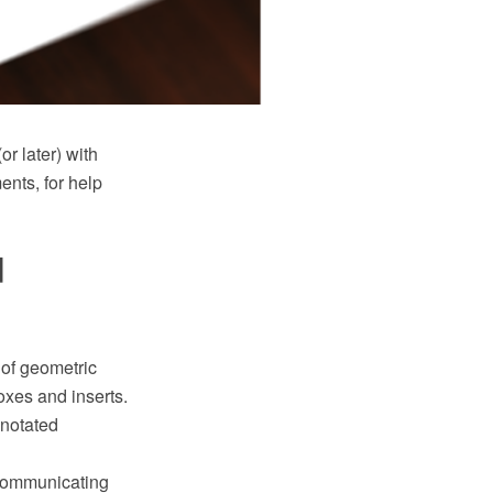
 later) with
nts, for help
d
 of geometric
oxes and inserts.
nnotated
 communicating