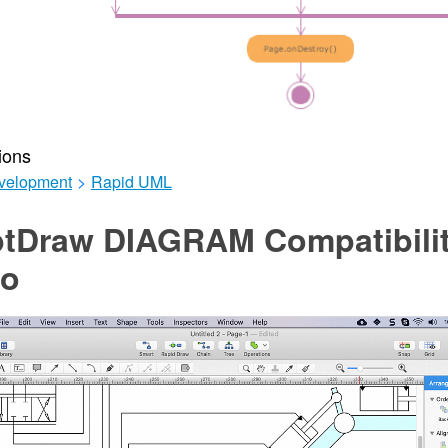
ions
velopment
>
Rapid UML
tDraw DIAGRAM Compatibilit
io