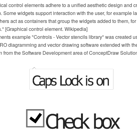
cal control elements adhere to a unified aesthetic design and c
. Some widgets support interaction with the user, for example la
hers act as containers that group the widgets added to them, f
." [Graphical control element. Wikipedia]
nts example "Controls - Vector stencils library" was created u
O diagramming and vector drawing software extended with th
ion from the Software Development area of ConceptDraw Solutio