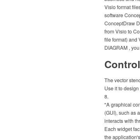
Visio format fil
software Concep
ConceptDraw DI
from Visio to C
file format) an
DIAGRAM , you c
Control
The vector stenc
Use it to design
8.
"A graphical con
(GUI), such as a
interacts with th
Each widget faci
the application