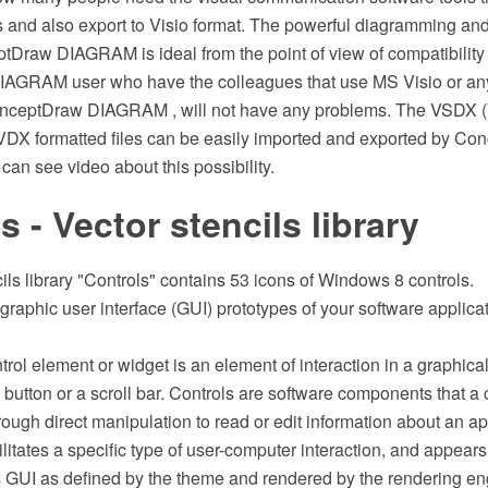
es and also export to Visio format. The powerful diagramming an
tDraw DIAGRAM is ideal from the point of view of compatibility
AGRAM user who have the colleagues that use MS Visio or an
onceptDraw DIAGRAM , will not have any problems. The VSDX 
d VDX formatted files can be easily imported and exported by C
an see video about this possibility.
s - Vector stencils library
ils library "Controls" contains 53 icons of Windows 8 controls.
 graphic user interface (GUI) prototypes of your software applic
trol element or widget is an element of interaction in a graphical
 button or a scroll bar. Controls are software components that a
rough direct manipulation to read or edit information about an appl
litates a specific type of user-computer interaction, and appears 
's GUI as defined by the theme and rendered by the rendering e