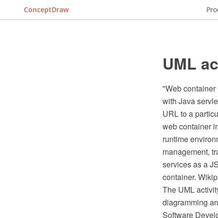
ConceptDraw
Pro
UML act
"Web container (
with Java servle
URL to a particu
web container i
runtime environm
management, tra
services as a J
container. Wikip
The UML activit
diagramming and
Software Devel