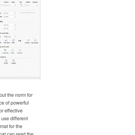
ut the norm for
ce of powerful
or effective
use different
mat for the
at can read the