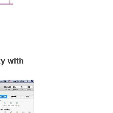
y with