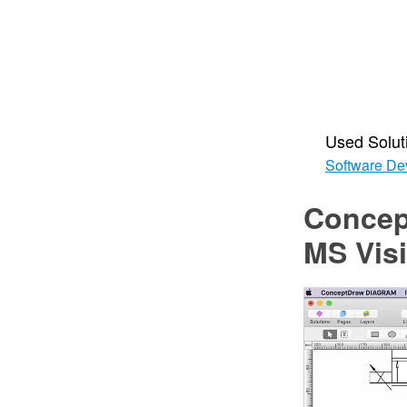
Used Solut
Software De
Concep
MS Vis