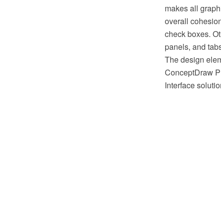
makes all graphi
overall cohesion
check boxes. Ot
panels, and tabs
The design eleme
ConceptDraw PR
Interface solut