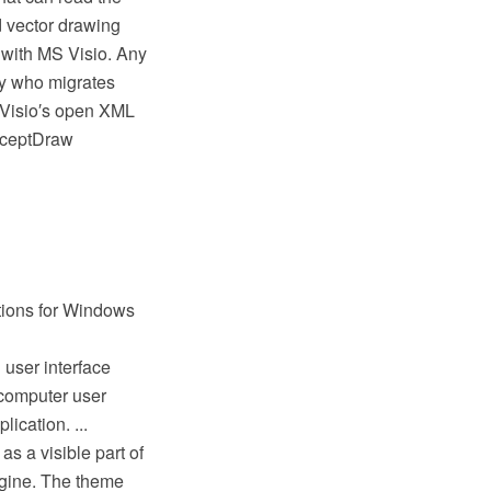
d vector drawing
 with MS Visio. Any
y who migrates
(Visio′s open XML
onceptDraw
ations for Windows
 user interface
 computer user
ication. ...
as a visible part of
ngine. The theme