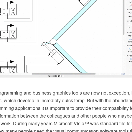
agramming and business graphics tools are now not exception, b
s, which develop in incredibly quick temp. But with the abundan
ming applications it is important to provide their compatibility f
formation between the colleagues and other people who maybe 
r work. During many years Microsoft Visio™ was standard file for
w many people need the visual communication software tools th