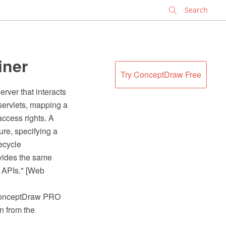
✕
iner
Try ConceptDraw Free
rver that interacts
 servlets, mapping a
access rights. A
re, specifying a
ecycle
vides the same
m APIs." [Web
 ConceptDraw PRO
n from the