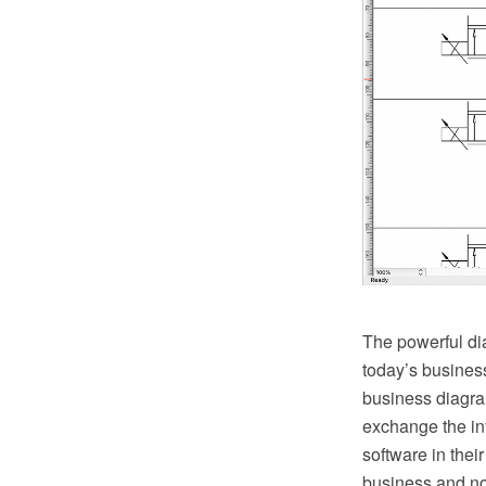
The powerful di
today’s busines
business diagram
exchange the in
software in thei
business and no