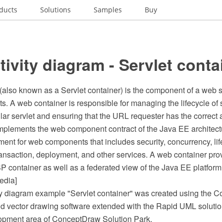
ducts
Solutions
Samples
Buy
ivity diagram - Servlet conta
also known as a Servlet container) is the component of a web se
ts. A web container is responsible for managing the lifecycle of
lar servlet and ensuring that the URL requester has the correct 
mplements the web component contract of the Java EE architectu
ent for web components that includes security, concurrency, lif
nsaction, deployment, and other services. A web container pro
SP container as well as a federated view of the Java EE platfor
edia]
y diagram example "Servlet container" was created using the
 vector drawing software extended with the Rapid UML solutio
opment area of ConceptDraw Solution Park.