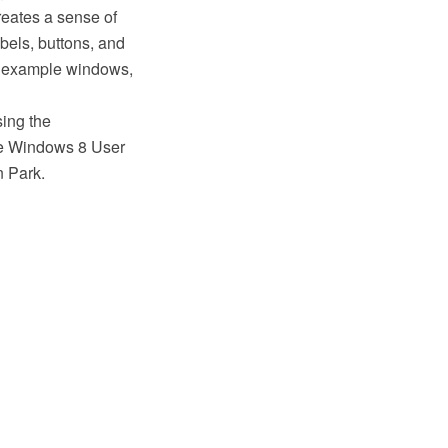
reates a sense of
bels, buttons, and
or example windows,
sing the
e Windows 8 User
n Park.