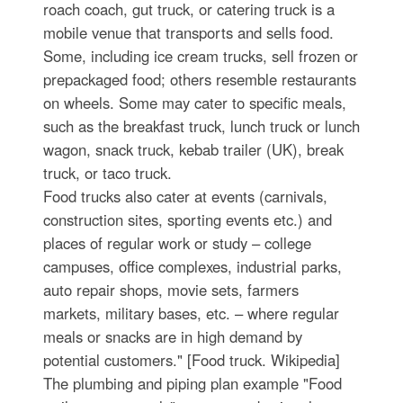
roach coach, gut truck, or catering truck is a
mobile venue that transports and sells food.
Some, including ice cream trucks, sell frozen or
prepackaged food; others resemble restaurants
on wheels. Some may cater to specific meals,
such as the breakfast truck, lunch truck or lunch
wagon, snack truck, kebab trailer (UK), break
truck, or taco truck.
Food trucks also cater at events (carnivals,
construction sites, sporting events etc.) and
places of regular work or study – college
campuses, office complexes, industrial parks,
auto repair shops, movie sets, farmers
markets, military bases, etc. – where regular
meals or snacks are in high demand by
potential customers." [Food truck. Wikipedia]
The plumbing and piping plan example "Food