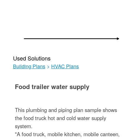
Used Solutions
Building Plans
>
HVAC Plans
Food trailer water supply
This plumbing and piping plan sample shows
the food truck hot and cold water supply
system.
"A food truck, mobile kitchen, mobile canteen,