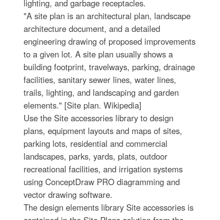
lighting, and garbage receptacles.
"A site plan is an architectural plan, landscape
architecture document, and a detailed
engineering drawing of proposed improvements
to a given lot. A site plan usually shows a
building footprint, travelways, parking, drainage
facilities, sanitary sewer lines, water lines,
trails, lighting, and landscaping and garden
elements." [Site plan. Wikipedia]
Use the Site accessories library to design
plans, equipment layouts and maps of sites,
parking lots, residential and commercial
landscapes, parks, yards, plats, outdoor
recreational facilities, and irrigation systems
using ConceptDraw PRO diagramming and
vector drawing software.
The design elements library Site accessories is
contained in the Site Plans solution from the