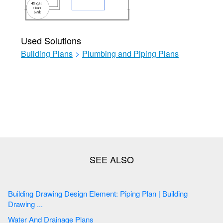
Used Solutions
Building Plans
>
Plumbing and Piping Plans
Building Drawing Design Element: Piping Plan | Building
Drawing ...
Water And Drainage Plans