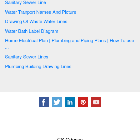
Sanitary Sewer Line
Water Tranport Names And Picture
Drawing Of Waste Water Lines
Water Bath Label Diagram
Home Electrical Plan | Plumbing and Piping Plans | How To use
...
Sanitary Sewer Lines
Plumbing Building Drawing Lines
CS Odessa