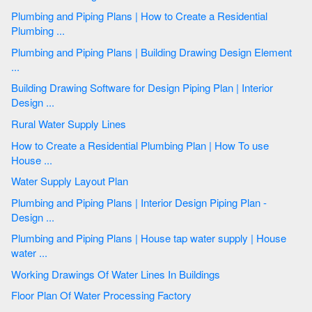
Plumbing and Piping Plans | How to Create a Residential
Plumbing ...
Plumbing and Piping Plans | Building Drawing Design Element
...
Building Drawing Software for Design Piping Plan | Interior
Design ...
Rural Water Supply Lines
How to Create a Residential Plumbing Plan | How To use
House ...
Water Supply Layout Plan
Plumbing and Piping Plans | Interior Design Piping Plan -
Design ...
Plumbing and Piping Plans | House tap water supply | House
water ...
Working Drawings Of Water Lines In Buildings
Floor Plan Of Water Processing Factory