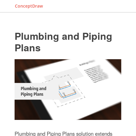
ConceptDraw
Plumbing and Piping
Plans
Plumbing and Piping Plans solution extends