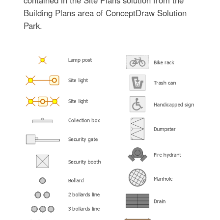
Building Plans area of ConceptDraw Solution
Park.