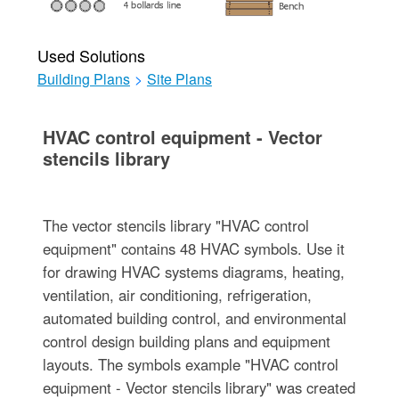
Used Solutions
Building Plans
>
Site Plans
HVAC control equipment - Vector
stencils library
The vector stencils library "HVAC control
equipment" contains 48 HVAC symbols. Use it
for drawing HVAC systems diagrams, heating,
ventilation, air conditioning, refrigeration,
automated building control, and environmental
control design building plans and equipment
layouts. The symbols example "HVAC control
equipment - Vector stencils library" was created