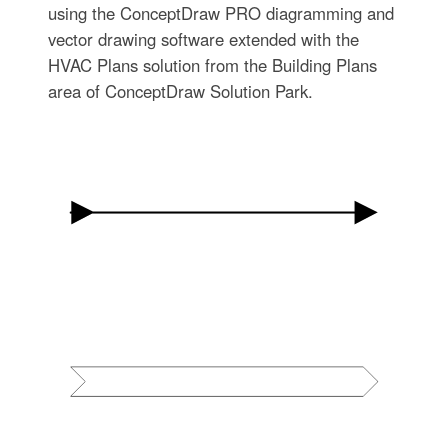
using the ConceptDraw PRO diagramming and
vector drawing software extended with the
HVAC Plans solution from the Building Plans
area of ConceptDraw Solution Park.