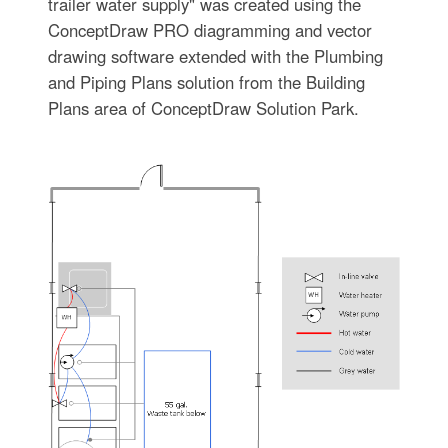
trailer water supply" was created using the
ConceptDraw PRO diagramming and vector
drawing software extended with the Plumbing
and Piping Plans solution from the Building
Plans area of ConceptDraw Solution Park.