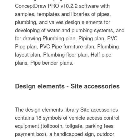
ConceptDraw PRO v10.2.2 software with
samples, templates and libraries of pipes,
plumbing, and valves design elements for
developing of water and plumbing systems, and
for drawing Plumbing plan, Piping plan, PVC
Pipe plan, PVC Pipe furniture plan, Plumbing
layout plan, Plumbing floor plan, Half pipe
plans, Pipe bender plans.
Design elements - Site accessories
The design elements library Site accessories
contains 18 symbols of vehicle access control
equipment (tollbooth, tollgate, parking fees
payment box), a handicapped sign, outdoor