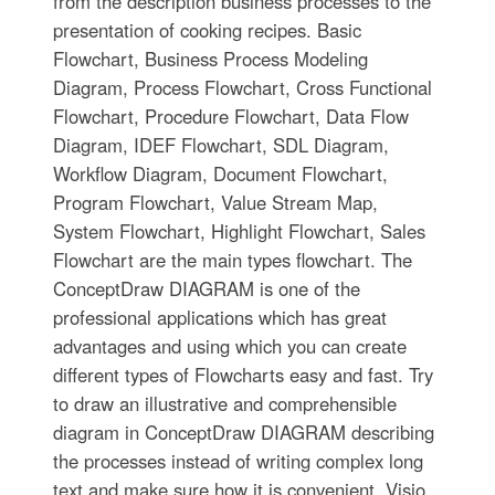
from the description business processes to the
presentation of cooking recipes. Basic
Flowchart, Business Process Modeling
Diagram, Process Flowchart, Cross Functional
Flowchart, Procedure Flowchart, Data Flow
Diagram, IDEF Flowchart, SDL Diagram,
Workflow Diagram, Document Flowchart,
Program Flowchart, Value Stream Map,
System Flowchart, Highlight Flowchart, Sales
Flowchart are the main types flowchart. The
ConceptDraw DIAGRAM is one of the
professional applications which has great
advantages and using which you can create
different types of Flowcharts easy and fast. Try
to draw an illustrative and comprehensible
diagram in ConceptDraw DIAGRAM describing
the processes instead of writing complex long
text and make sure how it is convenient. Visio