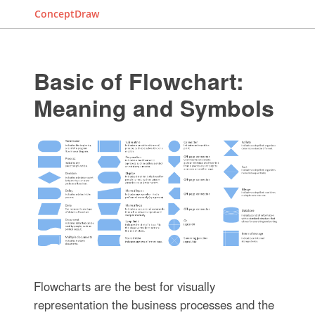
ConceptDraw
Basic of Flowchart:
Meaning and Symbols
Flowcharts are the best for visually
representation the business processes and the