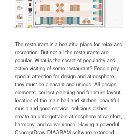
The restaurant is a beautiful place for relax and
recreation. But not all the restaurants are
popular. What is the secret of popularity and
active visiting of some restaurant? People pay
special attention for design and atmosphere,
they must be pleasant and unique. All design
elements, correct planning and furniture layout,
location of the main hall and kitchen, beautiful
music and good service, delicious dishes,
create an unforgettable atmosphere of comfort,
harmony, and convenience. Having a powerful
ConceptDraw DIAGRAM software extended