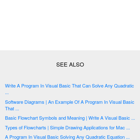
Write A Program In Visual Basic That Can Solve Any Quadratic
...
Software Diagrams | An Example Of A Program In Visual Basic
That ...
Basic Flowchart Symbols and Meaning | Write A Visual Basic ...
Types of Flowcharts | Simple Drawing Applications for Mac ...
A Program In Visual Basic Solving Any Quadratic Equation ...