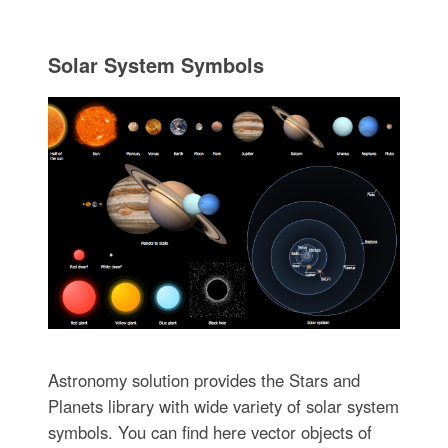
Solar System Symbols
Astronomy solution provides the Stars and
Planets library with wide variety of solar system
symbols. You can find here vector objects of