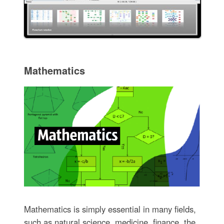
Mathematics
Mathematics is simply essential in many fields,
such as natural science, medicine, finance, the