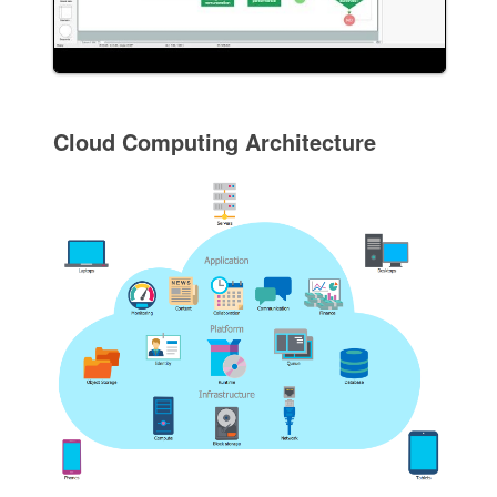
Cloud Computing Architecture