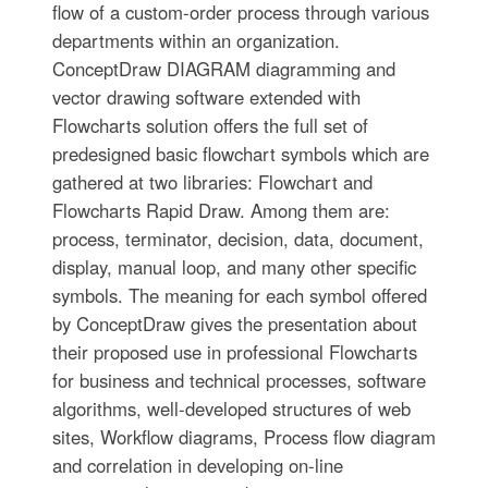
flow of a custom-order process through various
departments within an organization.
ConceptDraw DIAGRAM diagramming and
vector drawing software extended with
Flowcharts solution offers the full set of
predesigned basic flowchart symbols which are
gathered at two libraries: Flowchart and
Flowcharts Rapid Draw. Among them are:
process, terminator, decision, data, document,
display, manual loop, and many other specific
symbols. The meaning for each symbol offered
by ConceptDraw gives the presentation about
their proposed use in professional Flowcharts
for business and technical processes, software
algorithms, well-developed structures of web
sites, Workflow diagrams, Process flow diagram
and correlation in developing on-line