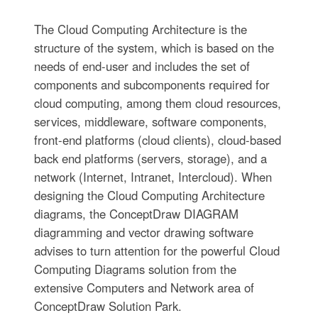
The Cloud Computing Architecture is the
structure of the system, which is based on the
needs of end-user and includes the set of
components and subcomponents required for
cloud computing, among them cloud resources,
services, middleware, software components,
front-end platforms (cloud clients), cloud-based
back end platforms (servers, storage), and a
network (Internet, Intranet, Intercloud). When
designing the Cloud Computing Architecture
diagrams, the ConceptDraw DIAGRAM
diagramming and vector drawing software
advises to turn attention for the powerful Cloud
Computing Diagrams solution from the
extensive Computers and Network area of
ConceptDraw Solution Park.