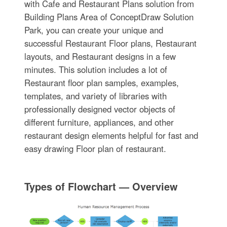
with Cafe and Restaurant Plans solution from
Building Plans Area of ConceptDraw Solution
Park, you can create your unique and
successful Restaurant Floor plans, Restaurant
layouts, and Restaurant designs in a few
minutes. This solution includes a lot of
Restaurant floor plan samples, examples,
templates, and variety of libraries with
professionally designed vector objects of
different furniture, appliances, and other
restaurant design elements helpful for fast and
easy drawing Floor plan of restaurant.
Types of Flowchart — Overview