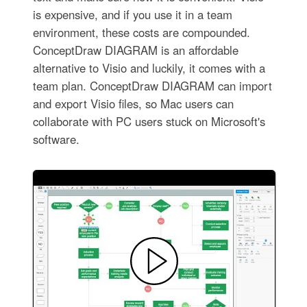
is expensive, and if you use it in a team
environment, these costs are compounded.
ConceptDraw DIAGRAM is an affordable
alternative to Visio and luckily, it comes with a
team plan. ConceptDraw DIAGRAM can import
and export Visio files, so Mac users can
collaborate with PC users stuck on Microsoft's
software.