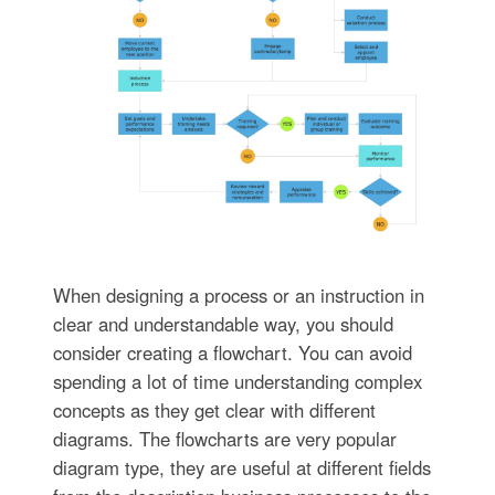
When designing a process or an instruction in
clear and understandable way, you should
consider creating a flowchart. You can avoid
spending a lot of time understanding complex
concepts as they get clear with different
diagrams. The flowcharts are very popular
diagram type, they are useful at different fields