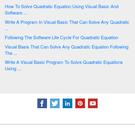
How To Solve Quadratic Equation Using Visual Basic And
Software ...
Write A Program In Visual Basic That Can Solve Any Quadratic
...
Following The Software Life Cycle For Quadratic Equation
Visual Basis That Can Solve Any Quadratic Equation Following
The ...
Write A Visual Basic Program To Solve Quadratic Equations
Using ...