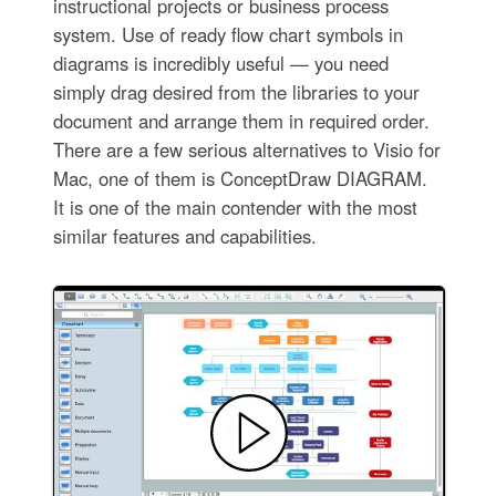
instructional projects or business process
system. Use of ready flow chart symbols in
diagrams is incredibly useful — you need
simply drag desired from the libraries to your
document and arrange them in required order.
There are a few serious alternatives to Visio for
Mac, one of them is ConceptDraw DIAGRAM.
It is one of the main contender with the most
similar features and capabilities.