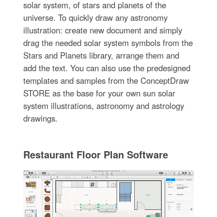
solar system, of stars and planets of the
universe. To quickly draw any astronomy
illustration: create new document and simply
drag the needed solar system symbols from the
Stars and Planets library, arrange them and
add the text. You can also use the predesigned
templates and samples from the ConceptDraw
STORE as the base for your own sun solar
system illustrations, astronomy and astrology
drawings.
Restaurant Floor Plan Software