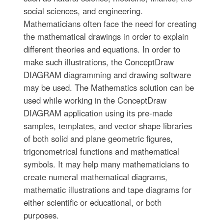
social sciences, and engineering.
Mathematicians often face the need for creating
the mathematical drawings in order to explain
different theories and equations. In order to
make such illustrations, the ConceptDraw
DIAGRAM diagramming and drawing software
may be used. The Mathematics solution can be
used while working in the ConceptDraw
DIAGRAM application using its pre-made
samples, templates, and vector shape libraries
of both solid and plane geometric figures,
trigonometrical functions and mathematical
symbols. It may help many mathematicians to
create numeral mathematical diagrams,
mathematic illustrations and tape diagrams for
either scientific or educational, or both
purposes.